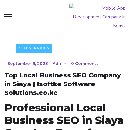
SEO SERVICES
_
September 9, 2023
_
Admin
_
0 Comments
Top Local Business SEO Company
in Siaya | Isoftke Software
Solutions.co.ke
Professional Local
Business SEO in Siaya