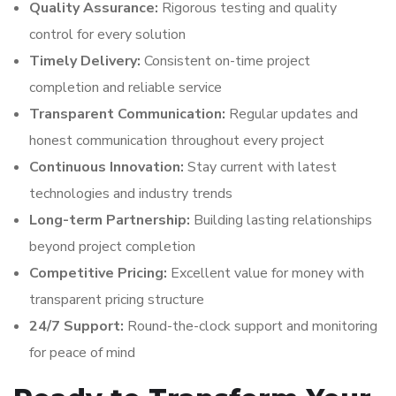
Quality Assurance:
Rigorous testing and quality
control for every solution
Timely Delivery:
Consistent on-time project
completion and reliable service
Transparent Communication:
Regular updates and
honest communication throughout every project
Continuous Innovation:
Stay current with latest
technologies and industry trends
Long-term Partnership:
Building lasting relationships
beyond project completion
Competitive Pricing:
Excellent value for money with
transparent pricing structure
24/7 Support:
Round-the-clock support and monitoring
for peace of mind