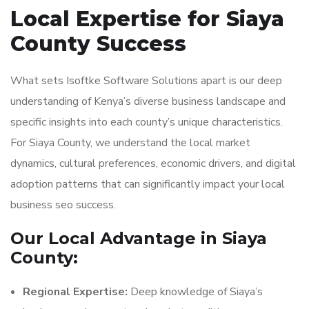
Local Expertise for Siaya
County Success
What sets Isoftke Software Solutions apart is our deep
understanding of Kenya’s diverse business landscape and
specific insights into each county’s unique characteristics.
For Siaya County, we understand the local market
dynamics, cultural preferences, economic drivers, and digital
adoption patterns that can significantly impact your local
business seo success.
Our Local Advantage in Siaya
County:
Regional Expertise:
Deep knowledge of Siaya’s