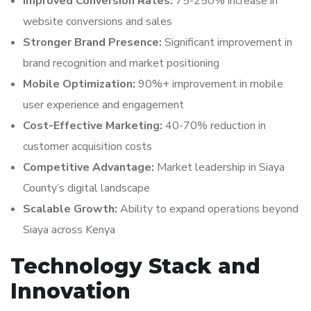
Improved Conversion Rates:
75-250% increase in
website conversions and sales
Stronger Brand Presence:
Significant improvement in
brand recognition and market positioning
Mobile Optimization:
90%+ improvement in mobile
user experience and engagement
Cost-Effective Marketing:
40-70% reduction in
customer acquisition costs
Competitive Advantage:
Market leadership in Siaya
County’s digital landscape
Scalable Growth:
Ability to expand operations beyond
Siaya across Kenya
Technology Stack and
Innovation