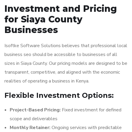
Investment and Pricing
for Siaya County
Businesses
Isoftke Software Solutions believes that professional local
business seo should be accessible to businesses of all
sizes in Siaya County. Our pricing models are designed to be
transparent, competitive, and aligned with the economic
realities of operating a business in Kenya.
Flexible Investment Options:
Project-Based Pricing:
Fixed investment for defined
scope and deliverables
Monthly Retainer:
Ongoing services with predictable