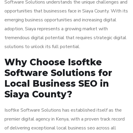
Software Solutions understands the unique challenges and
opportunities that businesses face in Siaya County. With its
emerging business opportunities and increasing digital
adoption, Siaya represents a growing market with
tremendous digital potential that requires strategic digital
solutions to unlock its full potential.
Why Choose Isoftke
Software Solutions for
Local Business SEO in
Siaya County?
Isoftke Software Solutions has established itself as the
premier digital agency in Kenya, with a proven track record
of delivering exceptional local business seo across all