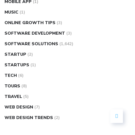
MOBILE APP
(1)
MUSIC
(1)
ONLINE GROWTH TIPS
(3)
SOFTWARE DEVELOPMENT
(3)
SOFTWARE SOLUTIONS
(1,642)
STARTUP
(2)
STARTUPS
(1)
TECH
(6)
TOURS
(8)
TRAVEL
(5)
WEB DESIGN
(7)
WEB DESIGN TRENDS
(2)