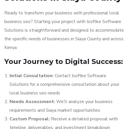
Ready to transform your business with professional local
business seo? Starting your project with Isoftke Software
Solutions is straightforward and designed to accommodate
the specific needs of businesses in Siaya County and across
Kenya.
Your Journey to Digital Success:
Initial Consultation:
Contact Isoftke Software
Solutions for a comprehensive consultation about your
local business seo needs
Needs Assessment:
We’ll analyze your business
requirements and Siaya market opportunities
Custom Proposal:
Receive a detailed proposal with
timeline, deliverables, and investment breakdown