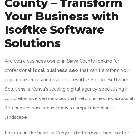
County – Transform
Your Business with
Isoftke Software
Solutions
Are you a business owner in Siaya County looking for
professional
local business seo
that can transform your
digital presence and drive real results? Isoftke Software
Solutions is Kenya’s leading digital agency, specializing in
comprehensive seo services that help businesses across all
47 counties succeed in today’s competitive digital
landscape.
Located in the heart of Kenya’s digital revolution, Isoftke