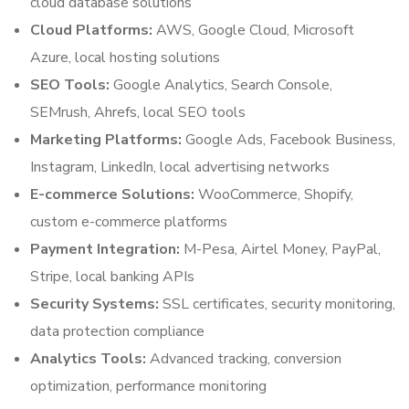
cloud database solutions
Cloud Platforms:
AWS, Google Cloud, Microsoft
Azure, local hosting solutions
SEO Tools:
Google Analytics, Search Console,
SEMrush, Ahrefs, local SEO tools
Marketing Platforms:
Google Ads, Facebook Business,
Instagram, LinkedIn, local advertising networks
E-commerce Solutions:
WooCommerce, Shopify,
custom e-commerce platforms
Payment Integration:
M-Pesa, Airtel Money, PayPal,
Stripe, local banking APIs
Security Systems:
SSL certificates, security monitoring,
data protection compliance
Analytics Tools:
Advanced tracking, conversion
optimization, performance monitoring