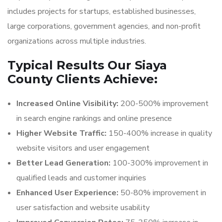
includes projects for startups, established businesses,
large corporations, government agencies, and non-profit
organizations across multiple industries.
Typical Results Our Siaya
County Clients Achieve:
Increased Online Visibility:
200-500% improvement
in search engine rankings and online presence
Higher Website Traffic:
150-400% increase in quality
website visitors and user engagement
Better Lead Generation:
100-300% improvement in
qualified leads and customer inquiries
Enhanced User Experience:
50-80% improvement in
user satisfaction and website usability