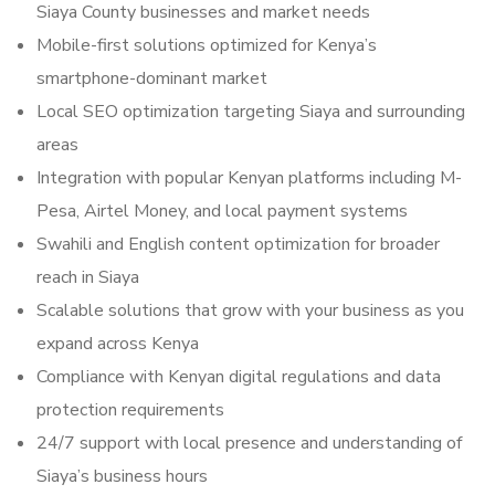
Siaya County businesses and market needs
Mobile-first solutions optimized for Kenya’s
smartphone-dominant market
Local SEO optimization targeting Siaya and surrounding
areas
Integration with popular Kenyan platforms including M-
Pesa, Airtel Money, and local payment systems
Swahili and English content optimization for broader
reach in Siaya
Scalable solutions that grow with your business as you
expand across Kenya
Compliance with Kenyan digital regulations and data
protection requirements
24/7 support with local presence and understanding of
Siaya’s business hours