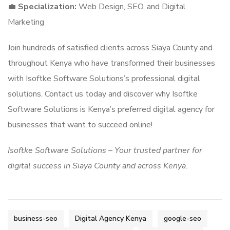
💼
Specialization:
Web Design, SEO, and Digital
Marketing
Join hundreds of satisfied clients across Siaya County and
throughout Kenya who have transformed their businesses
with Isoftke Software Solutions’s professional digital
solutions. Contact us today and discover why Isoftke
Software Solutions is Kenya’s preferred digital agency for
businesses that want to succeed online!
Isoftke Software Solutions – Your trusted partner for
digital success in Siaya County and across Kenya.
business-seo
Digital Agency Kenya
google-seo