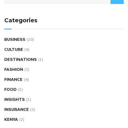
Categories
BUSINESS
(10)
CULTURE
(4)
DESTINATIONS
(1)
FASHION
(2)
FINANCE
(4)
FOOD
(1)
INSIGHTS
(1)
INSURANCE
(3)
KENYA
(2)