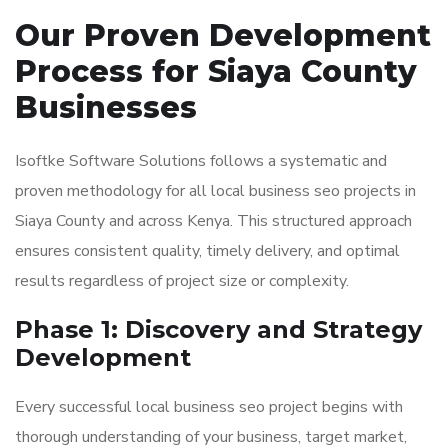
Our Proven Development
Process for Siaya County
Businesses
Isoftke Software Solutions follows a systematic and
proven methodology for all local business seo projects in
Siaya County and across Kenya. This structured approach
ensures consistent quality, timely delivery, and optimal
results regardless of project size or complexity.
Phase 1: Discovery and Strategy
Development
Every successful local business seo project begins with
thorough understanding of your business, target market,