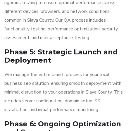
rigorous testing to ensure optimal performance across
different devices, browsers, and network conditions
common in Siaya County. Our QA process includes
functionality testing, performance optimization, security
assessment, and user acceptance testing.
Phase 5: Strategic Launch and
Deployment
We manage the entire launch process for your local
business seo solution, ensuring smooth deployment with
minimal disruption to your operations in Siaya County. This
includes server configuration, domain setup, SSL
installation, and initial performance monitoring.
Phase 6: Ongoing Optimization