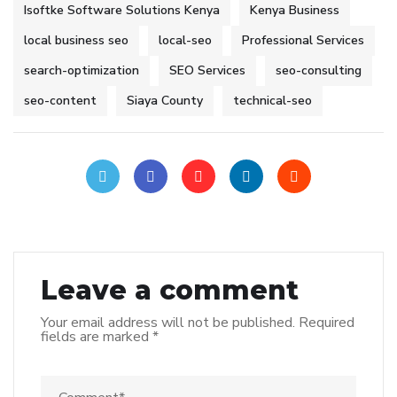
Isoftke Software Solutions Kenya
Kenya Business
local business seo
local-seo
Professional Services
search-optimization
SEO Services
seo-consulting
seo-content
Siaya County
technical-seo
Leave a comment
Your email address will not be published.
Required
fields are marked
*