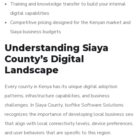
Training and knowledge transfer to build your internal
digital capabilities
Competitive pricing designed for the Kenyan market and
Siaya business budgets
Understanding Siaya
County’s Digital
Landscape
Every county in Kenya has its unique digital adoption
patterns, infrastructure capabilities, and business
challenges. In Siaya County, Isoftke Software Solutions
recognizes the importance of developing local business seo
that align with local connectivity levels, device preferences,
and user behaviors that are specific to this region.