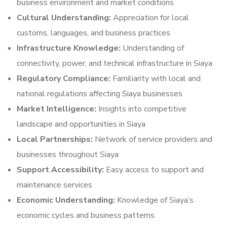
business environment and market conditions
Cultural Understanding:
Appreciation for local
customs, languages, and business practices
Infrastructure Knowledge:
Understanding of
connectivity, power, and technical infrastructure in Siaya
Regulatory Compliance:
Familiarity with local and
national regulations affecting Siaya businesses
Market Intelligence:
Insights into competitive
landscape and opportunities in Siaya
Local Partnerships:
Network of service providers and
businesses throughout Siaya
Support Accessibility:
Easy access to support and
maintenance services
Economic Understanding:
Knowledge of Siaya’s
economic cycles and business patterns