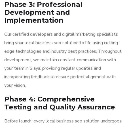
Phase 3: Professional
Development and
Implementation
Our certified developers and digital marketing specialists
bring your local business seo solution to life using cutting-
edge technologies and industry best practices. Throughout
development, we maintain constant communication with
your team in Siaya, providing regular updates and
incorporating feedback to ensure perfect alignment with
your vision.
Phase 4: Comprehensive
Testing and Quality Assurance
Before launch, every local business seo solution undergoes