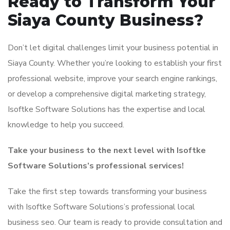
Ready to Transform Your
Siaya County Business?
Don’t let digital challenges limit your business potential in
Siaya County. Whether you’re looking to establish your first
professional website, improve your search engine rankings,
or develop a comprehensive digital marketing strategy,
Isoftke Software Solutions has the expertise and local
knowledge to help you succeed.
Take your business to the next level with Isoftke
Software Solutions’s professional services!
Take the first step towards transforming your business
with Isoftke Software Solutions’s professional local
business seo. Our team is ready to provide consultation and