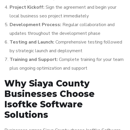
Project Kickoff:
Sign the agreement and begin your
local business seo project immediately
Development Process:
Regular collaboration and
updates throughout the development phase
Testing and Launch:
Comprehensive testing followed
by strategic launch and deployment
Training and Support:
Complete training for your team
plus ongoing optimization and support
Why Siaya County
Businesses Choose
Isoftke Software
Solutions