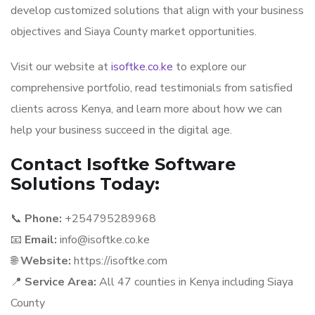
develop customized solutions that align with your business
objectives and Siaya County market opportunities.
Visit our website at
isoftke.co.ke
to explore our
comprehensive portfolio, read testimonials from satisfied
clients across Kenya, and learn more about how we can
help your business succeed in the digital age.
Contact Isoftke Software
Solutions Today:
📞
Phone:
+254795289968
📧
Email:
info@isoftke.co.ke
🌐
Website:
https://isoftke.com
📍
Service Area:
All 47 counties in Kenya including Siaya
County