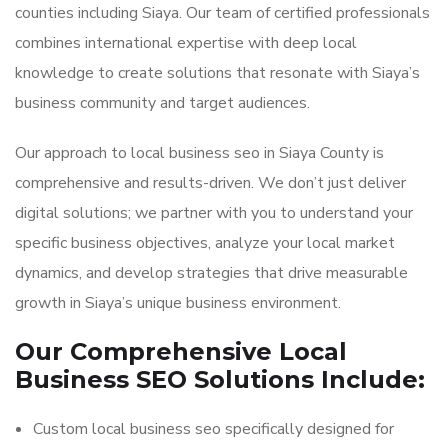
counties including Siaya. Our team of certified professionals
combines international expertise with deep local
knowledge to create solutions that resonate with Siaya’s
business community and target audiences.
Our approach to local business seo in Siaya County is
comprehensive and results-driven. We don’t just deliver
digital solutions; we partner with you to understand your
specific business objectives, analyze your local market
dynamics, and develop strategies that drive measurable
growth in Siaya’s unique business environment.
Our Comprehensive Local
Business SEO Solutions Include:
Custom local business seo specifically designed for