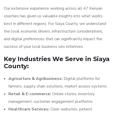
Our extensive experience working across all 47 Kenyan
counties has given us valuable insights into what works
best in different regions. For Siaya County, we understand
the local economic drivers, infrastructure considerations,
and digital preferences that can significantly impact the
success of your local business seo initiatives.
Key Industries We Serve in Siaya
County:
Agriculture & Agribusiness:
Digital platforms for
farmers, supply chain solutions, market access systems
Retail & E-commerce:
Online stores, inventory
management, customer engagement platforms
Healthcare Services:
Clinic websites, patient