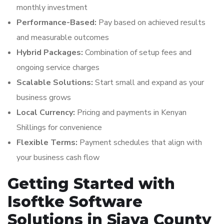
monthly investment
Performance-Based:
Pay based on achieved results
and measurable outcomes
Hybrid Packages:
Combination of setup fees and
ongoing service charges
Scalable Solutions:
Start small and expand as your
business grows
Local Currency:
Pricing and payments in Kenyan
Shillings for convenience
Flexible Terms:
Payment schedules that align with
your business cash flow
Getting Started with
Isoftke Software
Solutions in Siaya County