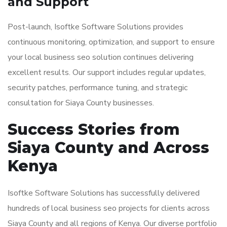
and Support
Post-launch, Isoftke Software Solutions provides
continuous monitoring, optimization, and support to ensure
your local business seo solution continues delivering
excellent results. Our support includes regular updates,
security patches, performance tuning, and strategic
consultation for Siaya County businesses.
Success Stories from
Siaya County and Across
Kenya
Isoftke Software Solutions has successfully delivered
hundreds of local business seo projects for clients across
Siaya County and all regions of Kenya. Our diverse portfolio