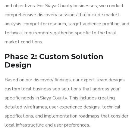
and objectives. For Siaya County businesses, we conduct
comprehensive discovery sessions that include market
analysis, competitor research, target audience profiling, and
technical requirements gathering specific to the local
market conditions.
Phase 2: Custom Solution
Design
Based on our discovery findings, our expert team designs
custom local business seo solutions that address your
specific needs in Siaya County. This includes creating
detailed wireframes, user experience designs, technical
specifications, and implementation roadmaps that consider
local infrastructure and user preferences.