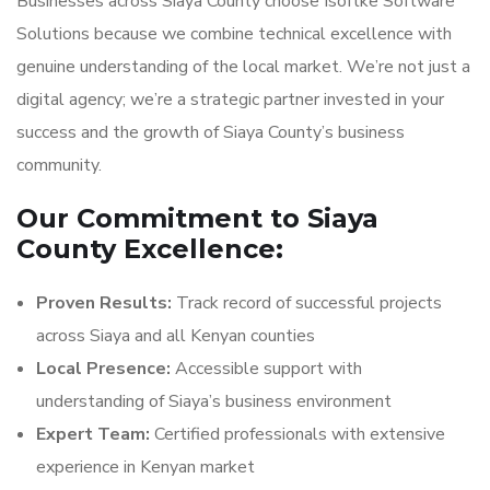
Businesses across Siaya County choose Isoftke Software
Solutions because we combine technical excellence with
genuine understanding of the local market. We’re not just a
digital agency; we’re a strategic partner invested in your
success and the growth of Siaya County’s business
community.
Our Commitment to Siaya
County Excellence:
Proven Results:
Track record of successful projects
across Siaya and all Kenyan counties
Local Presence:
Accessible support with
understanding of Siaya’s business environment
Expert Team:
Certified professionals with extensive
experience in Kenyan market