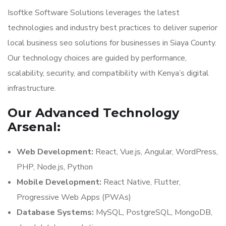
Isoftke Software Solutions leverages the latest
technologies and industry best practices to deliver superior
local business seo solutions for businesses in Siaya County.
Our technology choices are guided by performance,
scalability, security, and compatibility with Kenya’s digital
infrastructure.
Our Advanced Technology
Arsenal:
Web Development:
React, Vue.js, Angular, WordPress,
PHP, Node.js, Python
Mobile Development:
React Native, Flutter,
Progressive Web Apps (PWAs)
Database Systems:
MySQL, PostgreSQL, MongoDB,