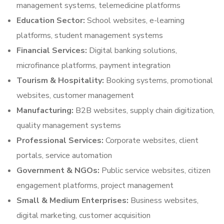
management systems, telemedicine platforms
Education Sector:
School websites, e-learning
platforms, student management systems
Financial Services:
Digital banking solutions,
microfinance platforms, payment integration
Tourism & Hospitality:
Booking systems, promotional
websites, customer management
Manufacturing:
B2B websites, supply chain digitization,
quality management systems
Professional Services:
Corporate websites, client
portals, service automation
Government & NGOs:
Public service websites, citizen
engagement platforms, project management
Small & Medium Enterprises:
Business websites,
digital marketing, customer acquisition