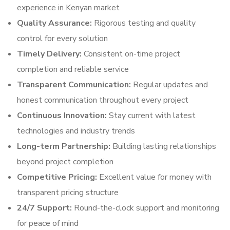
experience in Kenyan market
Quality Assurance:
Rigorous testing and quality
control for every solution
Timely Delivery:
Consistent on-time project
completion and reliable service
Transparent Communication:
Regular updates and
honest communication throughout every project
Continuous Innovation:
Stay current with latest
technologies and industry trends
Long-term Partnership:
Building lasting relationships
beyond project completion
Competitive Pricing:
Excellent value for money with
transparent pricing structure
24/7 Support:
Round-the-clock support and monitoring
for peace of mind