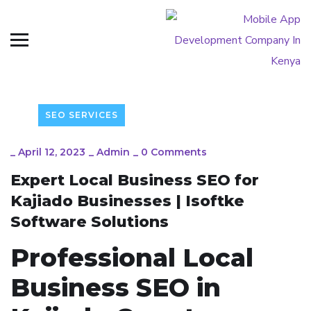
SEO SERVICES
_
April 12, 2023
_
Admin
_
0 Comments
Expert Local Business SEO for
Kajiado Businesses | Isoftke
Software Solutions
Professional Local
Business SEO in