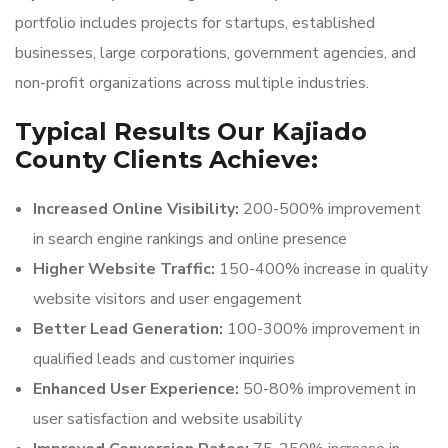
portfolio includes projects for startups, established
businesses, large corporations, government agencies, and
non-profit organizations across multiple industries.
Typical Results Our Kajiado
County Clients Achieve:
Increased Online Visibility:
200-500% improvement
in search engine rankings and online presence
Higher Website Traffic:
150-400% increase in quality
website visitors and user engagement
Better Lead Generation:
100-300% improvement in
qualified leads and customer inquiries
Enhanced User Experience:
50-80% improvement in
user satisfaction and website usability