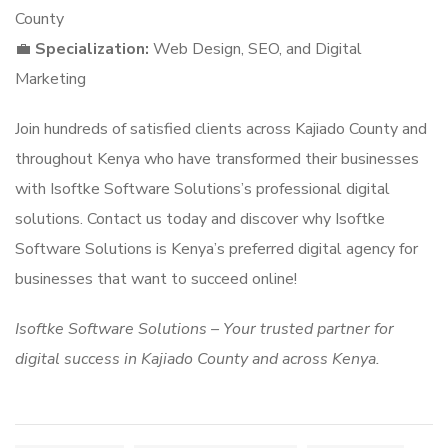
County
💼
Specialization:
Web Design, SEO, and Digital
Marketing
Join hundreds of satisfied clients across Kajiado County and
throughout Kenya who have transformed their businesses
with Isoftke Software Solutions’s professional digital
solutions. Contact us today and discover why Isoftke
Software Solutions is Kenya’s preferred digital agency for
businesses that want to succeed online!
Isoftke Software Solutions – Your trusted partner for
digital success in Kajiado County and across Kenya.