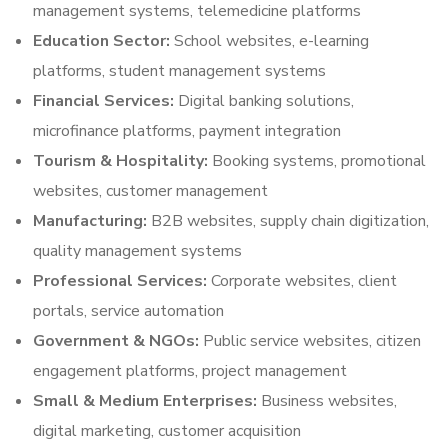
management systems, telemedicine platforms
Education Sector:
School websites, e-learning
platforms, student management systems
Financial Services:
Digital banking solutions,
microfinance platforms, payment integration
Tourism & Hospitality:
Booking systems, promotional
websites, customer management
Manufacturing:
B2B websites, supply chain digitization,
quality management systems
Professional Services:
Corporate websites, client
portals, service automation
Government & NGOs:
Public service websites, citizen
engagement platforms, project management
Small & Medium Enterprises:
Business websites,
digital marketing, customer acquisition