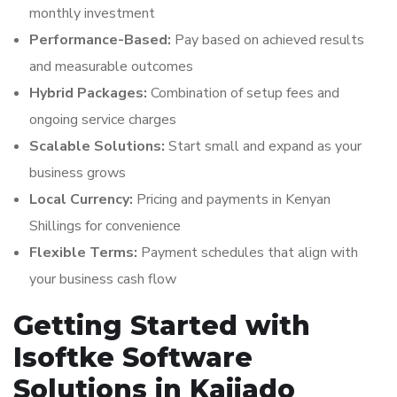
monthly investment
Performance-Based:
Pay based on achieved results
and measurable outcomes
Hybrid Packages:
Combination of setup fees and
ongoing service charges
Scalable Solutions:
Start small and expand as your
business grows
Local Currency:
Pricing and payments in Kenyan
Shillings for convenience
Flexible Terms:
Payment schedules that align with
your business cash flow
Getting Started with
Isoftke Software
Solutions in Kajiado