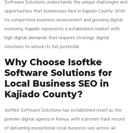
Software Solutions understands the unique challenges and
opportunities that businesses face in Kajiado County. With
its competitive business environment and growing digital
economy, Kajiado represents a established market with
high digital demands that requires strategic digital
solutions to unlock its full potential.
Why Choose Isoftke
Software Solutions for
Local Business SEO in
Kajiado County?
Isoftke Software Solutions has established itself as the
premier digital agency in Kenya, with a proven track record
of delivering exceptional local business seo across all