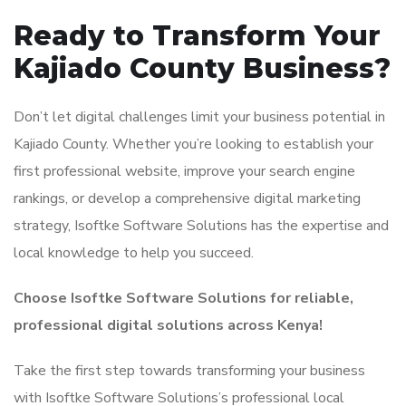
Ready to Transform Your
Kajiado County Business?
Don’t let digital challenges limit your business potential in
Kajiado County. Whether you’re looking to establish your
first professional website, improve your search engine
rankings, or develop a comprehensive digital marketing
strategy, Isoftke Software Solutions has the expertise and
local knowledge to help you succeed.
Choose Isoftke Software Solutions for reliable,
professional digital solutions across Kenya!
Take the first step towards transforming your business
with Isoftke Software Solutions’s professional local