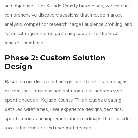
and objectives. For Kajiado County businesses, we conduct
comprehensive discovery sessions that include market
analysis, competitor research, target audience profiling, and
technical requirements gathering specific to the local
market conditions.
Phase 2: Custom Solution
Design
Based on our discovery findings, our expert team designs
custom local business seo solutions that address your
specific needs in Kajiado County. This includes creating
detailed wireframes, user experience designs, technical
specifications, and implementation roadmaps that consider
local infrastructure and user preferences.