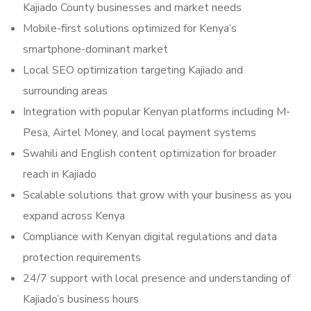
Kajiado County businesses and market needs
Mobile-first solutions optimized for Kenya’s
smartphone-dominant market
Local SEO optimization targeting Kajiado and
surrounding areas
Integration with popular Kenyan platforms including M-
Pesa, Airtel Money, and local payment systems
Swahili and English content optimization for broader
reach in Kajiado
Scalable solutions that grow with your business as you
expand across Kenya
Compliance with Kenyan digital regulations and data
protection requirements
24/7 support with local presence and understanding of
Kajiado’s business hours