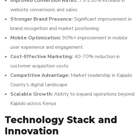
Improved Conversion Rates:
75-250% increase in
website conversions and sales
Stronger Brand Presence:
Significant improvement in
brand recognition and market positioning
Mobile Optimization:
90%+ improvement in mobile
user experience and engagement
Cost-Effective Marketing:
40-70% reduction in
customer acquisition costs
Competitive Advantage:
Market leadership in Kajiado
County’s digital landscape
Scalable Growth:
Ability to expand operations beyond
Kajiado across Kenya
Technology Stack and
Innovation