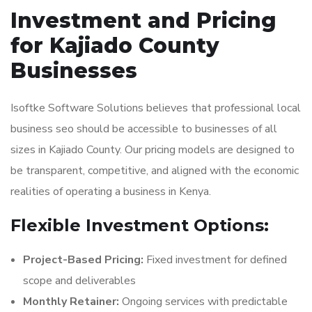
Investment and Pricing
for Kajiado County
Businesses
Isoftke Software Solutions believes that professional local
business seo should be accessible to businesses of all
sizes in Kajiado County. Our pricing models are designed to
be transparent, competitive, and aligned with the economic
realities of operating a business in Kenya.
Flexible Investment Options:
Project-Based Pricing:
Fixed investment for defined
scope and deliverables
Monthly Retainer:
Ongoing services with predictable