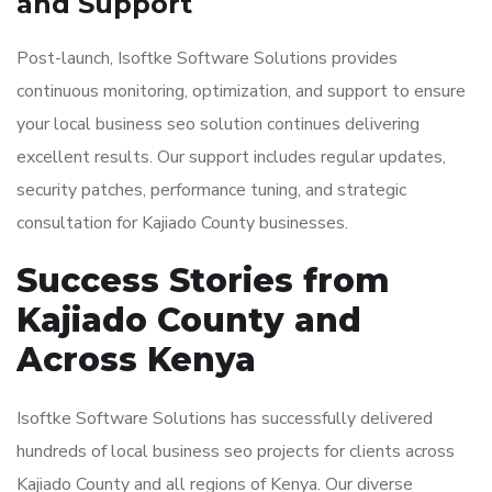
and Support
Post-launch, Isoftke Software Solutions provides
continuous monitoring, optimization, and support to ensure
your local business seo solution continues delivering
excellent results. Our support includes regular updates,
security patches, performance tuning, and strategic
consultation for Kajiado County businesses.
Success Stories from
Kajiado County and
Across Kenya
Isoftke Software Solutions has successfully delivered
hundreds of local business seo projects for clients across
Kajiado County and all regions of Kenya. Our diverse