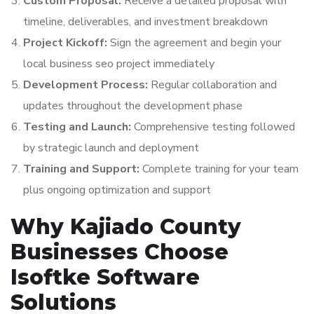
Custom Proposal:
Receive a detailed proposal with
timeline, deliverables, and investment breakdown
Project Kickoff:
Sign the agreement and begin your
local business seo project immediately
Development Process:
Regular collaboration and
updates throughout the development phase
Testing and Launch:
Comprehensive testing followed
by strategic launch and deployment
Training and Support:
Complete training for your team
plus ongoing optimization and support
Why Kajiado County
Businesses Choose
Isoftke Software
Solutions