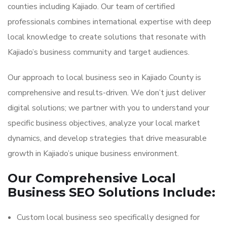
counties including Kajiado. Our team of certified
professionals combines international expertise with deep
local knowledge to create solutions that resonate with
Kajiado’s business community and target audiences.
Our approach to local business seo in Kajiado County is
comprehensive and results-driven. We don’t just deliver
digital solutions; we partner with you to understand your
specific business objectives, analyze your local market
dynamics, and develop strategies that drive measurable
growth in Kajiado’s unique business environment.
Our Comprehensive Local
Business SEO Solutions Include:
Custom local business seo specifically designed for