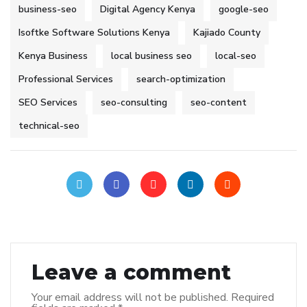
business-seo
Digital Agency Kenya
google-seo
Isoftke Software Solutions Kenya
Kajiado County
Kenya Business
local business seo
local-seo
Professional Services
search-optimization
SEO Services
seo-consulting
seo-content
technical-seo
Leave a comment
Your email address will not be published.
Required