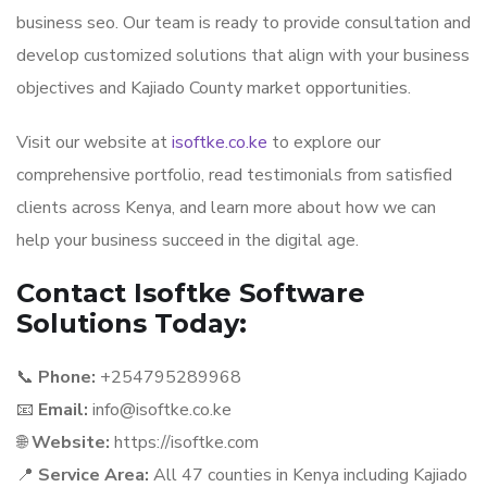
business seo. Our team is ready to provide consultation and
develop customized solutions that align with your business
objectives and Kajiado County market opportunities.
Visit our website at
isoftke.co.ke
to explore our
comprehensive portfolio, read testimonials from satisfied
clients across Kenya, and learn more about how we can
help your business succeed in the digital age.
Contact Isoftke Software
Solutions Today:
📞
Phone:
+254795289968
📧
Email:
info@isoftke.co.ke
🌐
Website:
https://isoftke.com
📍
Service Area:
All 47 counties in Kenya including Kajiado