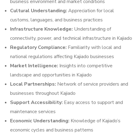
business environment and market conditions
Cultural Understanding:
Appreciation for local
customs, languages, and business practices
Infrastructure Knowledge:
Understanding of
connectivity, power, and technical infrastructure in Kajiado
Regulatory Compliance:
Familiarity with local and
national regulations affecting Kajiado businesses
Market Intelligence:
Insights into competitive
landscape and opportunities in Kajiado
Local Partnerships:
Network of service providers and
businesses throughout Kajiado
Support Accessibility:
Easy access to support and
maintenance services
Economic Understanding:
Knowledge of Kajiado’s
economic cycles and business patterns