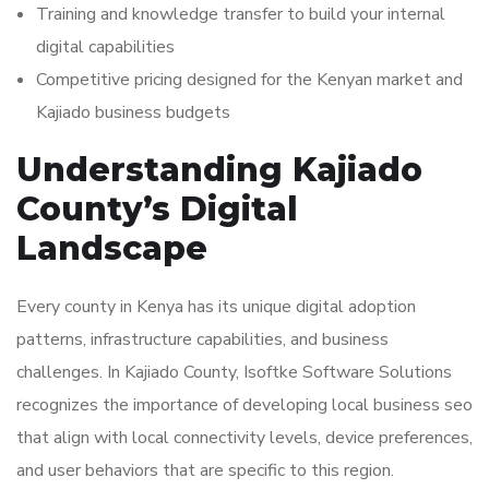
Training and knowledge transfer to build your internal
digital capabilities
Competitive pricing designed for the Kenyan market and
Kajiado business budgets
Understanding Kajiado
County’s Digital
Landscape
Every county in Kenya has its unique digital adoption
patterns, infrastructure capabilities, and business
challenges. In Kajiado County, Isoftke Software Solutions
recognizes the importance of developing local business seo
that align with local connectivity levels, device preferences,
and user behaviors that are specific to this region.