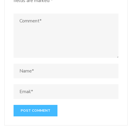
fields are marked
*