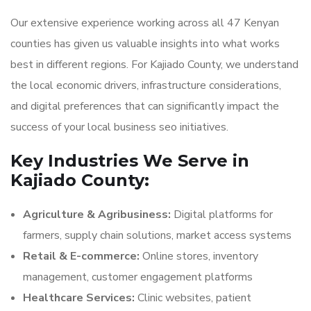
Our extensive experience working across all 47 Kenyan
counties has given us valuable insights into what works
best in different regions. For Kajiado County, we understand
the local economic drivers, infrastructure considerations,
and digital preferences that can significantly impact the
success of your local business seo initiatives.
Key Industries We Serve in
Kajiado County:
Agriculture & Agribusiness:
Digital platforms for
farmers, supply chain solutions, market access systems
Retail & E-commerce:
Online stores, inventory
management, customer engagement platforms
Healthcare Services:
Clinic websites, patient