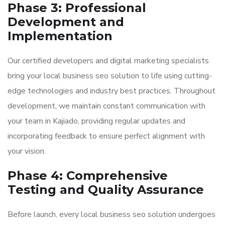
Phase 3: Professional
Development and
Implementation
Our certified developers and digital marketing specialists
bring your local business seo solution to life using cutting-
edge technologies and industry best practices. Throughout
development, we maintain constant communication with
your team in Kajiado, providing regular updates and
incorporating feedback to ensure perfect alignment with
your vision.
Phase 4: Comprehensive
Testing and Quality Assurance
Before launch, every local business seo solution undergoes