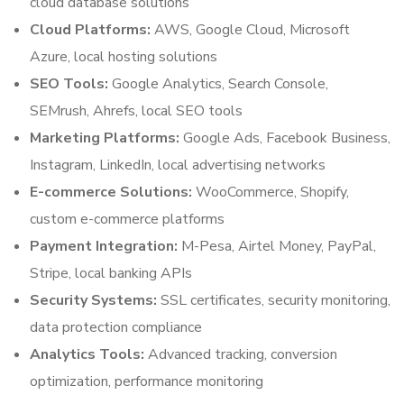
cloud database solutions
Cloud Platforms:
AWS, Google Cloud, Microsoft
Azure, local hosting solutions
SEO Tools:
Google Analytics, Search Console,
SEMrush, Ahrefs, local SEO tools
Marketing Platforms:
Google Ads, Facebook Business,
Instagram, LinkedIn, local advertising networks
E-commerce Solutions:
WooCommerce, Shopify,
custom e-commerce platforms
Payment Integration:
M-Pesa, Airtel Money, PayPal,
Stripe, local banking APIs
Security Systems:
SSL certificates, security monitoring,
data protection compliance
Analytics Tools:
Advanced tracking, conversion
optimization, performance monitoring