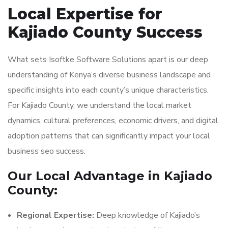
Local Expertise for
Kajiado County Success
What sets Isoftke Software Solutions apart is our deep
understanding of Kenya’s diverse business landscape and
specific insights into each county’s unique characteristics.
For Kajiado County, we understand the local market
dynamics, cultural preferences, economic drivers, and digital
adoption patterns that can significantly impact your local
business seo success.
Our Local Advantage in Kajiado
County:
Regional Expertise:
Deep knowledge of Kajiado’s