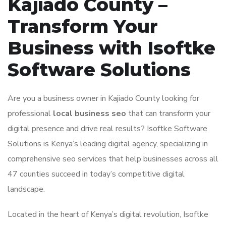
Kajiado County –
Transform Your
Business with Isoftke
Software Solutions
Are you a business owner in Kajiado County looking for
professional
local business seo
that can transform your
digital presence and drive real results? Isoftke Software
Solutions is Kenya’s leading digital agency, specializing in
comprehensive seo services that help businesses across all
47 counties succeed in today’s competitive digital
landscape.
Located in the heart of Kenya’s digital revolution, Isoftke