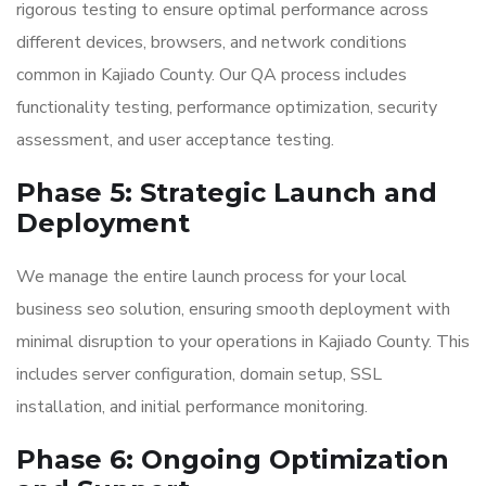
rigorous testing to ensure optimal performance across
different devices, browsers, and network conditions
common in Kajiado County. Our QA process includes
functionality testing, performance optimization, security
assessment, and user acceptance testing.
Phase 5: Strategic Launch and
Deployment
We manage the entire launch process for your local
business seo solution, ensuring smooth deployment with
minimal disruption to your operations in Kajiado County. This
includes server configuration, domain setup, SSL
installation, and initial performance monitoring.
Phase 6: Ongoing Optimization