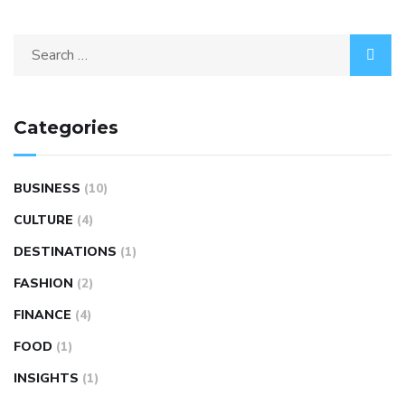
Categories
BUSINESS
(10)
CULTURE
(4)
DESTINATIONS
(1)
FASHION
(2)
FINANCE
(4)
FOOD
(1)
INSIGHTS
(1)