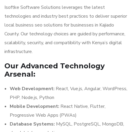
Isoftke Software Solutions leverages the latest
technologies and industry best practices to deliver superior
local business seo solutions for businesses in Kajiado
County. Our technology choices are guided by performance,
scalability, security, and compatibility with Kenya’s digital
infrastructure.
Our Advanced Technology
Arsenal:
Web Development:
React, Vue.js, Angular, WordPress,
PHP, Node.js, Python
Mobile Development:
React Native, Flutter,
Progressive Web Apps (PWAs)
Database Systems:
MySQL, PostgreSQL, MongoDB,