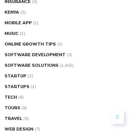
INSURANCE
(3)
KENYA
(2)
MOBILE APP
(1)
MUSIC
(1)
ONLINE GROWTH TIPS
(3)
SOFTWARE DEVELOPMENT
(3)
SOFTWARE SOLUTIONS
(1,642)
STARTUP
(2)
STARTUPS
(1)
TECH
(6)
TOURS
(8)
TRAVEL
(5)
WEB DESIGN
(7)