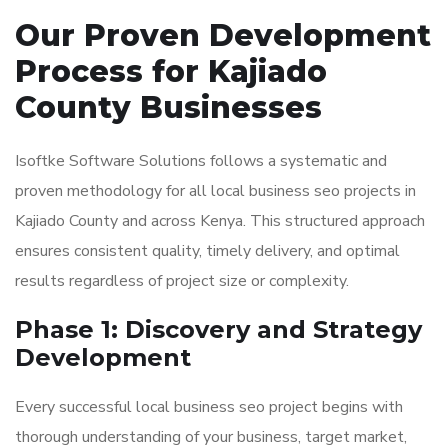
Our Proven Development
Process for Kajiado
County Businesses
Isoftke Software Solutions follows a systematic and
proven methodology for all local business seo projects in
Kajiado County and across Kenya. This structured approach
ensures consistent quality, timely delivery, and optimal
results regardless of project size or complexity.
Phase 1: Discovery and Strategy
Development
Every successful local business seo project begins with
thorough understanding of your business, target market,