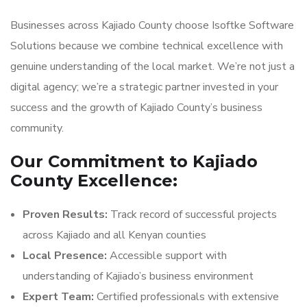
Businesses across Kajiado County choose Isoftke Software
Solutions because we combine technical excellence with
genuine understanding of the local market. We’re not just a
digital agency; we’re a strategic partner invested in your
success and the growth of Kajiado County’s business
community.
Our Commitment to Kajiado
County Excellence:
Proven Results:
Track record of successful projects
across Kajiado and all Kenyan counties
Local Presence:
Accessible support with
understanding of Kajiado’s business environment
Expert Team:
Certified professionals with extensive