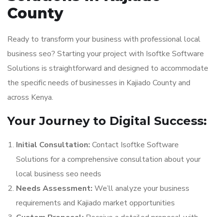
County
Ready to transform your business with professional local
business seo? Starting your project with Isoftke Software
Solutions is straightforward and designed to accommodate
the specific needs of businesses in Kajiado County and
across Kenya.
Your Journey to Digital Success:
Initial Consultation:
Contact Isoftke Software
Solutions for a comprehensive consultation about your
local business seo needs
Needs Assessment:
We’ll analyze your business
requirements and Kajiado market opportunities