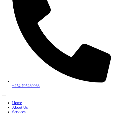
+254 795289968
Home
About Us
Services