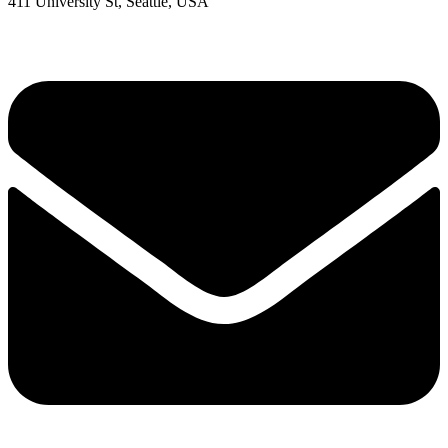
411 University St, Seattle, USA