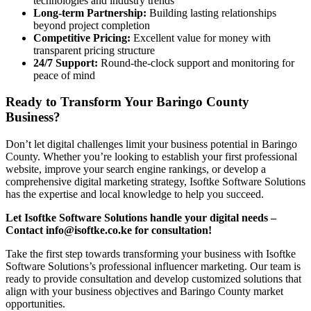
technologies and industry trends
Long-term Partnership:
Building lasting relationships
beyond project completion
Competitive Pricing:
Excellent value for money with
transparent pricing structure
24/7 Support:
Round-the-clock support and monitoring for
peace of mind
Ready to Transform Your Baringo County
Business?
Don’t let digital challenges limit your business potential in Baringo
County. Whether you’re looking to establish your first professional
website, improve your search engine rankings, or develop a
comprehensive digital marketing strategy, Isoftke Software Solutions
has the expertise and local knowledge to help you succeed.
Let Isoftke Software Solutions handle your digital needs –
Contact info@isoftke.co.ke for consultation!
Take the first step towards transforming your business with Isoftke
Software Solutions’s professional influencer marketing. Our team is
ready to provide consultation and develop customized solutions that
align with your business objectives and Baringo County market
opportunities.