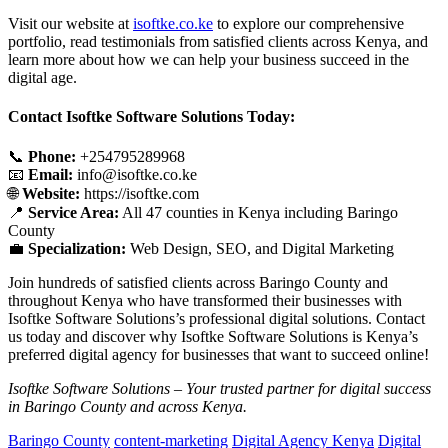
Visit our website at
isoftke.co.ke
to explore our comprehensive
portfolio, read testimonials from satisfied clients across Kenya, and
learn more about how we can help your business succeed in the
digital age.
Contact Isoftke Software Solutions Today:
📞
Phone:
+254795289968
📧
Email:
info@isoftke.co.ke
🌐
Website:
https://isoftke.com
📍
Service Area:
All 47 counties in Kenya including Baringo
County
💼
Specialization:
Web Design, SEO, and Digital Marketing
Join hundreds of satisfied clients across Baringo County and
throughout Kenya who have transformed their businesses with
Isoftke Software Solutions’s professional digital solutions. Contact
us today and discover why Isoftke Software Solutions is Kenya’s
preferred digital agency for businesses that want to succeed online!
Isoftke Software Solutions – Your trusted partner for digital success
in Baringo County and across Kenya.
Baringo County
content-marketing
Digital Agency Kenya
Digital