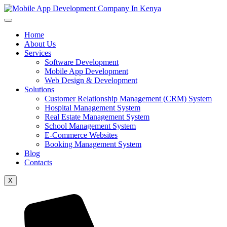
Home
About Us
Services
Software Development
Mobile App Development
Web Design & Development
Solutions
Customer Relationship Management (CRM) System
Hospital Management System
Real Estate Management System
School Management System
E-Commerce Websites
Booking Management System
Blog
Contacts
X