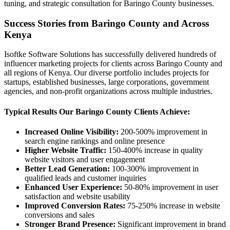
tuning, and strategic consultation for Baringo County businesses.
Success Stories from Baringo County and Across
Kenya
Isoftke Software Solutions has successfully delivered hundreds of
influencer marketing projects for clients across Baringo County and
all regions of Kenya. Our diverse portfolio includes projects for
startups, established businesses, large corporations, government
agencies, and non-profit organizations across multiple industries.
Typical Results Our Baringo County Clients Achieve:
Increased Online Visibility:
200-500% improvement in
search engine rankings and online presence
Higher Website Traffic:
150-400% increase in quality
website visitors and user engagement
Better Lead Generation:
100-300% improvement in
qualified leads and customer inquiries
Enhanced User Experience:
50-80% improvement in user
satisfaction and website usability
Improved Conversion Rates:
75-250% increase in website
conversions and sales
Stronger Brand Presence:
Significant improvement in brand