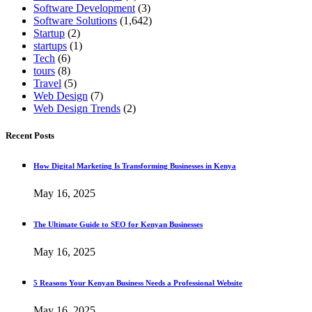
Software Development
(3)
Software Solutions
(1,642)
Startup
(2)
startups
(1)
Tech
(6)
tours
(8)
Travel
(5)
Web Design
(7)
Web Design Trends
(2)
Recent Posts
How Digital Marketing Is Transforming Businesses in Kenya
May 16, 2025
The Ultimate Guide to SEO for Kenyan Businesses
May 16, 2025
5 Reasons Your Kenyan Business Needs a Professional Website
May 16, 2025