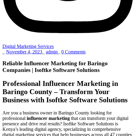
Digital Marketing Services
_
November 4, 2023
_
admin
_
0 Comments
Reliable Influencer Marketing for Baringo
Companies | Isoftke Software Solutions
Professional Influencer Marketing in
Baringo County – Transform Your
Business with Isoftke Software Solutions
Are you a business owner in Baringo County looking for
professional
influencer marketing
that can transform your digital
presence and drive real results? Isoftke Software Solutions is
Kenya’s leading digital agency, specializing in comprehensive
digital marketing services that help businesses across all 47 counties