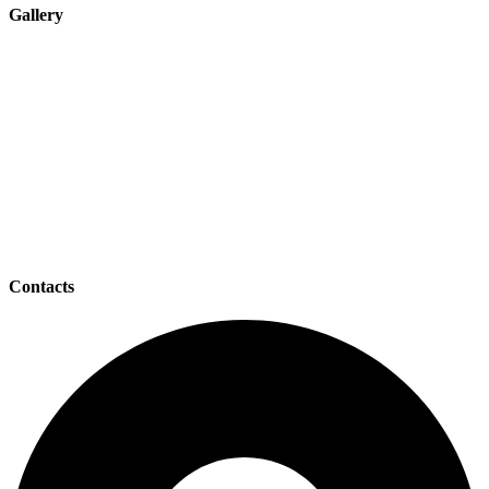
Gallery
Contacts