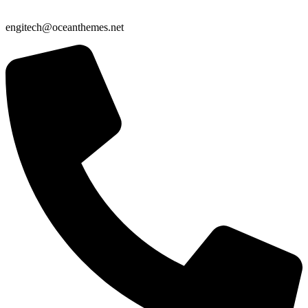
engitech@oceanthemes.net