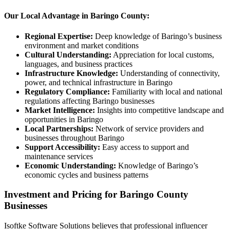
Our Local Advantage in Baringo County:
Regional Expertise:
Deep knowledge of Baringo’s business
environment and market conditions
Cultural Understanding:
Appreciation for local customs,
languages, and business practices
Infrastructure Knowledge:
Understanding of connectivity,
power, and technical infrastructure in Baringo
Regulatory Compliance:
Familiarity with local and national
regulations affecting Baringo businesses
Market Intelligence:
Insights into competitive landscape and
opportunities in Baringo
Local Partnerships:
Network of service providers and
businesses throughout Baringo
Support Accessibility:
Easy access to support and
maintenance services
Economic Understanding:
Knowledge of Baringo’s
economic cycles and business patterns
Investment and Pricing for Baringo County
Businesses
Isoftke Software Solutions believes that professional influencer