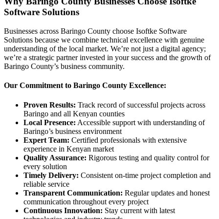
Why Baringo County Businesses Choose Isoftke
Software Solutions
Businesses across Baringo County choose Isoftke Software
Solutions because we combine technical excellence with genuine
understanding of the local market. We’re not just a digital agency;
we’re a strategic partner invested in your success and the growth of
Baringo County’s business community.
Our Commitment to Baringo County Excellence:
Proven Results:
Track record of successful projects across
Baringo and all Kenyan counties
Local Presence:
Accessible support with understanding of
Baringo’s business environment
Expert Team:
Certified professionals with extensive
experience in Kenyan market
Quality Assurance:
Rigorous testing and quality control for
every solution
Timely Delivery:
Consistent on-time project completion and
reliable service
Transparent Communication:
Regular updates and honest
communication throughout every project
Continuous Innovation:
Stay current with latest