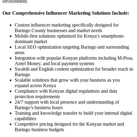
environment.
Our Comprehensive Influencer Marketing Solutions Include:
Custom influencer marketing specifically designed for
Baringo County businesses and market needs
Mobile-first solutions optimized for Kenya’s smartphone-
dominant market
Local SEO optimization targeting Baringo and surrounding
areas
Integration with popular Kenyan platforms including M-Pesa,
Airtel Money, and local payment systems
Swahili and English content optimization for broader reach in
Baringo
Scalable solutions that grow with your business as you
expand across Kenya
Compliance with Kenyan digital regulations and data
protection requirements
24/7 support with local presence and understanding of
Baringo’s business hours
Training and knowledge transfer to build your internal digital
capabilities
Competitive pricing designed for the Kenyan market and
Baringo business budgets