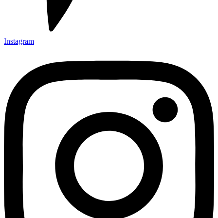
Instagram