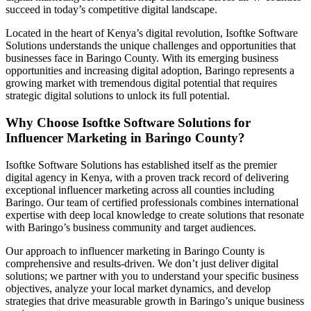
succeed in today’s competitive digital landscape.
Located in the heart of Kenya’s digital revolution, Isoftke Software
Solutions understands the unique challenges and opportunities that
businesses face in Baringo County. With its emerging business
opportunities and increasing digital adoption, Baringo represents a
growing market with tremendous digital potential that requires
strategic digital solutions to unlock its full potential.
Why Choose Isoftke Software Solutions for
Influencer Marketing in Baringo County?
Isoftke Software Solutions has established itself as the premier
digital agency in Kenya, with a proven track record of delivering
exceptional influencer marketing across all counties including
Baringo. Our team of certified professionals combines international
expertise with deep local knowledge to create solutions that resonate
with Baringo’s business community and target audiences.
Our approach to influencer marketing in Baringo County is
comprehensive and results-driven. We don’t just deliver digital
solutions; we partner with you to understand your specific business
objectives, analyze your local market dynamics, and develop
strategies that drive measurable growth in Baringo’s unique business