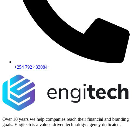
+254 792 433084
Over 10 years we help companies reach their financial and branding
goals. Engitech is a values-driven technology agency dedicated.