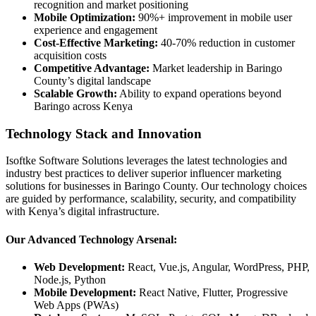
recognition and market positioning
Mobile Optimization:
90%+ improvement in mobile user
experience and engagement
Cost-Effective Marketing:
40-70% reduction in customer
acquisition costs
Competitive Advantage:
Market leadership in Baringo
County’s digital landscape
Scalable Growth:
Ability to expand operations beyond
Baringo across Kenya
Technology Stack and Innovation
Isoftke Software Solutions leverages the latest technologies and
industry best practices to deliver superior influencer marketing
solutions for businesses in Baringo County. Our technology choices
are guided by performance, scalability, security, and compatibility
with Kenya’s digital infrastructure.
Our Advanced Technology Arsenal:
Web Development:
React, Vue.js, Angular, WordPress, PHP,
Node.js, Python
Mobile Development:
React Native, Flutter, Progressive
Web Apps (PWAs)