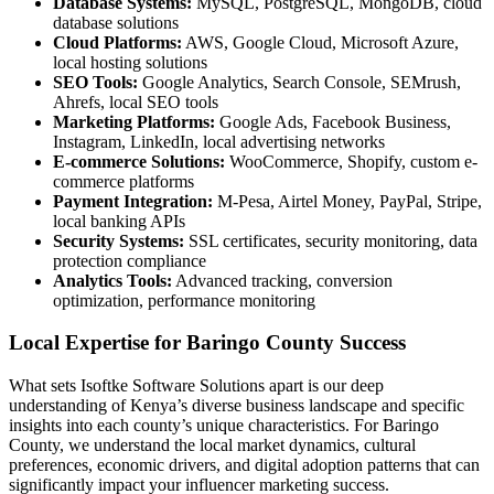
Database Systems:
MySQL, PostgreSQL, MongoDB, cloud
database solutions
Cloud Platforms:
AWS, Google Cloud, Microsoft Azure,
local hosting solutions
SEO Tools:
Google Analytics, Search Console, SEMrush,
Ahrefs, local SEO tools
Marketing Platforms:
Google Ads, Facebook Business,
Instagram, LinkedIn, local advertising networks
E-commerce Solutions:
WooCommerce, Shopify, custom e-
commerce platforms
Payment Integration:
M-Pesa, Airtel Money, PayPal, Stripe,
local banking APIs
Security Systems:
SSL certificates, security monitoring, data
protection compliance
Analytics Tools:
Advanced tracking, conversion
optimization, performance monitoring
Local Expertise for Baringo County Success
What sets Isoftke Software Solutions apart is our deep
understanding of Kenya’s diverse business landscape and specific
insights into each county’s unique characteristics. For Baringo
County, we understand the local market dynamics, cultural
preferences, economic drivers, and digital adoption patterns that can
significantly impact your influencer marketing success.