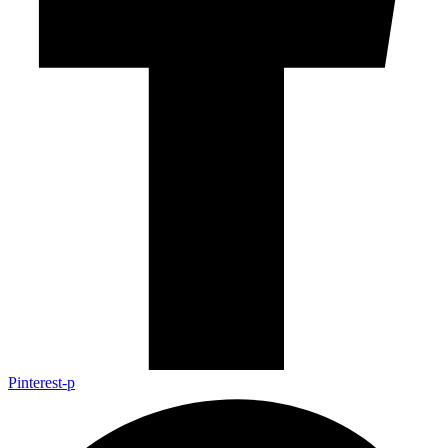
Pinterest-p