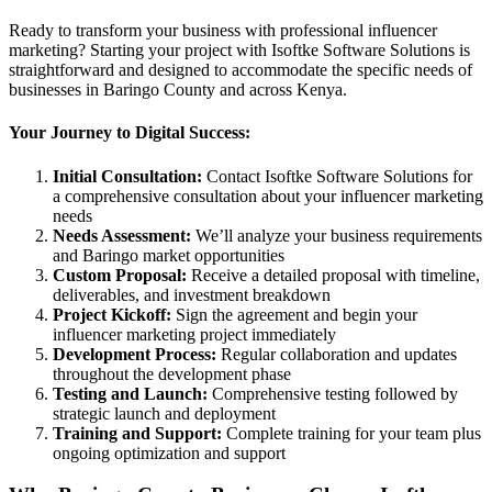
Ready to transform your business with professional influencer
marketing? Starting your project with Isoftke Software Solutions is
straightforward and designed to accommodate the specific needs of
businesses in Baringo County and across Kenya.
Your Journey to Digital Success:
Initial Consultation:
Contact Isoftke Software Solutions for
a comprehensive consultation about your influencer marketing
needs
Needs Assessment:
We’ll analyze your business requirements
and Baringo market opportunities
Custom Proposal:
Receive a detailed proposal with timeline,
deliverables, and investment breakdown
Project Kickoff:
Sign the agreement and begin your
influencer marketing project immediately
Development Process:
Regular collaboration and updates
throughout the development phase
Testing and Launch:
Comprehensive testing followed by
strategic launch and deployment
Training and Support:
Complete training for your team plus
ongoing optimization and support