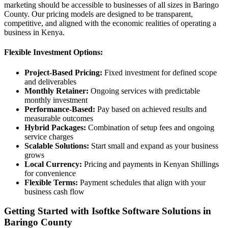
marketing should be accessible to businesses of all sizes in Baringo
County. Our pricing models are designed to be transparent,
competitive, and aligned with the economic realities of operating a
business in Kenya.
Flexible Investment Options:
Project-Based Pricing:
Fixed investment for defined scope
and deliverables
Monthly Retainer:
Ongoing services with predictable
monthly investment
Performance-Based:
Pay based on achieved results and
measurable outcomes
Hybrid Packages:
Combination of setup fees and ongoing
service charges
Scalable Solutions:
Start small and expand as your business
grows
Local Currency:
Pricing and payments in Kenyan Shillings
for convenience
Flexible Terms:
Payment schedules that align with your
business cash flow
Getting Started with Isoftke Software Solutions in
Baringo County