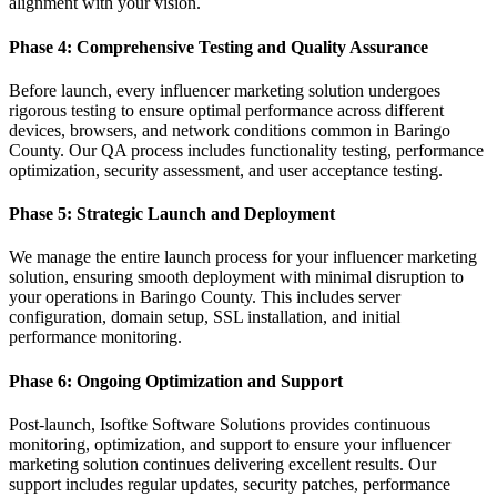
alignment with your vision.
Phase 4: Comprehensive Testing and Quality Assurance
Before launch, every influencer marketing solution undergoes
rigorous testing to ensure optimal performance across different
devices, browsers, and network conditions common in Baringo
County. Our QA process includes functionality testing, performance
optimization, security assessment, and user acceptance testing.
Phase 5: Strategic Launch and Deployment
We manage the entire launch process for your influencer marketing
solution, ensuring smooth deployment with minimal disruption to
your operations in Baringo County. This includes server
configuration, domain setup, SSL installation, and initial
performance monitoring.
Phase 6: Ongoing Optimization and Support
Post-launch, Isoftke Software Solutions provides continuous
monitoring, optimization, and support to ensure your influencer
marketing solution continues delivering excellent results. Our
support includes regular updates, security patches, performance