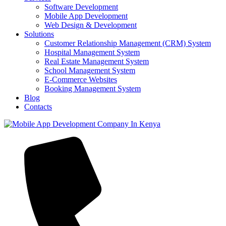
Software Development
Mobile App Development
Web Design & Development
Solutions
Customer Relationship Management (CRM) System
Hospital Management System
Real Estate Management System
School Management System
E-Commerce Websites
Booking Management System
Blog
Contacts