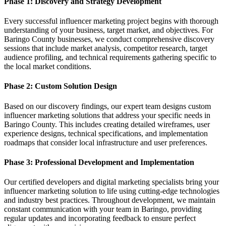
Phase 1: Discovery and Strategy Development
Every successful influencer marketing project begins with thorough
understanding of your business, target market, and objectives. For
Baringo County businesses, we conduct comprehensive discovery
sessions that include market analysis, competitor research, target
audience profiling, and technical requirements gathering specific to
the local market conditions.
Phase 2: Custom Solution Design
Based on our discovery findings, our expert team designs custom
influencer marketing solutions that address your specific needs in
Baringo County. This includes creating detailed wireframes, user
experience designs, technical specifications, and implementation
roadmaps that consider local infrastructure and user preferences.
Phase 3: Professional Development and Implementation
Our certified developers and digital marketing specialists bring your
influencer marketing solution to life using cutting-edge technologies
and industry best practices. Throughout development, we maintain
constant communication with your team in Baringo, providing
regular updates and incorporating feedback to ensure perfect