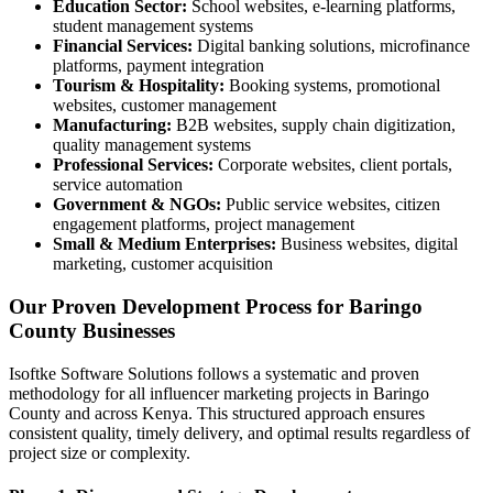
Education Sector:
School websites, e-learning platforms,
student management systems
Financial Services:
Digital banking solutions, microfinance
platforms, payment integration
Tourism & Hospitality:
Booking systems, promotional
websites, customer management
Manufacturing:
B2B websites, supply chain digitization,
quality management systems
Professional Services:
Corporate websites, client portals,
service automation
Government & NGOs:
Public service websites, citizen
engagement platforms, project management
Small & Medium Enterprises:
Business websites, digital
marketing, customer acquisition
Our Proven Development Process for Baringo
County Businesses
Isoftke Software Solutions follows a systematic and proven
methodology for all influencer marketing projects in Baringo
County and across Kenya. This structured approach ensures
consistent quality, timely delivery, and optimal results regardless of
project size or complexity.