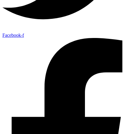
Facebook-f