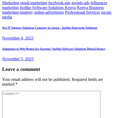
Marketing
email-marketing
facebook-ads
google-ads
influencer
marketing
Isoftke Software Solutions Kenya
Kenya Business
marketing-strategy
online-advertising
Professional Services
social-
media
Top IT Support Solutions Company in Japan – Isoftke Enterprise Solutions
November 4, 2023
Animation in Web Design for Startups | Isoftke Software Solutions Digital Agency
November 5, 2023
Leave a comment
Your email address will not be published.
Required fields are
marked
*