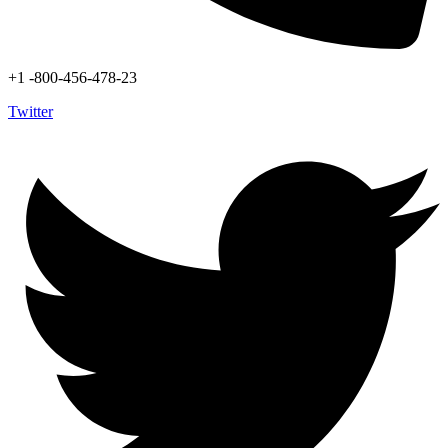
+1 -800-456-478-23
Twitter