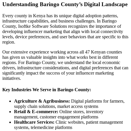
Understanding Baringo County’s Digital Landscape
Every county in Kenya has its unique digital adoption patterns,
infrastructure capabilities, and business challenges. In Baringo
County, Isoftke Software Solutions recognizes the importance of
developing influencer marketing that align with local connectivity
levels, device preferences, and user behaviors that are specific to this
region.
Our extensive experience working across all 47 Kenyan counties
has given us valuable insights into what works best in different
regions. For Baringo County, we understand the local economic
drivers, infrastructure considerations, and digital preferences that can
significantly impact the success of your influencer marketing
initiatives.
Key Industries We Serve in Baringo County:
Agriculture & Agribusiness:
Digital platforms for farmers,
supply chain solutions, market access systems
Retail & E-commerce:
Online stores, inventory
management, customer engagement platforms
Healthcare Services:
Clinic websites, patient management
systems, telemedicine platforms