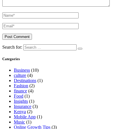
Search for:
Categories
Business
(10)
culture
(4)
Destinations
(1)
Fashion
(2)
finance
(4)
Food
(1)
Insights
(1)
Insurance
(3)
Kenya
(2)
Mobile App
(1)
Music
(1)
Online Growth Tips
(3)