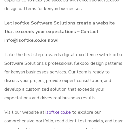
experience to help you succeed with exceptional flexbox
design patterns for kenyan businesses.
Let Isoftke Software Solutions create a website
that exceeds your expectations – Contact
info@isoftke.co.ke now!
Take the first step towards digital excellence with Isoftke
Software Solutions’s professional flexbox design patterns
for kenyan businesses services. Our team is ready to
discuss your project, provide expert consultation, and
develop a customized solution that exceeds your
expectations and drives real business results.
Visit our website at
isoftke.co.ke
to explore our
comprehensive portfolio, read client testimonials, and learn