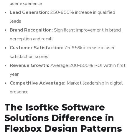
user experience
Lead Generation:
250-600% increase in qualified
leads
Brand Recognition:
Significant improvement in brand
perception and recall
Customer Satisfaction:
75-95% increase in user
satisfaction scores
Revenue Growth:
Average 200-800% ROI within first
year
Competitive Advantage:
Market leadership in digital
presence
The Isoftke Software
Solutions Difference in
Flexbox Design Patterns