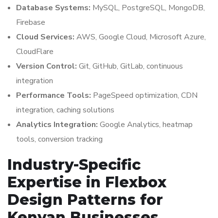
Database Systems:
MySQL, PostgreSQL, MongoDB,
Firebase
Cloud Services:
AWS, Google Cloud, Microsoft Azure,
CloudFlare
Version Control:
Git, GitHub, GitLab, continuous
integration
Performance Tools:
PageSpeed optimization, CDN
integration, caching solutions
Analytics Integration:
Google Analytics, heatmap
tools, conversion tracking
Industry-Specific
Expertise in Flexbox
Design Patterns for
Kenyan Businesses