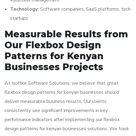
volunteer management
Technology:
Software companies, SaaS platforms, tech
startups
Measurable Results from
Our Flexbox Design
Patterns for Kenyan
Businesses Projects
At Isoftke Software Solutions, we believe that great
flexbox design patterns for kenyan businesses should
deliver measurable business results. Our clients
consistently see significant improvements in key
performance indicators after implementing our flexbox
design patterns for kenyan businesses solutions. We track