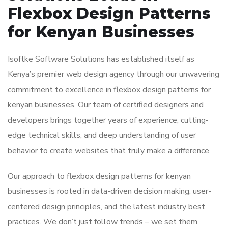
Flexbox Design Patterns
for Kenyan Businesses
Isoftke Software Solutions has established itself as
Kenya’s premier web design agency through our unwavering
commitment to excellence in flexbox design patterns for
kenyan businesses. Our team of certified designers and
developers brings together years of experience, cutting-
edge technical skills, and deep understanding of user
behavior to create websites that truly make a difference.
Our approach to flexbox design patterns for kenyan
businesses is rooted in data-driven decision making, user-
centered design principles, and the latest industry best
practices. We don’t just follow trends – we set them,