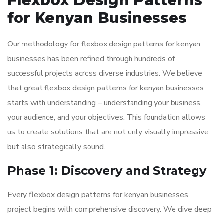
Flexbox Design Patterns
for Kenyan Businesses
Our methodology for flexbox design patterns for kenyan
businesses has been refined through hundreds of
successful projects across diverse industries. We believe
that great flexbox design patterns for kenyan businesses
starts with understanding – understanding your business,
your audience, and your objectives. This foundation allows
us to create solutions that are not only visually impressive
but also strategically sound.
Phase 1: Discovery and Strategy
Every flexbox design patterns for kenyan businesses
project begins with comprehensive discovery. We dive deep