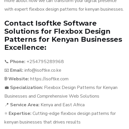
more about how we can transform your digital presence
with expert flexbox design patterns for kenyan businesses.
Contact Isoftke Software
Solutions for Flexbox Design
Patterns for Kenyan Businesses
Excellence:
📞
Phone:
+254795289968
📧
Email:
info@isoftke.co.ke
🌐
Website:
https://isoftke.com
💼
Specialization:
Flexbox Design Patterns for Kenyan
Businesses and Comprehensive Web Solutions
📍
Service Area:
Kenya and East Africa
⭐
Expertise:
Cutting-edge flexbox design patterns for
kenyan businesses that drives results