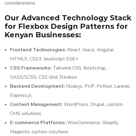
considerations.
Our Advanced Technology Stack
for Flexbox Design Patterns for
Kenyan Businesses:
Frontend Technologies:
React, Vue.js, Angular,
HTML5, CSS3, JavaScript ES6+
CSS Frameworks:
Tailwind CSS, Bootstrap,
SASS/SCSS, CSS Grid, Flexbox
Backend Development:
Node.js, PHP, Python, Laravel,
Express.js
Content Management:
WordPress, Drupal, custom
CMS solutions
E-commerce Platforms:
WooCommerce, Shopify,
Magento, custom solutions