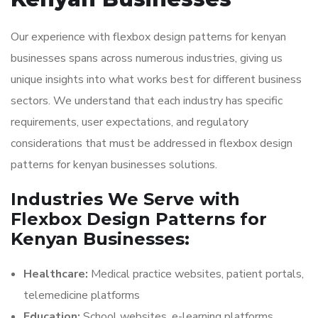
Our experience with flexbox design patterns for kenyan
businesses spans across numerous industries, giving us
unique insights into what works best for different business
sectors. We understand that each industry has specific
requirements, user expectations, and regulatory
considerations that must be addressed in flexbox design
patterns for kenyan businesses solutions.
Industries We Serve with
Flexbox Design Patterns for
Kenyan Businesses:
Healthcare:
Medical practice websites, patient portals,
telemedicine platforms
Education:
School websites, e-learning platforms,