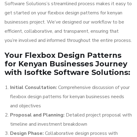
Software Solutions’s streamlined process makes it easy to
get started on your flexbox design patterns for kenyan
businesses project. We’ve designed our workflow to be
efficient, collaborative, and transparent, ensuring that
you’re involved and informed throughout the entire process.
Your Flexbox Design Patterns
for Kenyan Businesses Journey
with Isoftke Software Solutions:
Initial Consultation:
Comprehensive discussion of your
flexbox design patterns for kenyan businesses needs
and objectives
Proposal and Planning:
Detailed project proposal with
timeline and investment breakdown
Design Phase:
Collaborative design process with