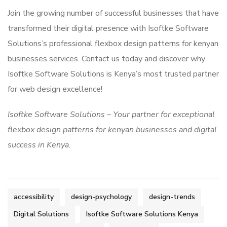
Join the growing number of successful businesses that have
transformed their digital presence with Isoftke Software
Solutions’s professional flexbox design patterns for kenyan
businesses services. Contact us today and discover why
Isoftke Software Solutions is Kenya’s most trusted partner
for web design excellence!
Isoftke Software Solutions – Your partner for exceptional
flexbox design patterns for kenyan businesses and digital
success in Kenya.
accessibility
design-psychology
design-trends
Digital Solutions
Isoftke Software Solutions Kenya