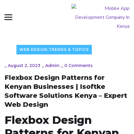
WEB DESIGN TRENDS & TOPICS
_
August 2, 2023
_
Admin
_
0 Comments
Flexbox Design Patterns for
Kenyan Businesses | Isoftke
Software Solutions Kenya – Expert
Web Design
Flexbox Design
Patterns for Kenyan