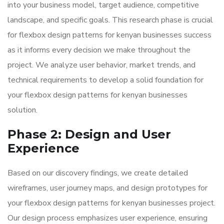
into your business model, target audience, competitive
landscape, and specific goals. This research phase is crucial
for flexbox design patterns for kenyan businesses success
as it informs every decision we make throughout the
project. We analyze user behavior, market trends, and
technical requirements to develop a solid foundation for
your flexbox design patterns for kenyan businesses
solution.
Phase 2: Design and User
Experience
Based on our discovery findings, we create detailed
wireframes, user journey maps, and design prototypes for
your flexbox design patterns for kenyan businesses project.
Our design process emphasizes user experience, ensuring