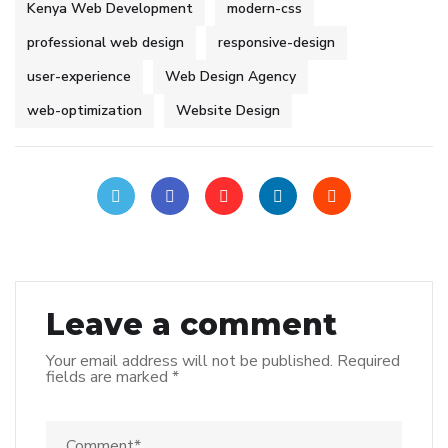
Kenya Web Development
modern-css
professional web design
responsive-design
user-experience
Web Design Agency
web-optimization
Website Design
Leave a comment
Your email address will not be published.
Required
fields are marked
*