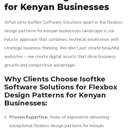
for Kenyan Businesses
What sets Isoftke Software Solutions apart in the flexbox
design patterns for kenyan businesses landscape is our
holistic approach that combines technical excellence with
strategic business thinking. We don’t just create beautiful
websites – we create digital assets that drive business
growth and competitive advantage.
Why Clients Choose Isoftke
Software Solutions for Flexbox
Design Patterns for Kenyan
Businesses:
Proven Expertise:
Years of experience delivering
exceptional flexbox design patterns for kenyan