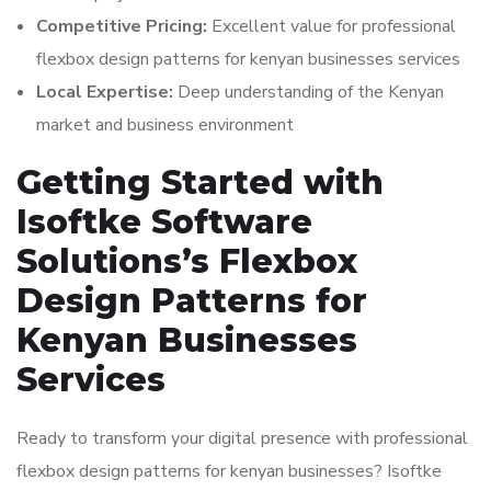
Competitive Pricing:
Excellent value for professional
flexbox design patterns for kenyan businesses services
Local Expertise:
Deep understanding of the Kenyan
market and business environment
Getting Started with
Isoftke Software
Solutions’s Flexbox
Design Patterns for
Kenyan Businesses
Services
Ready to transform your digital presence with professional
flexbox design patterns for kenyan businesses? Isoftke