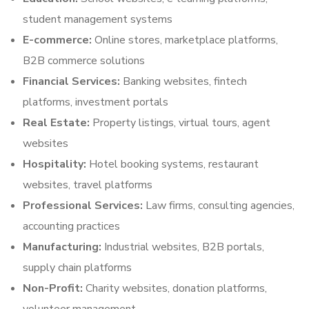
student management systems
E-commerce:
Online stores, marketplace platforms,
B2B commerce solutions
Financial Services:
Banking websites, fintech
platforms, investment portals
Real Estate:
Property listings, virtual tours, agent
websites
Hospitality:
Hotel booking systems, restaurant
websites, travel platforms
Professional Services:
Law firms, consulting agencies,
accounting practices
Manufacturing:
Industrial websites, B2B portals,
supply chain platforms
Non-Profit:
Charity websites, donation platforms,