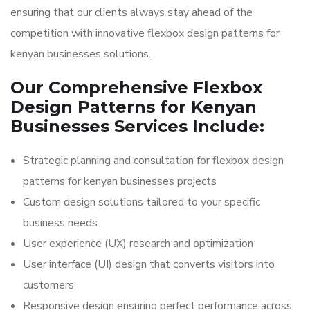
ensuring that our clients always stay ahead of the
competition with innovative flexbox design patterns for
kenyan businesses solutions.
Our Comprehensive Flexbox
Design Patterns for Kenyan
Businesses Services Include:
Strategic planning and consultation for flexbox design
patterns for kenyan businesses projects
Custom design solutions tailored to your specific
business needs
User experience (UX) research and optimization
User interface (UI) design that converts visitors into
customers
Responsive design ensuring perfect performance across