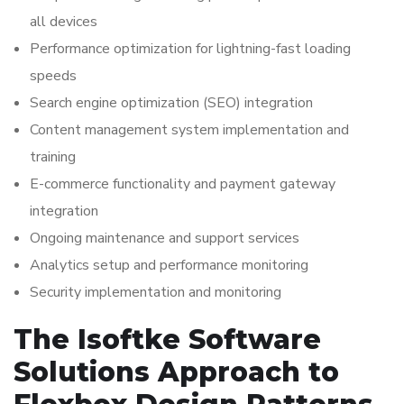
all devices
Performance optimization for lightning-fast loading
speeds
Search engine optimization (SEO) integration
Content management system implementation and
training
E-commerce functionality and payment gateway
integration
Ongoing maintenance and support services
Analytics setup and performance monitoring
Security implementation and monitoring
The Isoftke Software
Solutions Approach to