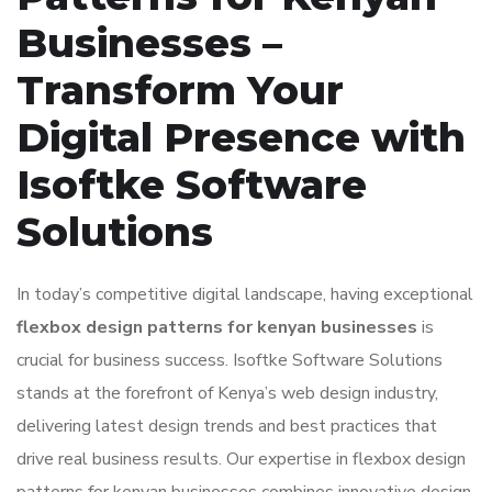
Businesses –
Transform Your
Digital Presence with
Isoftke Software
Solutions
In today’s competitive digital landscape, having exceptional
flexbox design patterns for kenyan businesses
is
crucial for business success. Isoftke Software Solutions
stands at the forefront of Kenya’s web design industry,
delivering latest design trends and best practices that
drive real business results. Our expertise in flexbox design