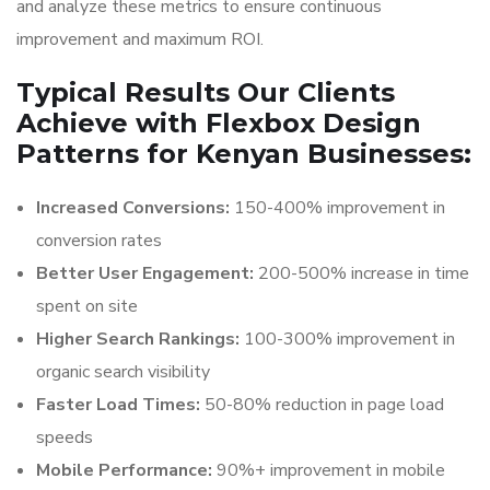
and analyze these metrics to ensure continuous
improvement and maximum ROI.
Typical Results Our Clients
Achieve with Flexbox Design
Patterns for Kenyan Businesses:
Increased Conversions:
150-400% improvement in
conversion rates
Better User Engagement:
200-500% increase in time
spent on site
Higher Search Rankings:
100-300% improvement in
organic search visibility
Faster Load Times:
50-80% reduction in page load
speeds
Mobile Performance:
90%+ improvement in mobile