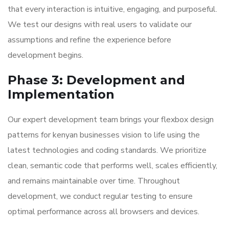
that every interaction is intuitive, engaging, and purposeful.
We test our designs with real users to validate our
assumptions and refine the experience before
development begins.
Phase 3: Development and
Implementation
Our expert development team brings your flexbox design
patterns for kenyan businesses vision to life using the
latest technologies and coding standards. We prioritize
clean, semantic code that performs well, scales efficiently,
and remains maintainable over time. Throughout
development, we conduct regular testing to ensure
optimal performance across all browsers and devices.