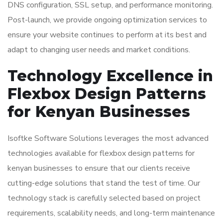
DNS configuration, SSL setup, and performance monitoring.
Post-launch, we provide ongoing optimization services to
ensure your website continues to perform at its best and
adapt to changing user needs and market conditions.
Technology Excellence in
Flexbox Design Patterns
for Kenyan Businesses
Isoftke Software Solutions leverages the most advanced
technologies available for flexbox design patterns for
kenyan businesses to ensure that our clients receive
cutting-edge solutions that stand the test of time. Our
technology stack is carefully selected based on project
requirements, scalability needs, and long-term maintenance