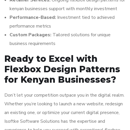
Retainer Services:
Ongoing flexbox design patterns for
kenyan businesses support with monthly investment
Performance-Based:
Investment tied to achieved
performance metrics
Custom Packages:
Tailored solutions for unique
business requirements
Ready to Excel with
Flexbox Design Patterns
for Kenyan Businesses?
Don’t let your competition outpace you in the digital realm.
Whether you’re looking to launch a new website, redesign
an existing one, or optimize your current digital presence,
Isoftke Software Solutions has the expertise and