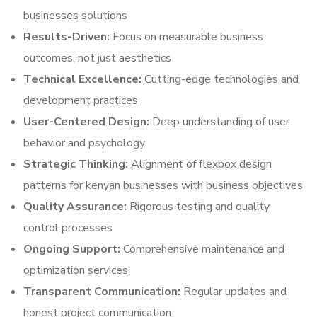
businesses solutions
Results-Driven:
Focus on measurable business
outcomes, not just aesthetics
Technical Excellence:
Cutting-edge technologies and
development practices
User-Centered Design:
Deep understanding of user
behavior and psychology
Strategic Thinking:
Alignment of flexbox design
patterns for kenyan businesses with business objectives
Quality Assurance:
Rigorous testing and quality
control processes
Ongoing Support:
Comprehensive maintenance and
optimization services
Transparent Communication:
Regular updates and
honest project communication