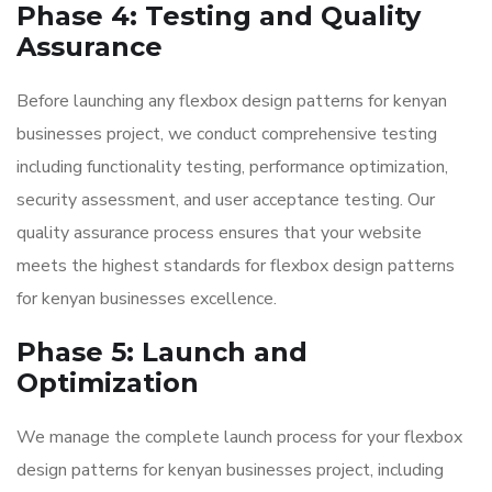
Phase 4: Testing and Quality
Assurance
Before launching any flexbox design patterns for kenyan
businesses project, we conduct comprehensive testing
including functionality testing, performance optimization,
security assessment, and user acceptance testing. Our
quality assurance process ensures that your website
meets the highest standards for flexbox design patterns
for kenyan businesses excellence.
Phase 5: Launch and
Optimization
We manage the complete launch process for your flexbox
design patterns for kenyan businesses project, including