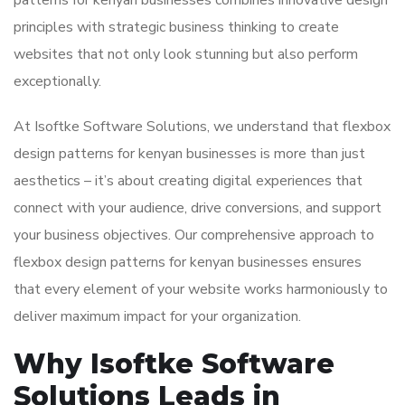
patterns for kenyan businesses combines innovative design
principles with strategic business thinking to create
websites that not only look stunning but also perform
exceptionally.
At Isoftke Software Solutions, we understand that flexbox
design patterns for kenyan businesses is more than just
aesthetics – it’s about creating digital experiences that
connect with your audience, drive conversions, and support
your business objectives. Our comprehensive approach to
flexbox design patterns for kenyan businesses ensures
that every element of your website works harmoniously to
deliver maximum impact for your organization.
Why Isoftke Software
Solutions Leads in