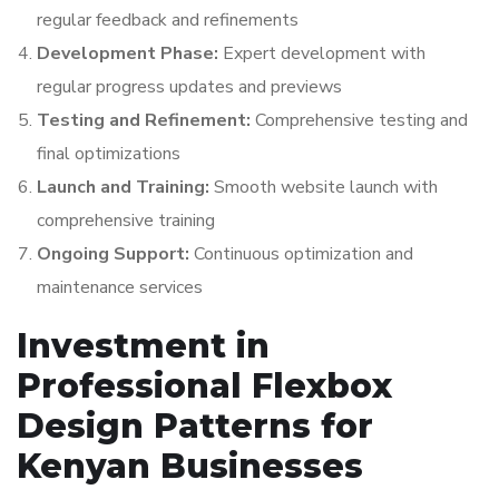
regular feedback and refinements
Development Phase:
Expert development with
regular progress updates and previews
Testing and Refinement:
Comprehensive testing and
final optimizations
Launch and Training:
Smooth website launch with
comprehensive training
Ongoing Support:
Continuous optimization and
maintenance services
Investment in
Professional Flexbox
Design Patterns for
Kenyan Businesses