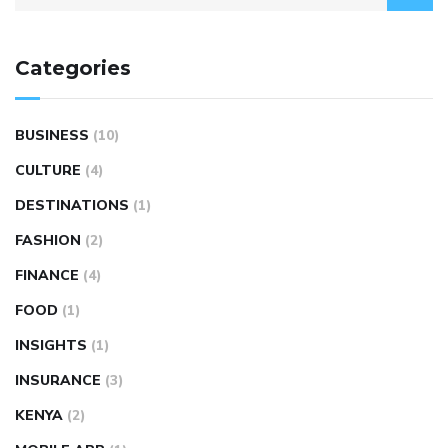
Categories
BUSINESS
(10)
CULTURE
(4)
DESTINATIONS
(1)
FASHION
(2)
FINANCE
(4)
FOOD
(1)
INSIGHTS
(1)
INSURANCE
(3)
KENYA
(2)