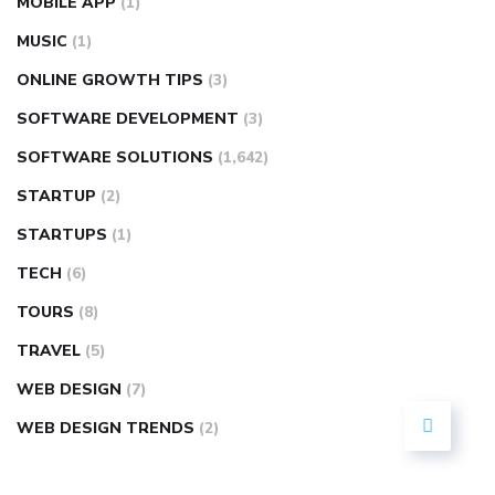
MOBILE APP
(1)
MUSIC
(1)
ONLINE GROWTH TIPS
(3)
SOFTWARE DEVELOPMENT
(3)
SOFTWARE SOLUTIONS
(1,642)
STARTUP
(2)
STARTUPS
(1)
TECH
(6)
TOURS
(8)
TRAVEL
(5)
WEB DESIGN
(7)
WEB DESIGN TRENDS
(2)