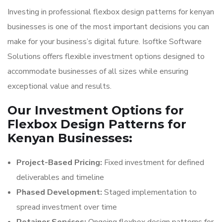
Investing in professional flexbox design patterns for kenyan
businesses is one of the most important decisions you can
make for your business’s digital future. Isoftke Software
Solutions offers flexible investment options designed to
accommodate businesses of all sizes while ensuring
exceptional value and results.
Our Investment Options for
Flexbox Design Patterns for
Kenyan Businesses:
Project-Based Pricing:
Fixed investment for defined
deliverables and timeline
Phased Development:
Staged implementation to
spread investment over time