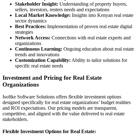
Stakeholder Insight:
Understanding of property buyers,
sellers, investors, renters needs and expectations
Local Market Knowledge:
Insights into Kenyan real estate
sector dynamics
Best Practices:
Implementation of proven real estate digital
strategies
Network Access:
Connections with real estate experts and
organizations
Continuous Learning:
Ongoing education about real estate
trends and innovations
Customization Capability:
Ability to tailor solutions for
specific real estate needs
Investment and Pricing for Real Estate
Organizations
Isoftke Software Solutions offers flexible investment options
designed specifically for real estate organizations’ budget realities
and ROI expectations. Our pricing models are transparent,
competitive, and aligned with the value delivered to real estate
stakeholders.
Flexible Investment Options for Real Estate: