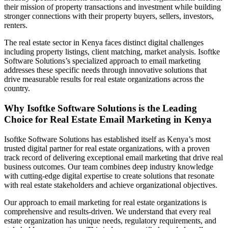
their mission of property transactions and investment while building
stronger connections with their property buyers, sellers, investors,
renters.
The real estate sector in Kenya faces distinct digital challenges
including property listings, client matching, market analysis. Isoftke
Software Solutions’s specialized approach to email marketing
addresses these specific needs through innovative solutions that
drive measurable results for real estate organizations across the
country.
Why Isoftke Software Solutions is the Leading
Choice for Real Estate Email Marketing in Kenya
Isoftke Software Solutions has established itself as Kenya’s most
trusted digital partner for real estate organizations, with a proven
track record of delivering exceptional email marketing that drive real
business outcomes. Our team combines deep industry knowledge
with cutting-edge digital expertise to create solutions that resonate
with real estate stakeholders and achieve organizational objectives.
Our approach to email marketing for real estate organizations is
comprehensive and results-driven. We understand that every real
estate organization has unique needs, regulatory requirements, and