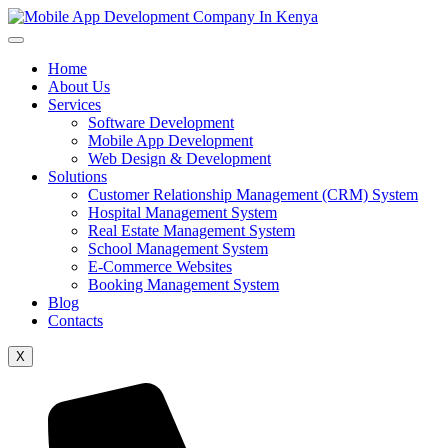
Home
About Us
Services
Software Development
Mobile App Development
Web Design & Development
Solutions
Customer Relationship Management (CRM) System
Hospital Management System
Real Estate Management System
School Management System
E-Commerce Websites
Booking Management System
Blog
Contacts
X