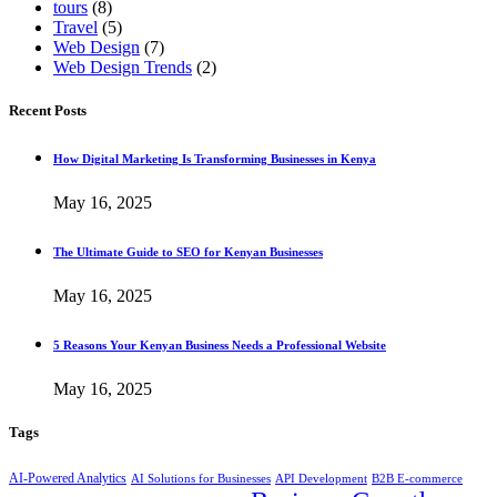
tours
(8)
Travel
(5)
Web Design
(7)
Web Design Trends
(2)
Recent Posts
How Digital Marketing Is Transforming Businesses in Kenya
May 16, 2025
The Ultimate Guide to SEO for Kenyan Businesses
May 16, 2025
5 Reasons Your Kenyan Business Needs a Professional Website
May 16, 2025
Tags
AI-Powered Analytics
AI Solutions for Businesses
API Development
B2B E-commerce