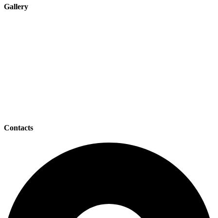
Gallery
Contacts