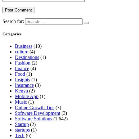
Search for:
Categories
Business
(10)
culture
(4)
Destinations
(1)
Fashion
(2)
finance
(4)
Food
(1)
Insights
(1)
Insurance
(3)
Kenya
(2)
Mobile App
(1)
Music
(1)
Online Growth Tips
(3)
Software Development
(3)
Software Solutions
(1,642)
Startup
(2)
startups
(1)
Tech
(6)