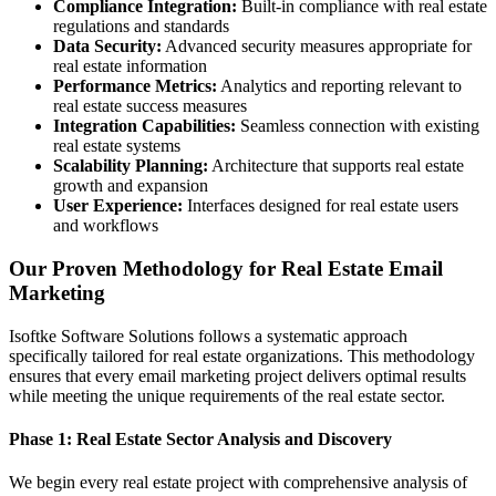
Compliance Integration:
Built-in compliance with real estate
regulations and standards
Data Security:
Advanced security measures appropriate for
real estate information
Performance Metrics:
Analytics and reporting relevant to
real estate success measures
Integration Capabilities:
Seamless connection with existing
real estate systems
Scalability Planning:
Architecture that supports real estate
growth and expansion
User Experience:
Interfaces designed for real estate users
and workflows
Our Proven Methodology for Real Estate Email
Marketing
Isoftke Software Solutions follows a systematic approach
specifically tailored for real estate organizations. This methodology
ensures that every email marketing project delivers optimal results
while meeting the unique requirements of the real estate sector.
Phase 1: Real Estate Sector Analysis and Discovery
We begin every real estate project with comprehensive analysis of