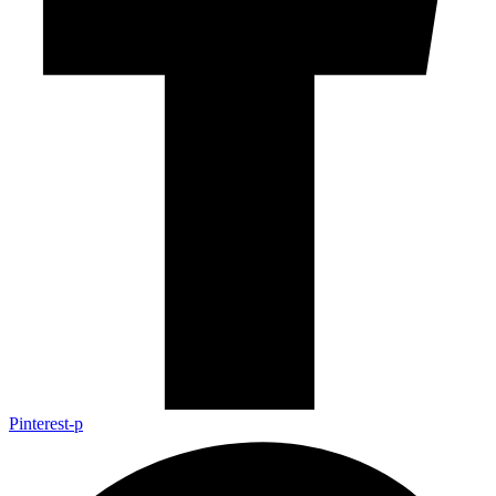
Pinterest-p