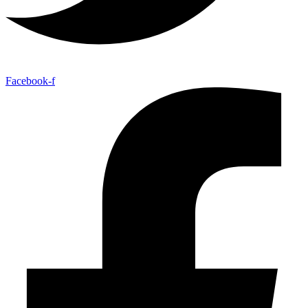
Facebook-f