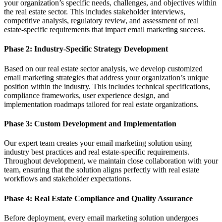
your organization’s specific needs, challenges, and objectives within
the real estate sector. This includes stakeholder interviews,
competitive analysis, regulatory review, and assessment of real
estate-specific requirements that impact email marketing success.
Phase 2: Industry-Specific Strategy Development
Based on our real estate sector analysis, we develop customized
email marketing strategies that address your organization’s unique
position within the industry. This includes technical specifications,
compliance frameworks, user experience design, and
implementation roadmaps tailored for real estate organizations.
Phase 3: Custom Development and Implementation
Our expert team creates your email marketing solution using
industry best practices and real estate-specific requirements.
Throughout development, we maintain close collaboration with your
team, ensuring that the solution aligns perfectly with real estate
workflows and stakeholder expectations.
Phase 4: Real Estate Compliance and Quality Assurance
Before deployment, every email marketing solution undergoes