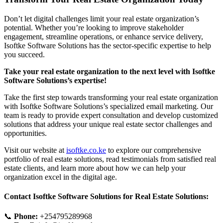
Don’t let digital challenges limit your real estate organization’s
potential. Whether you’re looking to improve stakeholder
engagement, streamline operations, or enhance service delivery,
Isoftke Software Solutions has the sector-specific expertise to help
you succeed.
Take your real estate organization to the next level with Isoftke
Software Solutions’s expertise!
Take the first step towards transforming your real estate organization
with Isoftke Software Solutions’s specialized email marketing. Our
team is ready to provide expert consultation and develop customized
solutions that address your unique real estate sector challenges and
opportunities.
Visit our website at
isoftke.co.ke
to explore our comprehensive
portfolio of real estate solutions, read testimonials from satisfied real
estate clients, and learn more about how we can help your
organization excel in the digital age.
Contact Isoftke Software Solutions for Real Estate Solutions:
📞
Phone:
+254795289968