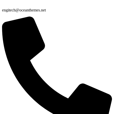
engitech@oceanthemes.net