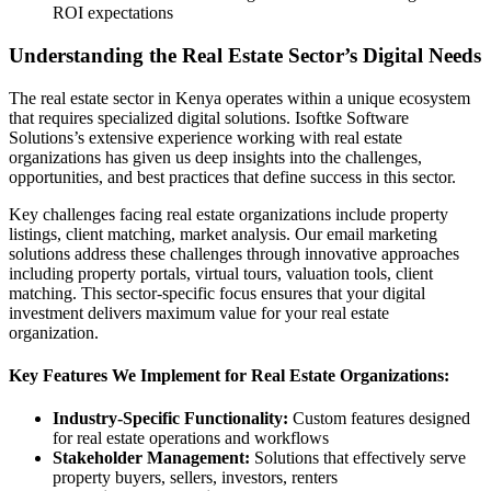
ROI expectations
Understanding the Real Estate Sector’s Digital Needs
The real estate sector in Kenya operates within a unique ecosystem
that requires specialized digital solutions. Isoftke Software
Solutions’s extensive experience working with real estate
organizations has given us deep insights into the challenges,
opportunities, and best practices that define success in this sector.
Key challenges facing real estate organizations include property
listings, client matching, market analysis. Our email marketing
solutions address these challenges through innovative approaches
including property portals, virtual tours, valuation tools, client
matching. This sector-specific focus ensures that your digital
investment delivers maximum value for your real estate
organization.
Key Features We Implement for Real Estate Organizations:
Industry-Specific Functionality:
Custom features designed
for real estate operations and workflows
Stakeholder Management:
Solutions that effectively serve
property buyers, sellers, investors, renters