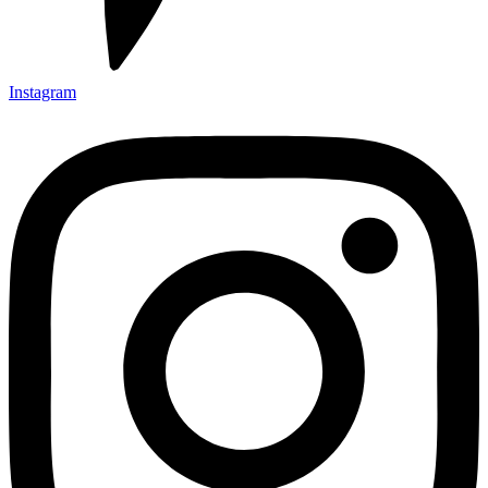
Instagram