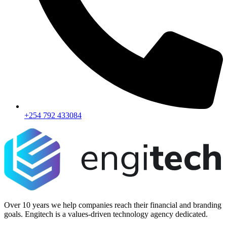
+254 792 433084
Over 10 years we help companies reach their financial and branding
goals. Engitech is a values-driven technology agency dedicated.