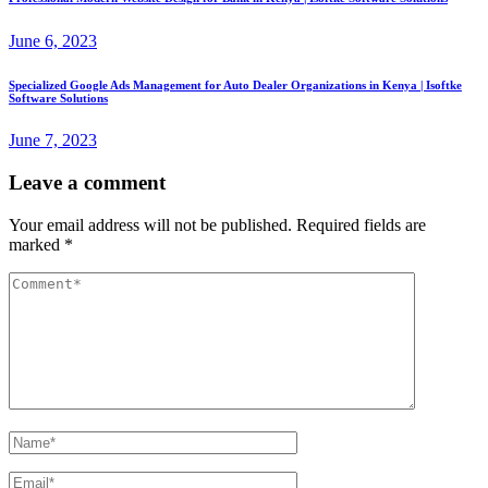
June 6, 2023
Specialized Google Ads Management for Auto Dealer Organizations in Kenya | Isoftke
Software Solutions
June 7, 2023
Leave a comment
Your email address will not be published.
Required fields are
marked
*