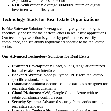
expansion within real estate sector
ROI Achievement:
Average 300-800% return on digital
investment within first year
Technology Stack for Real Estate Organizations
Isoftke Software Solutions leverages cutting-edge technologies
specifically chosen for their effectiveness in real estate applications.
Our technology selection is guided by performance, security,
compliance, and scalability requirements specific to the real estate
sector.
Our Advanced Technology Solutions for Real Estate:
Frontend Development:
React, Vue.js, Angular optimized
for real estate user interfaces
Backend Systems:
Node.js, Python, PHP with real estate-
specific customizations
Database Solutions:
Secure, scalable databases designed for
real estate data requirements
Cloud Platforms:
AWS, Google Cloud, Azure with real
estate compliance configurations
Security Systems:
Advanced security frameworks meeting
real estate standards
Integration Tools:
APIs and connectors for real estate