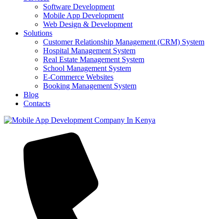
Software Development
Mobile App Development
Web Design & Development
Solutions
Customer Relationship Management (CRM) System
Hospital Management System
Real Estate Management System
School Management System
E-Commerce Websites
Booking Management System
Blog
Contacts