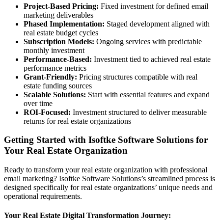
Project-Based Pricing:
Fixed investment for defined email
marketing deliverables
Phased Implementation:
Staged development aligned with
real estate budget cycles
Subscription Models:
Ongoing services with predictable
monthly investment
Performance-Based:
Investment tied to achieved real estate
performance metrics
Grant-Friendly:
Pricing structures compatible with real
estate funding sources
Scalable Solutions:
Start with essential features and expand
over time
ROI-Focused:
Investment structured to deliver measurable
returns for real estate organizations
Getting Started with Isoftke Software Solutions for
Your Real Estate Organization
Ready to transform your real estate organization with professional
email marketing? Isoftke Software Solutions’s streamlined process is
designed specifically for real estate organizations’ unique needs and
operational requirements.
Your Real Estate Digital Transformation Journey: