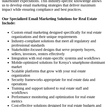
stakeholder expectations. This industry-specific knowledge allows
us to develop email marketing strategies that deliver maximum
impact while ensuring compliance and best practices.
Our Specialized Email Marketing Solutions for Real Estate
Include:
Custom email marketing designed specifically for real estate
organizations and their unique requirements
Industry-compliant solutions that meet all regulatory and
professional standards
Stakeholder-focused designs that serve property buyers,
sellers, investors, renters effectively
Integration with real estate-specific systems and workflows
Mobile-optimized solutions for Kenya’s smartphone-dominant
market
Scalable platforms that grow with your real estate
organization
Security frameworks appropriate for real estate data and
operations
Training and support tailored to real estate staff and
workflows
Performance monitoring and optimization for real estate
metrics
Cost-effective solutions designed for real estate budgets and