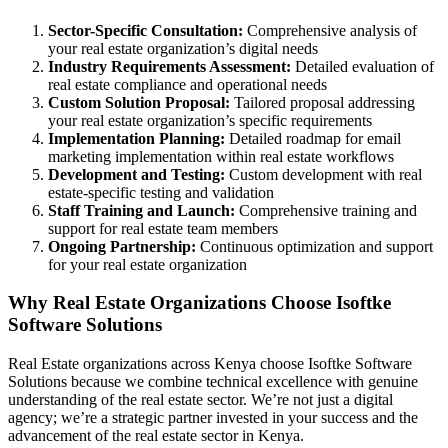
Sector-Specific Consultation:
Comprehensive analysis of
your real estate organization’s digital needs
Industry Requirements Assessment:
Detailed evaluation of
real estate compliance and operational needs
Custom Solution Proposal:
Tailored proposal addressing
your real estate organization’s specific requirements
Implementation Planning:
Detailed roadmap for email
marketing implementation within real estate workflows
Development and Testing:
Custom development with real
estate-specific testing and validation
Staff Training and Launch:
Comprehensive training and
support for real estate team members
Ongoing Partnership:
Continuous optimization and support
for your real estate organization
Why Real Estate Organizations Choose Isoftke
Software Solutions
Real Estate organizations across Kenya choose Isoftke Software
Solutions because we combine technical excellence with genuine
understanding of the real estate sector. We’re not just a digital
agency; we’re a strategic partner invested in your success and the
advancement of the real estate sector in Kenya.