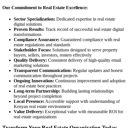
Our Commitment to Real Estate Excellence:
Sector Specialization:
Dedicated expertise in real estate
digital solutions
Proven Results:
Track record of successful real estate digital
transformations
Compliance Assurance:
Guaranteed compliance with real
estate regulations and standards
Stakeholder Focus:
Solutions designed to serve property
buyers, sellers, investors, renters effectively
Quality Delivery:
Consistent delivery of high-quality email
marketing solutions
Transparent Communication:
Regular updates and honest
communication throughout projects
Ongoing Innovation:
Continuous improvement and adoption
of real estate best practices
Long-term Partnership:
Building lasting relationships
beyond project completion
Local Presence:
Accessible support with understanding of
Kenyan real estate environment
Value Delivery:
Exceptional value with measurable ROI for
real estate organizations
Transform Your Real Estate Organization Today