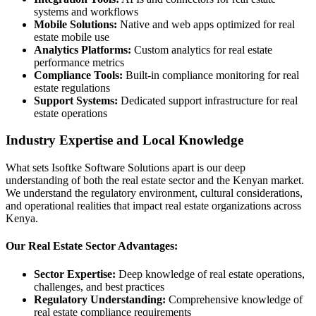
systems and workflows
Mobile Solutions:
Native and web apps optimized for real
estate mobile use
Analytics Platforms:
Custom analytics for real estate
performance metrics
Compliance Tools:
Built-in compliance monitoring for real
estate regulations
Support Systems:
Dedicated support infrastructure for real
estate operations
Industry Expertise and Local Knowledge
What sets Isoftke Software Solutions apart is our deep
understanding of both the real estate sector and the Kenyan market.
We understand the regulatory environment, cultural considerations,
and operational realities that impact real estate organizations across
Kenya.
Our Real Estate Sector Advantages:
Sector Expertise:
Deep knowledge of real estate operations,
challenges, and best practices
Regulatory Understanding:
Comprehensive knowledge of
real estate compliance requirements