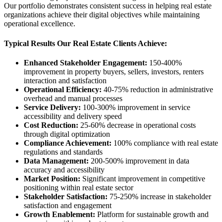
Our portfolio demonstrates consistent success in helping real estate
organizations achieve their digital objectives while maintaining
operational excellence.
Typical Results Our Real Estate Clients Achieve:
Enhanced Stakeholder Engagement:
150-400%
improvement in property buyers, sellers, investors, renters
interaction and satisfaction
Operational Efficiency:
40-75% reduction in administrative
overhead and manual processes
Service Delivery:
100-300% improvement in service
accessibility and delivery speed
Cost Reduction:
25-60% decrease in operational costs
through digital optimization
Compliance Achievement:
100% compliance with real estate
regulations and standards
Data Management:
200-500% improvement in data
accuracy and accessibility
Market Position:
Significant improvement in competitive
positioning within real estate sector
Stakeholder Satisfaction:
75-250% increase in stakeholder
satisfaction and engagement
Growth Enablement:
Platform for sustainable growth and