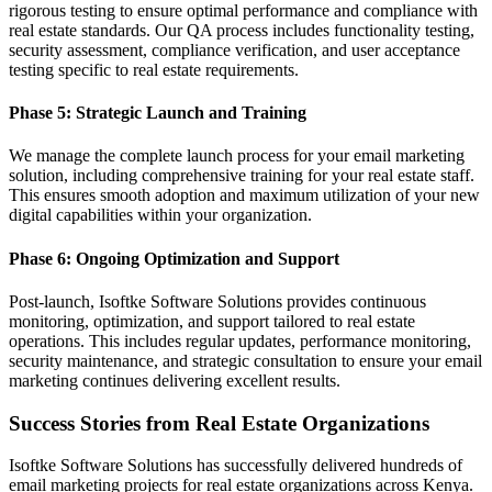
rigorous testing to ensure optimal performance and compliance with
real estate standards. Our QA process includes functionality testing,
security assessment, compliance verification, and user acceptance
testing specific to real estate requirements.
Phase 5: Strategic Launch and Training
We manage the complete launch process for your email marketing
solution, including comprehensive training for your real estate staff.
This ensures smooth adoption and maximum utilization of your new
digital capabilities within your organization.
Phase 6: Ongoing Optimization and Support
Post-launch, Isoftke Software Solutions provides continuous
monitoring, optimization, and support tailored to real estate
operations. This includes regular updates, performance monitoring,
security maintenance, and strategic consultation to ensure your email
marketing continues delivering excellent results.
Success Stories from Real Estate Organizations
Isoftke Software Solutions has successfully delivered hundreds of
email marketing projects for real estate organizations across Kenya.