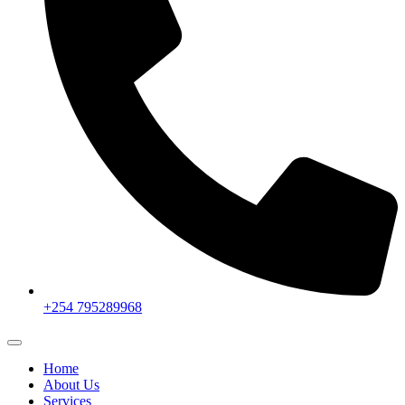
+254 795289968
Home
About Us
Services