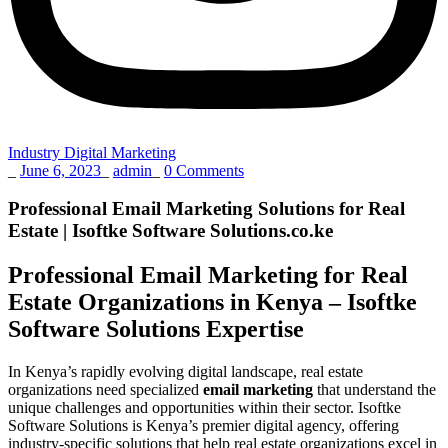
Industry Digital Marketing
_
June 6, 2023
_
admin
_
0 Comments
Professional Email Marketing Solutions for Real
Estate | Isoftke Software Solutions.co.ke
Professional Email Marketing for Real
Estate Organizations in Kenya – Isoftke
Software Solutions Expertise
In Kenya’s rapidly evolving digital landscape, real estate
organizations need specialized
email marketing
that understand the
unique challenges and opportunities within their sector. Isoftke
Software Solutions is Kenya’s premier digital agency, offering
industry-specific solutions that help real estate organizations excel in