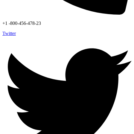
+1 -800-456-478-23
Twitter