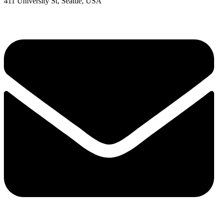
411 University St, Seattle, USA