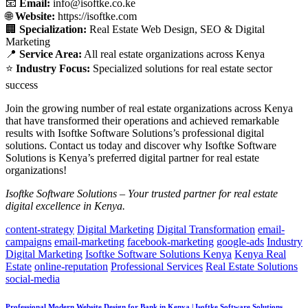
📧
Email:
info@isoftke.co.ke
🌐
Website:
https://isoftke.com
🏢
Specialization:
Real Estate Web Design, SEO & Digital
Marketing
📍
Service Area:
All real estate organizations across Kenya
⭐
Industry Focus:
Specialized solutions for real estate sector
success
Join the growing number of real estate organizations across Kenya
that have transformed their operations and achieved remarkable
results with Isoftke Software Solutions’s professional digital
solutions. Contact us today and discover why Isoftke Software
Solutions is Kenya’s preferred digital partner for real estate
organizations!
Isoftke Software Solutions – Your trusted partner for real estate
digital excellence in Kenya.
content-strategy
Digital Marketing
Digital Transformation
email-
campaigns
email-marketing
facebook-marketing
google-ads
Industry
Digital Marketing
Isoftke Software Solutions Kenya
Kenya Real
Estate
online-reputation
Professional Services
Real Estate Solutions
social-media
Professional Modern Website Design for Bank in Kenya | Isoftke Software Solutions