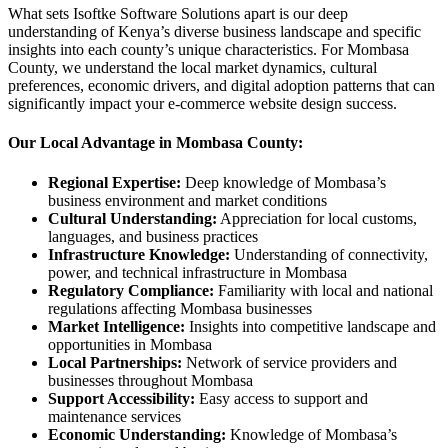
What sets Isoftke Software Solutions apart is our deep
understanding of Kenya’s diverse business landscape and specific
insights into each county’s unique characteristics. For Mombasa
County, we understand the local market dynamics, cultural
preferences, economic drivers, and digital adoption patterns that can
significantly impact your e-commerce website design success.
Our Local Advantage in Mombasa County:
Regional Expertise:
Deep knowledge of Mombasa’s
business environment and market conditions
Cultural Understanding:
Appreciation for local customs,
languages, and business practices
Infrastructure Knowledge:
Understanding of connectivity,
power, and technical infrastructure in Mombasa
Regulatory Compliance:
Familiarity with local and national
regulations affecting Mombasa businesses
Market Intelligence:
Insights into competitive landscape and
opportunities in Mombasa
Local Partnerships:
Network of service providers and
businesses throughout Mombasa
Support Accessibility:
Easy access to support and
maintenance services
Economic Understanding:
Knowledge of Mombasa’s