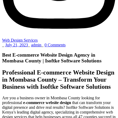
Web Design Services
_
July 21, 2023
_
admin
_
0 Comments
Best E-commerce Website Design Agency in
Mombasa County | Isoftke Software Solutions
Professional E-commerce Website Design
in Mombasa County – Transform Your
Business with Isoftke Software Solutions
Are you a business owner in Mombasa County looking for
professional
e-commerce website design
that can transform your
digital presence and drive real results? Isoftke Software Solutions is
Kenya’s leading digital agency, specializing in comprehensive web
design services that help businesses across all 47 counties succeed in