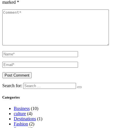
marked
*
Search for:
Categories
Business
(10)
culture
(4)
Destinations
(1)
Fashion
(2)