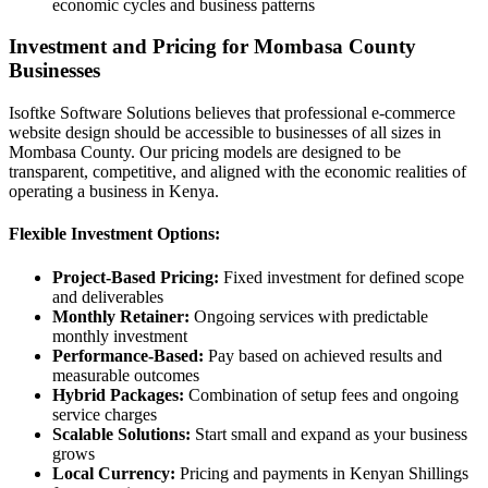
economic cycles and business patterns
Investment and Pricing for Mombasa County
Businesses
Isoftke Software Solutions believes that professional e-commerce
website design should be accessible to businesses of all sizes in
Mombasa County. Our pricing models are designed to be
transparent, competitive, and aligned with the economic realities of
operating a business in Kenya.
Flexible Investment Options:
Project-Based Pricing:
Fixed investment for defined scope
and deliverables
Monthly Retainer:
Ongoing services with predictable
monthly investment
Performance-Based:
Pay based on achieved results and
measurable outcomes
Hybrid Packages:
Combination of setup fees and ongoing
service charges
Scalable Solutions:
Start small and expand as your business
grows
Local Currency:
Pricing and payments in Kenyan Shillings