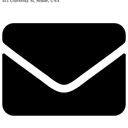
411 University St, Seattle, USA