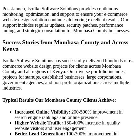
Post-launch, Isoftke Software Solutions provides continuous
monitoring, optimization, and support to ensure your e-commerce
website design solution continues delivering excellent results. Our
support includes regular updates, security patches, performance
tuning, and strategic consultation for Mombasa County businesses.
Success Stories from Mombasa County and Across
Kenya
Isoftke Software Solutions has successfully delivered hundreds of e-
commerce website design projects for clients across Mombasa
County and all regions of Kenya. Our diverse portfolio includes
projects for startups, established businesses, large corporations,
government agencies, and non-profit organizations across multiple
industries.
Typical Results Our Mombasa County Clients Achieve:
Increased Online Visibility:
200-500% improvement in
search engine rankings and online presence
Higher Website Traffic:
150-400% increase in quality
website visitors and user engagement
Better Lead Generation:
100-300% improvement in