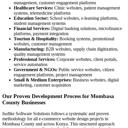
management, customer engagement platforms
Healthcare Services:
Clinic websites, patient management
systems, telemedicine platforms
Education Sector:
School websites, e-learning platforms,
student management systems
Financial Services:
Digital banking solutions, microfinance
platforms, payment integration
Tourism & Hospitality:
Booking systems, promotional
websites, customer management
Manufacturing:
B2B websites, supply chain digitization,
quality management systems
Professional Services:
Corporate websites, client portals,
service automation
Government & NGOs:
Public service websites, citizen
engagement platforms, project management
Small & Medium Enterprises:
Business websites, digital
marketing, customer acquisition
Our Proven Development Process for Mombasa
County Businesses
Isoftke Software Solutions follows a systematic and proven
methodology for all e-commerce website design projects in
Mombasa County and across Kenya. This structured approach