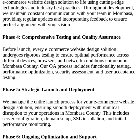
e-commerce website design solution to life using cutting-edge
technologies and industry best practices. Throughout development,
we maintain constant communication with your team in Mombasa,
providing regular updates and incorporating feedback to ensure
perfect alignment with your vision.
Phase 4: Comprehensive Testing and Quality Assurance
Before launch, every e-commerce website design solution
undergoes rigorous testing to ensure optimal performance across
different devices, browsers, and network conditions common in
Mombasa County. Our QA process includes functionality testing,
performance optimization, security assessment, and user acceptance
testing.
Phase 5: Strategic Launch and Deployment
We manage the entire launch process for your e-commerce website
design solution, ensuring smooth deployment with minimal
disruption to your operations in Mombasa County. This includes
server configuration, domain setup, SSL installation, and initial
performance monitoring.
Phase 6: Ongoing Optimization and Support