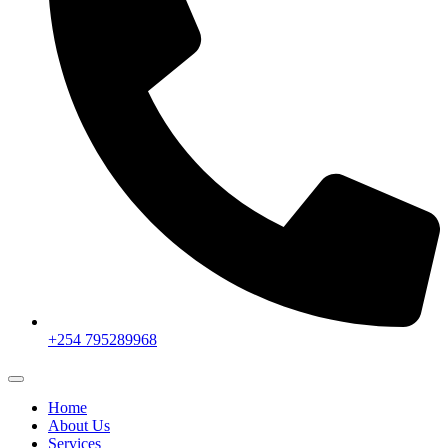
+254 795289968
Home
About Us
Services