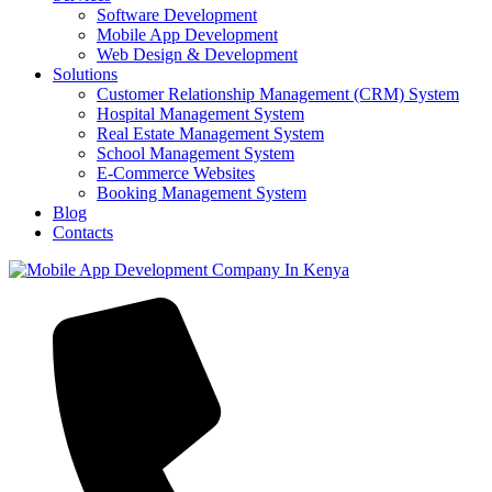
Software Development
Mobile App Development
Web Design & Development
Solutions
Customer Relationship Management (CRM) System
Hospital Management System
Real Estate Management System
School Management System
E-Commerce Websites
Booking Management System
Blog
Contacts