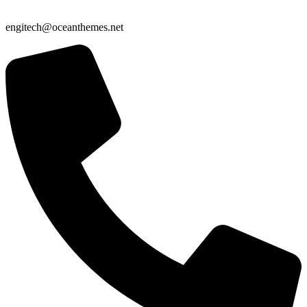
engitech@oceanthemes.net