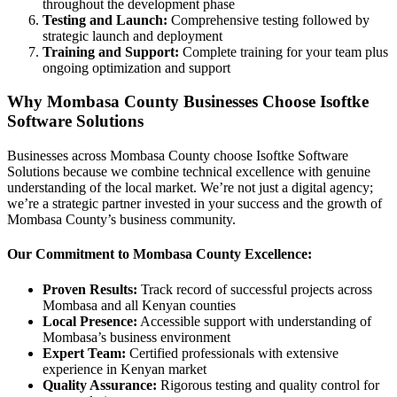
throughout the development phase
Testing and Launch:
Comprehensive testing followed by
strategic launch and deployment
Training and Support:
Complete training for your team plus
ongoing optimization and support
Why Mombasa County Businesses Choose Isoftke
Software Solutions
Businesses across Mombasa County choose Isoftke Software
Solutions because we combine technical excellence with genuine
understanding of the local market. We’re not just a digital agency;
we’re a strategic partner invested in your success and the growth of
Mombasa County’s business community.
Our Commitment to Mombasa County Excellence:
Proven Results:
Track record of successful projects across
Mombasa and all Kenyan counties
Local Presence:
Accessible support with understanding of
Mombasa’s business environment
Expert Team:
Certified professionals with extensive
experience in Kenyan market
Quality Assurance:
Rigorous testing and quality control for