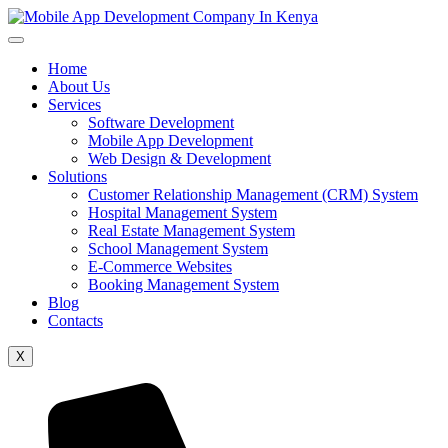
Home
About Us
Services
Software Development
Mobile App Development
Web Design & Development
Solutions
Customer Relationship Management (CRM) System
Hospital Management System
Real Estate Management System
School Management System
E-Commerce Websites
Booking Management System
Blog
Contacts
X