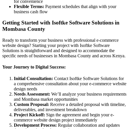
for convenience
Flexible Terms:
Payment schedules that align with your
business cash flow
Getting Started with Isoftke Software Solutions in
Mombasa County
Ready to transform your business with professional e-commerce
website design? Starting your project with Isoftke Software
Solutions is straightforward and designed to accommodate the
specific needs of businesses in Mombasa County and across Kenya.
Your Journey to Digital Success:
Initial Consultation:
Contact Isoftke Software Solutions for
a comprehensive consultation about your e-commerce website
design needs
Needs Assessment:
We’ll analyze your business requirements
and Mombasa market opportunities
Custom Proposal:
Receive a detailed proposal with timeline,
deliverables, and investment breakdown
Project Kickoff:
Sign the agreement and begin your e-
commerce website design project immediately
Development Process:
Regular collaboration and updates