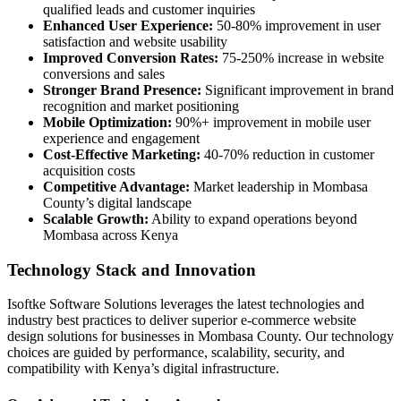
qualified leads and customer inquiries
Enhanced User Experience:
50-80% improvement in user
satisfaction and website usability
Improved Conversion Rates:
75-250% increase in website
conversions and sales
Stronger Brand Presence:
Significant improvement in brand
recognition and market positioning
Mobile Optimization:
90%+ improvement in mobile user
experience and engagement
Cost-Effective Marketing:
40-70% reduction in customer
acquisition costs
Competitive Advantage:
Market leadership in Mombasa
County’s digital landscape
Scalable Growth:
Ability to expand operations beyond
Mombasa across Kenya
Technology Stack and Innovation
Isoftke Software Solutions leverages the latest technologies and
industry best practices to deliver superior e-commerce website
design solutions for businesses in Mombasa County. Our technology
choices are guided by performance, scalability, security, and
compatibility with Kenya’s digital infrastructure.