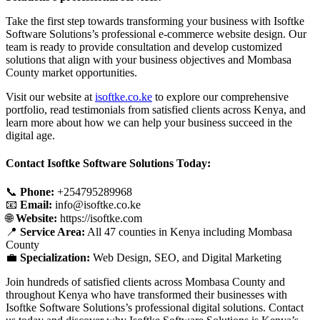
Take the first step towards transforming your business with Isoftke
Software Solutions’s professional e-commerce website design. Our
team is ready to provide consultation and develop customized
solutions that align with your business objectives and Mombasa
County market opportunities.
Visit our website at
isoftke.co.ke
to explore our comprehensive
portfolio, read testimonials from satisfied clients across Kenya, and
learn more about how we can help your business succeed in the
digital age.
Contact Isoftke Software Solutions Today:
📞
Phone:
+254795289968
📧
Email:
info@isoftke.co.ke
🌐
Website:
https://isoftke.com
📍
Service Area:
All 47 counties in Kenya including Mombasa
County
💼
Specialization:
Web Design, SEO, and Digital Marketing
Join hundreds of satisfied clients across Mombasa County and
throughout Kenya who have transformed their businesses with
Isoftke Software Solutions’s professional digital solutions. Contact