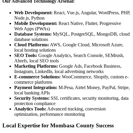
Our Advanced Technology Arsenal:
Web Development:
React, Vue.js, Angular, WordPress, PHP,
Node.js, Python
Mobile Development:
React Native, Flutter, Progressive
Web Apps (PWAs)
Database Systems:
MySQL, PostgreSQL, MongoDB, cloud
database solutions
Cloud Platforms:
AWS, Google Cloud, Microsoft Azure,
local hosting solutions
SEO Tools:
Google Analytics, Search Console, SEMrush,
Ahrefs, local SEO tools
Marketing Platforms:
Google Ads, Facebook Business,
Instagram, LinkedIn, local advertising networks
E-commerce Solutions:
WooCommerce, Shopify, custom e-
commerce platforms
Payment Integration:
M-Pesa, Airtel Money, PayPal, Stripe,
local banking APIs
Security Systems:
SSL certificates, security monitoring, data
protection compliance
Analytics Tools:
Advanced tracking, conversion
optimization, performance monitoring
Local Expertise for Mombasa County Success