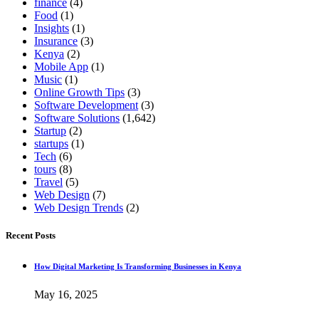
finance
(4)
Food
(1)
Insights
(1)
Insurance
(3)
Kenya
(2)
Mobile App
(1)
Music
(1)
Online Growth Tips
(3)
Software Development
(3)
Software Solutions
(1,642)
Startup
(2)
startups
(1)
Tech
(6)
tours
(8)
Travel
(5)
Web Design
(7)
Web Design Trends
(2)
Recent Posts
How Digital Marketing Is Transforming Businesses in Kenya
May 16, 2025