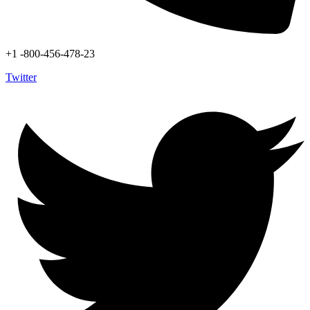
+1 -800-456-478-23
Twitter