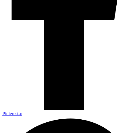
Pinterest-p