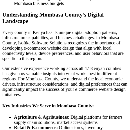
Mombasa business budgets
Understanding Mombasa County’s Digital
Landscape
Every county in Kenya has its unique digital adoption patterns,
infrastructure capabilities, and business challenges. In Mombasa
County, Isoftke Software Solutions recognizes the importance of
developing e-commerce website design that align with local
connectivity levels, device preferences, and user behaviors that are
specific to this region.
Our extensive experience working across all 47 Kenyan counties
has given us valuable insights into what works best in different
regions. For Mombasa County, we understand the local economic
drivers, infrastructure considerations, and digital preferences that can
significantly impact the success of your e-commerce website design
initiatives.
Key Industries We Serve in Mombasa County:
Agriculture & Agribusiness:
Digital platforms for farmers,
supply chain solutions, market access systems
Retail & E-commerce:
Online stores, inventory