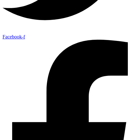
Facebook-f