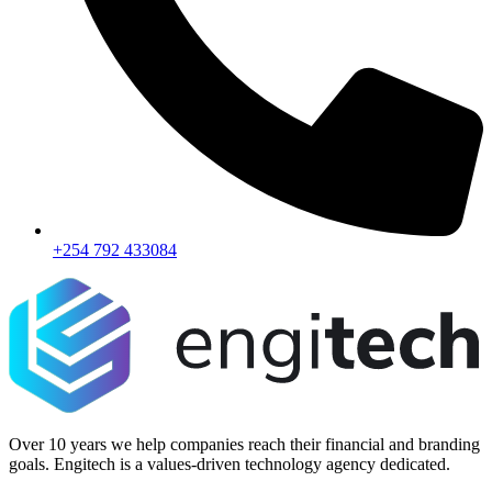
+254 792 433084
Over 10 years we help companies reach their financial and branding
goals. Engitech is a values-driven technology agency dedicated.