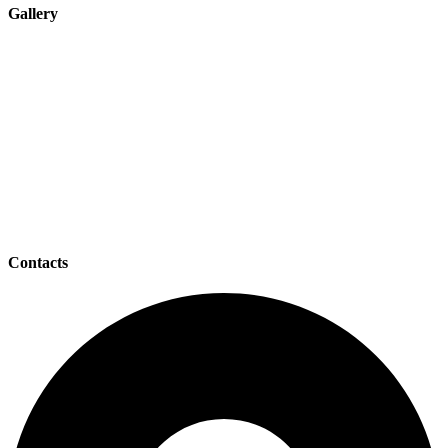
Gallery
Contacts