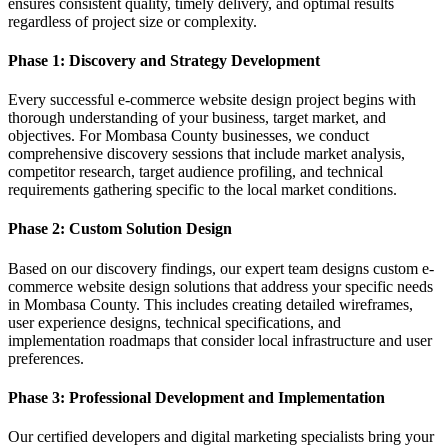
ensures consistent quality, timely delivery, and optimal results
regardless of project size or complexity.
Phase 1: Discovery and Strategy Development
Every successful e-commerce website design project begins with
thorough understanding of your business, target market, and
objectives. For Mombasa County businesses, we conduct
comprehensive discovery sessions that include market analysis,
competitor research, target audience profiling, and technical
requirements gathering specific to the local market conditions.
Phase 2: Custom Solution Design
Based on our discovery findings, our expert team designs custom e-
commerce website design solutions that address your specific needs
in Mombasa County. This includes creating detailed wireframes,
user experience designs, technical specifications, and
implementation roadmaps that consider local infrastructure and user
preferences.
Phase 3: Professional Development and Implementation
Our certified developers and digital marketing specialists bring your