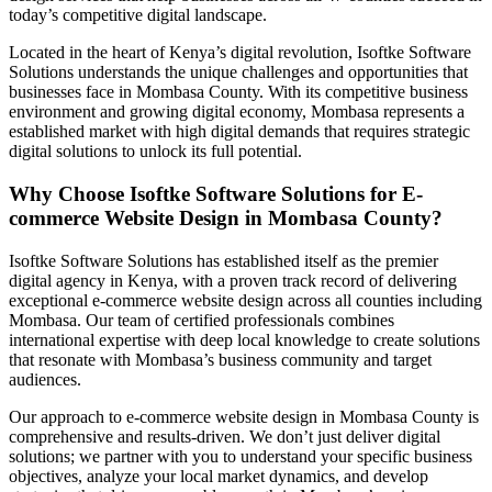
today’s competitive digital landscape.
Located in the heart of Kenya’s digital revolution, Isoftke Software
Solutions understands the unique challenges and opportunities that
businesses face in Mombasa County. With its competitive business
environment and growing digital economy, Mombasa represents a
established market with high digital demands that requires strategic
digital solutions to unlock its full potential.
Why Choose Isoftke Software Solutions for E-
commerce Website Design in Mombasa County?
Isoftke Software Solutions has established itself as the premier
digital agency in Kenya, with a proven track record of delivering
exceptional e-commerce website design across all counties including
Mombasa. Our team of certified professionals combines
international expertise with deep local knowledge to create solutions
that resonate with Mombasa’s business community and target
audiences.
Our approach to e-commerce website design in Mombasa County is
comprehensive and results-driven. We don’t just deliver digital
solutions; we partner with you to understand your specific business
objectives, analyze your local market dynamics, and develop