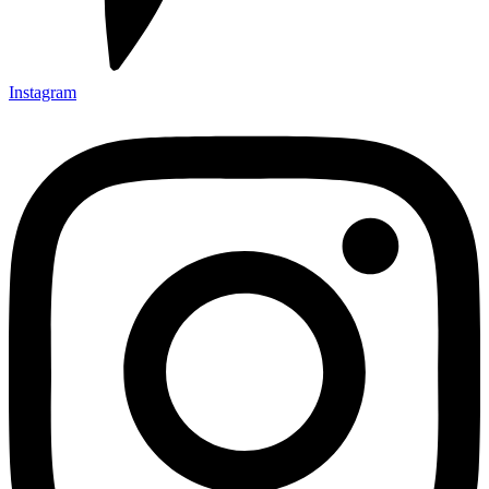
Instagram