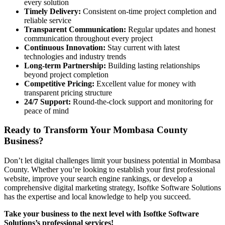
every solution
Timely Delivery:
Consistent on-time project completion and
reliable service
Transparent Communication:
Regular updates and honest
communication throughout every project
Continuous Innovation:
Stay current with latest
technologies and industry trends
Long-term Partnership:
Building lasting relationships
beyond project completion
Competitive Pricing:
Excellent value for money with
transparent pricing structure
24/7 Support:
Round-the-clock support and monitoring for
peace of mind
Ready to Transform Your Mombasa County
Business?
Don’t let digital challenges limit your business potential in Mombasa
County. Whether you’re looking to establish your first professional
website, improve your search engine rankings, or develop a
comprehensive digital marketing strategy, Isoftke Software Solutions
has the expertise and local knowledge to help you succeed.
Take your business to the next level with Isoftke Software
Solutions’s professional services!