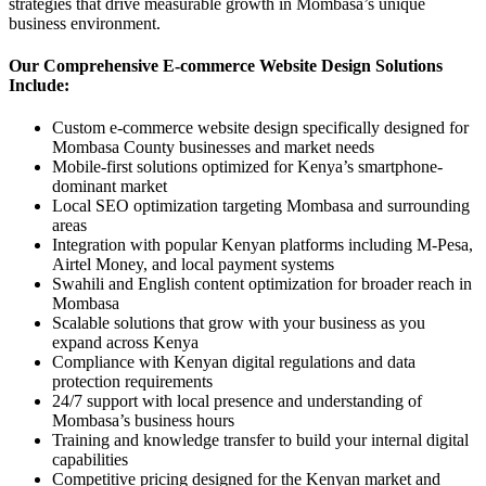
strategies that drive measurable growth in Mombasa’s unique
business environment.
Our Comprehensive E-commerce Website Design Solutions
Include:
Custom e-commerce website design specifically designed for
Mombasa County businesses and market needs
Mobile-first solutions optimized for Kenya’s smartphone-
dominant market
Local SEO optimization targeting Mombasa and surrounding
areas
Integration with popular Kenyan platforms including M-Pesa,
Airtel Money, and local payment systems
Swahili and English content optimization for broader reach in
Mombasa
Scalable solutions that grow with your business as you
expand across Kenya
Compliance with Kenyan digital regulations and data
protection requirements
24/7 support with local presence and understanding of
Mombasa’s business hours
Training and knowledge transfer to build your internal digital
capabilities
Competitive pricing designed for the Kenyan market and