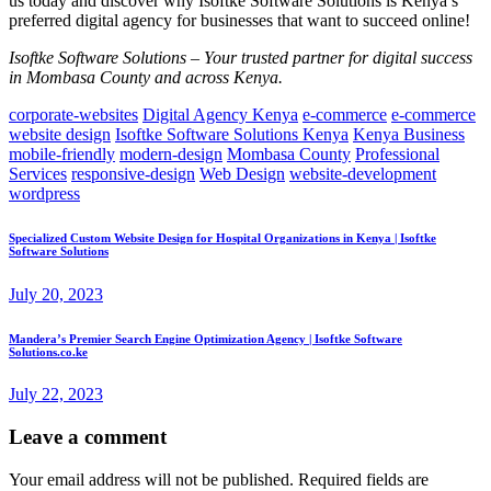
us today and discover why Isoftke Software Solutions is Kenya’s
preferred digital agency for businesses that want to succeed online!
Isoftke Software Solutions – Your trusted partner for digital success
in Mombasa County and across Kenya.
corporate-websites
Digital Agency Kenya
e-commerce
e-commerce
website design
Isoftke Software Solutions Kenya
Kenya Business
mobile-friendly
modern-design
Mombasa County
Professional
Services
responsive-design
Web Design
website-development
wordpress
Specialized Custom Website Design for Hospital Organizations in Kenya | Isoftke
Software Solutions
July 20, 2023
Mandera’s Premier Search Engine Optimization Agency | Isoftke Software
Solutions.co.ke
July 22, 2023
Leave a comment
Your email address will not be published.
Required fields are