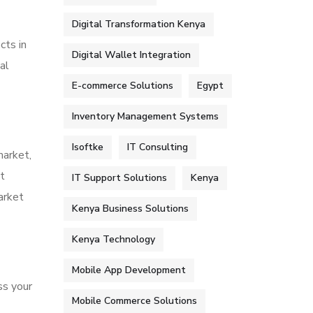
Digital Transformation Kenya
cts in
Digital Wallet Integration
al
E-commerce Solutions
Egypt
Inventory Management Systems
Isoftke
IT Consulting
market,
t
IT Support Solutions
Kenya
arket
Kenya Business Solutions
Kenya Technology
Mobile App Development
ss your
Mobile Commerce Solutions