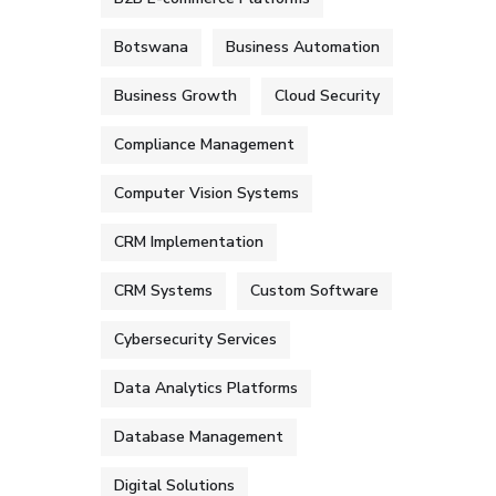
Botswana
Business Automation
Business Growth
Cloud Security
Compliance Management
Computer Vision Systems
CRM Implementation
CRM Systems
Custom Software
Cybersecurity Services
Data Analytics Platforms
Database Management
Digital Solutions