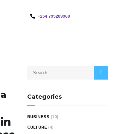
+254 795289968
ma
Categories
BUSINESS
(10)
in
CULTURE
(4)