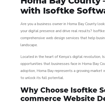
Homa Bay County –
with Isoftke Softw
Are you a business owner in Homa Bay County looki
your digital presence and drive real results? Isoftke
comprehensive web design services that help busine
landscape.
Located in the heart of Kenya’s digital revolution,
opportunities that businesses face in Homa Bay Coun
adoption, Homa Bay represents a growing market wit
to unlock its full potential.
Why Choose Isoftke So
commerce Website De