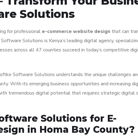
 Transform Your Busin
are Solutions
ng for professional
e-commerce website design
that can tra
 Software Solutions is Kenya’s leading digital agency, specializin
sses across all 47 counties succeed in today’s competitive digi
 Isoftke Software Solutions understands the unique challenges an
ty. With its emerging business opportunities and increasing dig
h tremendous digital potential that requires strategic digital 
ftware Solutions for E-
sign in Homa Bay County?