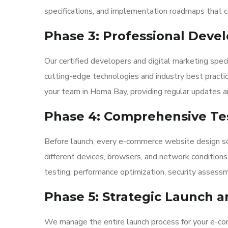
specifications, and implementation roadmaps that co
Phase 3: Professional Dev
Our certified developers and digital marketing spec
cutting-edge technologies and industry best pract
your team in Homa Bay, providing regular updates an
Phase 4: Comprehensive Tes
Before launch, every e-commerce website design so
different devices, browsers, and network condition
testing, performance optimization, security assess
Phase 5: Strategic Launch 
We manage the entire launch process for your e-c