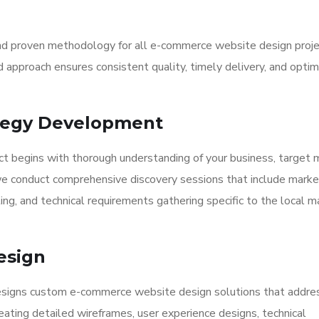
nd proven methodology for all e-commerce website design proje
approach ensures consistent quality, timely delivery, and optim
ategy Development
t begins with thorough understanding of your business, target 
e conduct comprehensive discovery sessions that include marke
ling, and technical requirements gathering specific to the local m
esign
designs custom e-commerce website design solutions that addre
eating detailed wireframes, user experience designs, technical