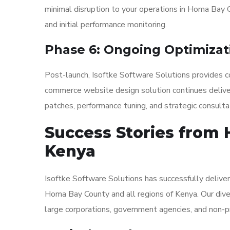
minimal disruption to your operations in Homa Bay C
and initial performance monitoring.
Phase 6: Ongoing Optimizat
Post-launch, Isoftke Software Solutions provides co
commerce website design solution continues deliveri
patches, performance tuning, and strategic consult
Success Stories from
Kenya
Isoftke Software Solutions has successfully delive
Homa Bay County and all regions of Kenya. Our diver
large corporations, government agencies, and non-pr