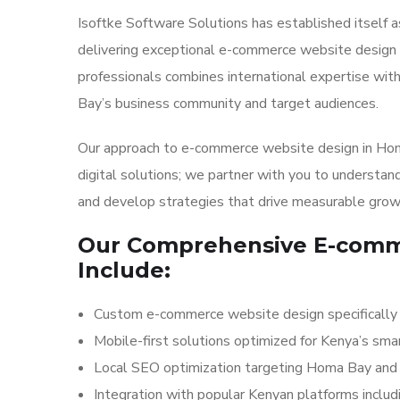
Isoftke Software Solutions has established itself as
delivering exceptional e-commerce website design a
professionals combines international expertise wi
Bay’s business community and target audiences.
Our approach to e-commerce website design in Homa
digital solutions; we partner with you to understand
and develop strategies that drive measurable grow
Our Comprehensive E-comme
Include:
Custom e-commerce website design specifically
Mobile-first solutions optimized for Kenya’s s
Local SEO optimization targeting Homa Bay and 
Integration with popular Kenyan platforms inclu