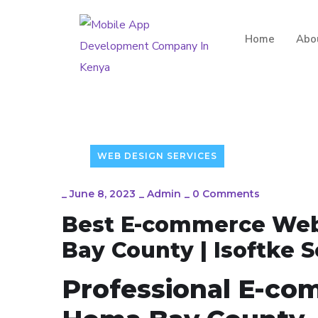
Home
Abo
WEB DESIGN SERVICES
_
June 8, 2023
_
Admin
_
0 Comments
Best E-commerce Web
Bay County | Isoftke 
Professional E-co