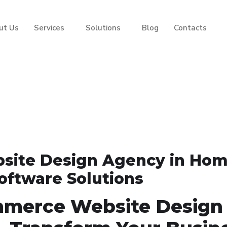
ut Us
Services
Solutions
Blog
Contacts
site Design Agency in Ho
Software Solutions
mmerce Website Design 