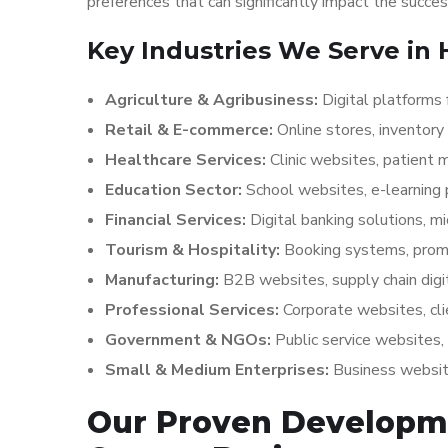
preferences that can significantly impact the succe
Key Industries We Serve in
Agriculture & Agribusiness:
Digital platforms 
Retail & E-commerce:
Online stores, invento
Healthcare Services:
Clinic websites, patient
Education Sector:
School websites, e-learnin
Financial Services:
Digital banking solutions, m
Tourism & Hospitality:
Booking systems, prom
Manufacturing:
B2B websites, supply chain dig
Professional Services:
Corporate websites, cli
Government & NGOs:
Public service websites
Small & Medium Enterprises:
Business website
Our Proven Developm