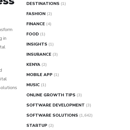
ess
DESTINATIONS
(1)
FASHION
(2)
FINANCE
(4)
nsform
FOOD
(1)
g in
INSIGHTS
(1)
tal
INSURANCE
(3)
KENYA
(2)
d
MOBILE APP
(1)
ital
MUSIC
(1)
solutions
ONLINE GROWTH TIPS
(3)
SOFTWARE DEVELOPMENT
(3)
SOFTWARE SOLUTIONS
(1,642)
STARTUP
(2)