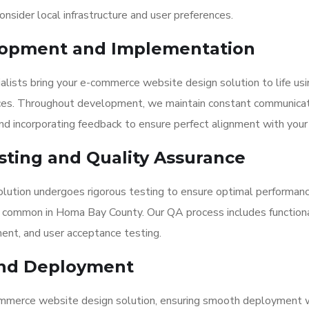
nsider local infrastructure and user preferences.
elopment and Implementation
ialists bring your e-commerce website design solution to life us
ices. Throughout development, we maintain constant communicat
d incorporating feedback to ensure perfect alignment with your 
ting and Quality Assurance
lution undergoes rigorous testing to ensure optimal performan
s common in Homa Bay County. Our QA process includes functiona
ment, and user acceptance testing.
and Deployment
ommerce website design solution, ensuring smooth deployment 