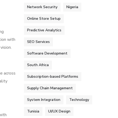
Network Security
Nigeria
Online Store Setup
Predictive Analytics
ing
ion with
SEO Services
vision.
Software Development
South Africa
ce across
Subscription-based Platforms
lity
Supply Chain Management
System Integration
Technology
Tunisia
UI/UX Design
with