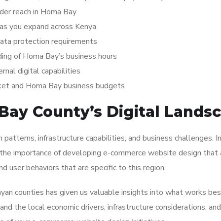
ader reach in Homa Bay
 as you expand across Kenya
data protection requirements
ding of Homa Bay’s business hours
rnal digital capabilities
rket and Homa Bay business budgets
ay County’s Digital Lands
n patterns, infrastructure capabilities, and business challenges. 
 the importance of developing e-commerce website design that 
nd user behaviors that are specific to this region.
yan counties has given us valuable insights into what works bes
d the local economic drivers, infrastructure considerations, and 