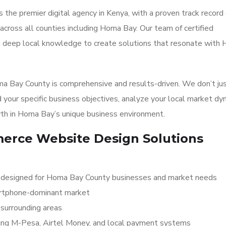
 the premier digital agency in Kenya, with a proven track record 
cross all counties including Homa Bay. Our team of certified
th deep local knowledge to create solutions that resonate with
 Bay County is comprehensive and results-driven. We don’t jus
 your specific business objectives, analyze your local market dy
th in Homa Bay’s unique business environment.
rce Website Design Solutions
 designed for Homa Bay County businesses and market needs
martphone-dominant market
surrounding areas
ding M-Pesa, Airtel Money, and local payment systems