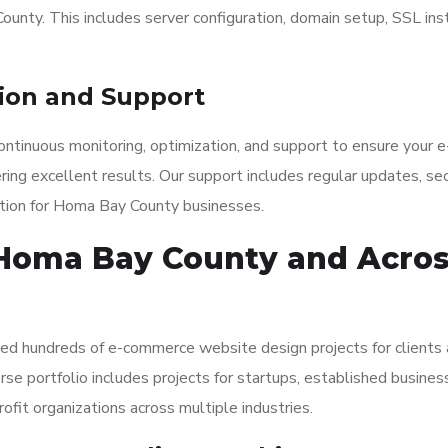
ounty. This includes server configuration, domain setup, SSL inst
ion and Support
ntinuous monitoring, optimization, and support to ensure your e
ng excellent results. Our support includes regular updates, sec
ation for Homa Bay County businesses.
 Homa Bay County and Acro
red hundreds of e-commerce website design projects for clients
se portfolio includes projects for startups, established busines
ofit organizations across multiple industries.