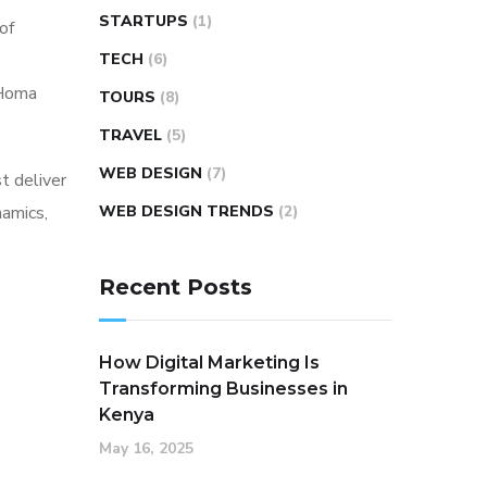
STARTUPS
(1)
of
TECH
(6)
 Homa
TOURS
(8)
TRAVEL
(5)
WEB DESIGN
(7)
t deliver
namics,
WEB DESIGN TRENDS
(2)
Recent Posts
How Digital Marketing Is
Transforming Businesses in
Kenya
May 16, 2025