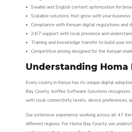
Swahili and English content optimization for bro
Scalable solutions that grow with your business
Compliance with Kenyan digital regulations and 
24/7 support with local presence and understan
Training and knowledge transfer to build your inte
Competitive pricing designed for the Kenyan ma
Understanding Homa B
Every county in Kenya has its unique digital adoptio
Bay County, Isoftke Software Solutions recognizes
with local connectivity levels, device preferences, a
Our extensive experience working across all 47 Ken
different regions. For Homa Bay County, we understan