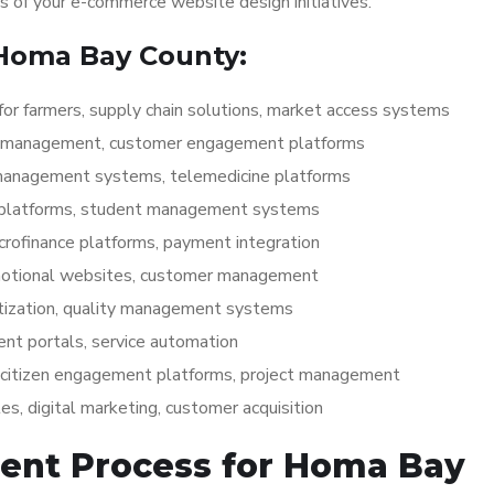
ss of your e-commerce website design initiatives.
 Homa Bay County:
for farmers, supply chain solutions, market access systems
ry management, customer engagement platforms
 management systems, telemedicine platforms
g platforms, student management systems
icrofinance platforms, payment integration
otional websites, customer management
itization, quality management systems
ent portals, service automation
, citizen engagement platforms, project management
s, digital marketing, customer acquisition
ent Process for Homa Bay