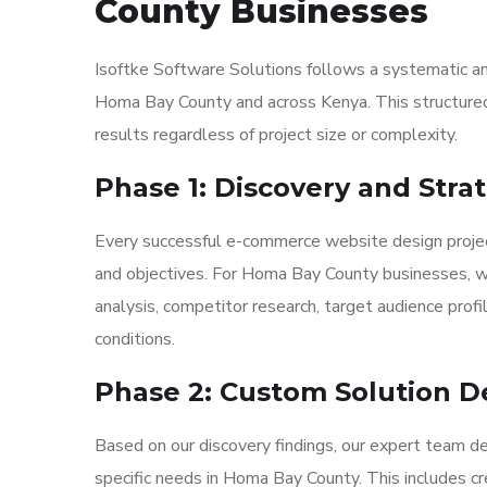
County Businesses
Isoftke Software Solutions follows a systematic a
Homa Bay County and across Kenya. This structured 
results regardless of project size or complexity.
Phase 1: Discovery and Str
Every successful e-commerce website design projec
and objectives. For Homa Bay County businesses, w
analysis, competitor research, target audience profi
conditions.
Phase 2: Custom Solution D
Based on our discovery findings, our expert team 
specific needs in Homa Bay County. This includes cr