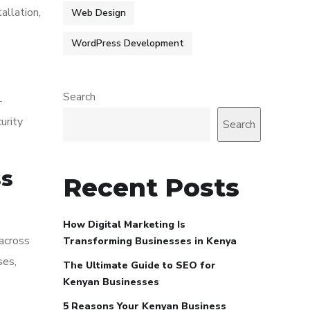
allation,
Web Design
WordPress Development
Search
-
urity
Search
ss
Recent Posts
How Digital Marketing Is
 across
Transforming Businesses in Kenya
ses,
The Ultimate Guide to SEO for
Kenyan Businesses
5 Reasons Your Kenyan Business