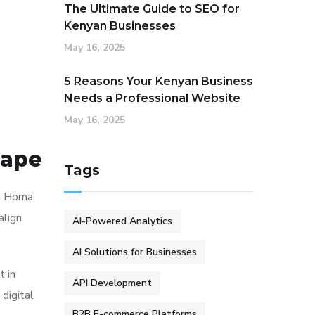
The Ultimate Guide to SEO for
Kenyan Businesses
May 16, 2025
5 Reasons Your Kenyan Business
Needs a Professional Website
May 16, 2025
cape
Tags
In Homa
align
AI-Powered Analytics
AI Solutions for Businesses
t in
API Development
digital
B2B E-commerce Platforms