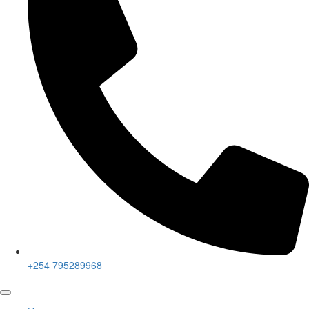
+254 795289968