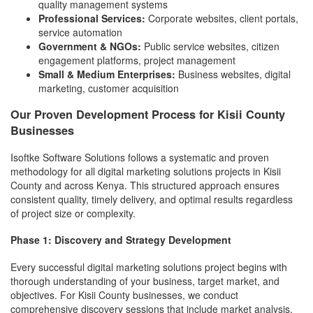
quality management systems
Professional Services:
Corporate websites, client portals,
service automation
Government & NGOs:
Public service websites, citizen
engagement platforms, project management
Small & Medium Enterprises:
Business websites, digital
marketing, customer acquisition
Our Proven Development Process for Kisii County
Businesses
Isoftke Software Solutions follows a systematic and proven
methodology for all digital marketing solutions projects in Kisii
County and across Kenya. This structured approach ensures
consistent quality, timely delivery, and optimal results regardless
of project size or complexity.
Phase 1: Discovery and Strategy Development
Every successful digital marketing solutions project begins with
thorough understanding of your business, target market, and
objectives. For Kisii County businesses, we conduct
comprehensive discovery sessions that include market analysis,