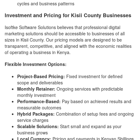
cycles and business patterns
Investment and Pricing for Kisii County Businesses
Isoftke Software Solutions believes that professional digital
marketing solutions should be accessible to businesses of all
sizes in Kisii County. Our pricing models are designed to be
transparent, competitive, and aligned with the economic realities
of operating a business in Kenya.
Flexible Investment Options:
Project-Based Pricing:
Fixed investment for defined
scope and deliverables
Monthly Retainer:
Ongoing services with predictable
monthly investment
Performance-Based:
Pay based on achieved results and
measurable outcomes
Hybrid Packages:
Combination of setup fees and ongoing
service charges
Scalable Solutions:
Start small and expand as your
business grows
Local Currency:
Pricing and payments in Kenyan Shillings