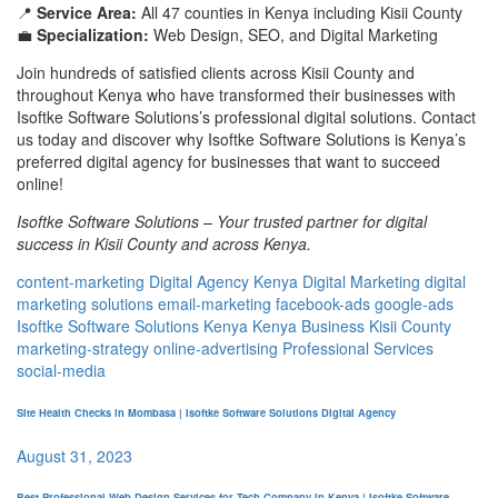
📍
Service Area:
All 47 counties in Kenya including Kisii County
💼
Specialization:
Web Design, SEO, and Digital Marketing
Join hundreds of satisfied clients across Kisii County and
throughout Kenya who have transformed their businesses with
Isoftke Software Solutions’s professional digital solutions. Contact
us today and discover why Isoftke Software Solutions is Kenya’s
preferred digital agency for businesses that want to succeed
online!
Isoftke Software Solutions – Your trusted partner for digital
success in Kisii County and across Kenya.
content-marketing
Digital Agency Kenya
Digital Marketing
digital
marketing solutions
email-marketing
facebook-ads
google-ads
Isoftke Software Solutions Kenya
Kenya Business
Kisii County
marketing-strategy
online-advertising
Professional Services
social-media
Site Health Checks in Mombasa | Isoftke Software Solutions Digital Agency
August 31, 2023
Best Professional Web Design Services for Tech Company in Kenya | Isoftke Software