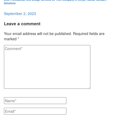
Solutions
September 2, 2023
Leave a comment
Your email address will not be published.
Required fields are
marked
*