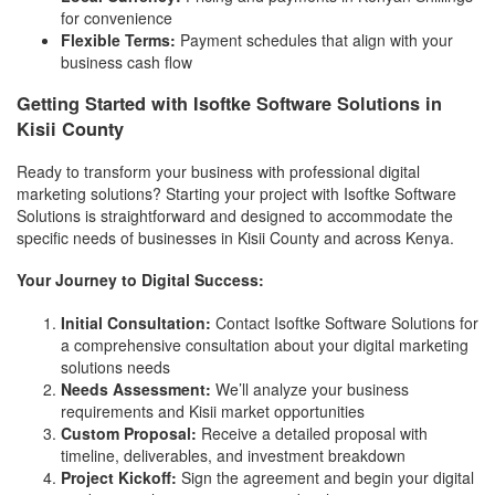
for convenience
Flexible Terms:
Payment schedules that align with your
business cash flow
Getting Started with Isoftke Software Solutions in
Kisii County
Ready to transform your business with professional digital
marketing solutions? Starting your project with Isoftke Software
Solutions is straightforward and designed to accommodate the
specific needs of businesses in Kisii County and across Kenya.
Your Journey to Digital Success:
Initial Consultation:
Contact Isoftke Software Solutions for
a comprehensive consultation about your digital marketing
solutions needs
Needs Assessment:
We’ll analyze your business
requirements and Kisii market opportunities
Custom Proposal:
Receive a detailed proposal with
timeline, deliverables, and investment breakdown
Project Kickoff:
Sign the agreement and begin your digital