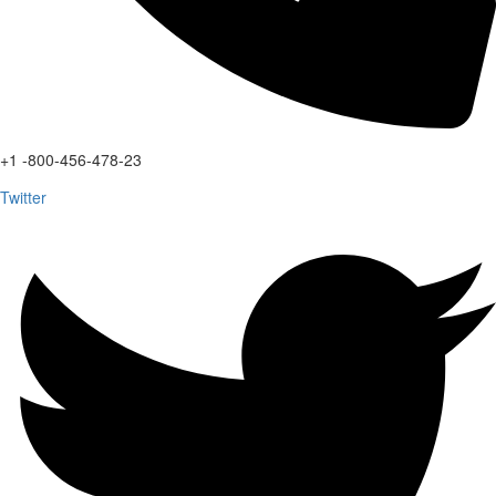
+1 -800-456-478-23
Twitter