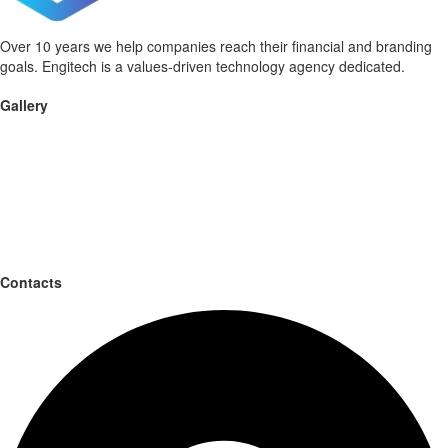
Over 10 years we help companies reach their financial and branding
goals. Engitech is a values-driven technology agency dedicated.
Gallery
Contacts