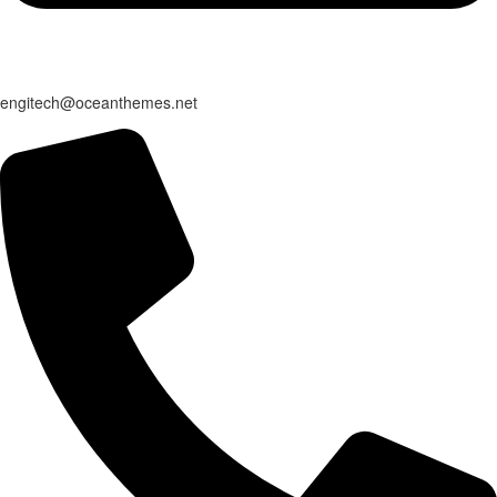
engitech@oceanthemes.net