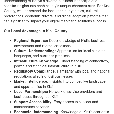
understanding of Kenya’s diverse business landscape and
specific insights into each county’s unique characteristics. For Kisii
County, we understand the local market dynamics, cultural
preferences, economic drivers, and digital adoption patterns that
can significantly impact your digital marketing solutions success.
Our Local Advantage in Kisii County:
Regional Expertise:
Deep knowledge of Kisii’s business
environment and market conditions
Cultural Understanding:
Appreciation for local customs,
languages, and business practices
Infrastructure Knowledge:
Understanding of connectivity,
power, and technical infrastructure in Kisii
Regulatory Compliance:
Familiarity with local and national
regulations affecting Kisii businesses
Market Intelligence:
Insights into competitive landscape
and opportunities in Kisii
Local Partnerships:
Network of service providers and
businesses throughout Kisii
Support Accessibility:
Easy access to support and
maintenance services
Economic Understanding:
Knowledge of Kisii’s economic