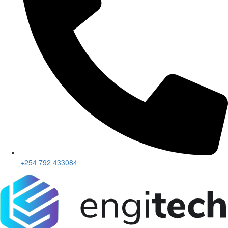
+254 792 433084