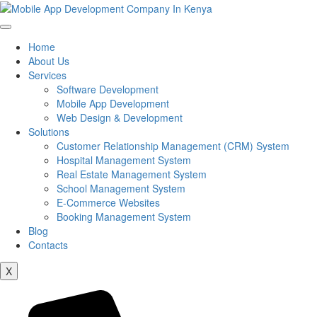
Home
About Us
Services
Software Development
Mobile App Development
Web Design & Development
Solutions
Customer Relationship Management (CRM) System
Hospital Management System
Real Estate Management System
School Management System
E-Commerce Websites
Booking Management System
Blog
Contacts
X