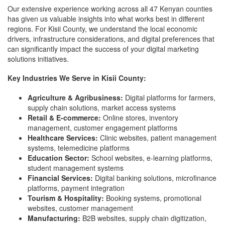
Our extensive experience working across all 47 Kenyan counties
has given us valuable insights into what works best in different
regions. For Kisii County, we understand the local economic
drivers, infrastructure considerations, and digital preferences that
can significantly impact the success of your digital marketing
solutions initiatives.
Key Industries We Serve in Kisii County:
Agriculture & Agribusiness:
Digital platforms for farmers,
supply chain solutions, market access systems
Retail & E-commerce:
Online stores, inventory
management, customer engagement platforms
Healthcare Services:
Clinic websites, patient management
systems, telemedicine platforms
Education Sector:
School websites, e-learning platforms,
student management systems
Financial Services:
Digital banking solutions, microfinance
platforms, payment integration
Tourism & Hospitality:
Booking systems, promotional
websites, customer management
Manufacturing:
B2B websites, supply chain digitization,