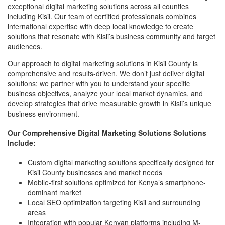
exceptional digital marketing solutions across all counties
including Kisii. Our team of certified professionals combines
international expertise with deep local knowledge to create
solutions that resonate with Kisii’s business community and target
audiences.
Our approach to digital marketing solutions in Kisii County is
comprehensive and results-driven. We don’t just deliver digital
solutions; we partner with you to understand your specific
business objectives, analyze your local market dynamics, and
develop strategies that drive measurable growth in Kisii’s unique
business environment.
Our Comprehensive Digital Marketing Solutions Solutions
Include:
Custom digital marketing solutions specifically designed for
Kisii County businesses and market needs
Mobile-first solutions optimized for Kenya’s smartphone-
dominant market
Local SEO optimization targeting Kisii and surrounding
areas
Integration with popular Kenyan platforms including M-