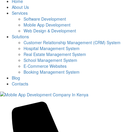
Home
About Us
Services
Software Development
Mobile App Development
Web Design & Development
Solutions
Customer Relationship Management (CRM) System
Hospital Management System
Real Estate Management System
School Management System
E-Commerce Websites
Booking Management System
Blog
Contacts