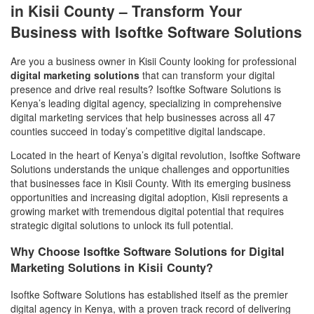
in Kisii County – Transform Your
Business with Isoftke Software Solutions
Are you a business owner in Kisii County looking for professional
digital marketing solutions
that can transform your digital
presence and drive real results? Isoftke Software Solutions is
Kenya’s leading digital agency, specializing in comprehensive
digital marketing services that help businesses across all 47
counties succeed in today’s competitive digital landscape.
Located in the heart of Kenya’s digital revolution, Isoftke Software
Solutions understands the unique challenges and opportunities
that businesses face in Kisii County. With its emerging business
opportunities and increasing digital adoption, Kisii represents a
growing market with tremendous digital potential that requires
strategic digital solutions to unlock its full potential.
Why Choose Isoftke Software Solutions for Digital
Marketing Solutions in Kisii County?
Isoftke Software Solutions has established itself as the premier
digital agency in Kenya, with a proven track record of delivering