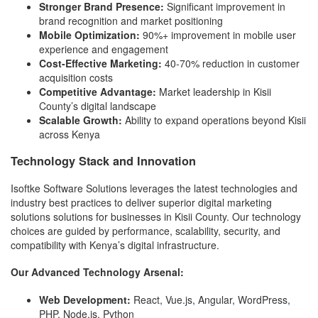
Stronger Brand Presence:
Significant improvement in
brand recognition and market positioning
Mobile Optimization:
90%+ improvement in mobile user
experience and engagement
Cost-Effective Marketing:
40-70% reduction in customer
acquisition costs
Competitive Advantage:
Market leadership in Kisii
County’s digital landscape
Scalable Growth:
Ability to expand operations beyond Kisii
across Kenya
Technology Stack and Innovation
Isoftke Software Solutions leverages the latest technologies and
industry best practices to deliver superior digital marketing
solutions solutions for businesses in Kisii County. Our technology
choices are guided by performance, scalability, security, and
compatibility with Kenya’s digital infrastructure.
Our Advanced Technology Arsenal:
Web Development:
React, Vue.js, Angular, WordPress,
PHP, Node.js, Python