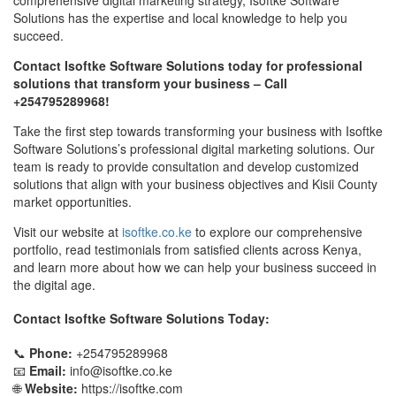
Solutions has the expertise and local knowledge to help you
succeed.
Contact Isoftke Software Solutions today for professional
solutions that transform your business – Call
+254795289968!
Take the first step towards transforming your business with Isoftke
Software Solutions’s professional digital marketing solutions. Our
team is ready to provide consultation and develop customized
solutions that align with your business objectives and Kisii County
market opportunities.
Visit our website at
isoftke.co.ke
to explore our comprehensive
portfolio, read testimonials from satisfied clients across Kenya,
and learn more about how we can help your business succeed in
the digital age.
Contact Isoftke Software Solutions Today:
📞
Phone:
+254795289968
📧
Email:
info@isoftke.co.ke
🌐
Website:
https://isoftke.com