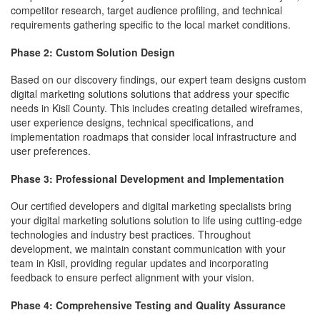
competitor research, target audience profiling, and technical
requirements gathering specific to the local market conditions.
Phase 2: Custom Solution Design
Based on our discovery findings, our expert team designs custom
digital marketing solutions solutions that address your specific
needs in Kisii County. This includes creating detailed wireframes,
user experience designs, technical specifications, and
implementation roadmaps that consider local infrastructure and
user preferences.
Phase 3: Professional Development and Implementation
Our certified developers and digital marketing specialists bring
your digital marketing solutions solution to life using cutting-edge
technologies and industry best practices. Throughout
development, we maintain constant communication with your
team in Kisii, providing regular updates and incorporating
feedback to ensure perfect alignment with your vision.
Phase 4: Comprehensive Testing and Quality Assurance