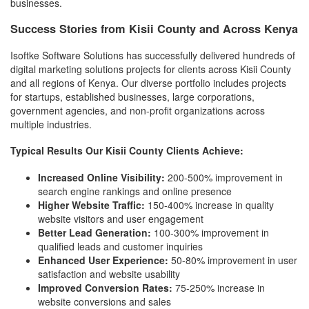
businesses.
Success Stories from Kisii County and Across Kenya
Isoftke Software Solutions has successfully delivered hundreds of
digital marketing solutions projects for clients across Kisii County
and all regions of Kenya. Our diverse portfolio includes projects
for startups, established businesses, large corporations,
government agencies, and non-profit organizations across
multiple industries.
Typical Results Our Kisii County Clients Achieve:
Increased Online Visibility:
200-500% improvement in
search engine rankings and online presence
Higher Website Traffic:
150-400% increase in quality
website visitors and user engagement
Better Lead Generation:
100-300% improvement in
qualified leads and customer inquiries
Enhanced User Experience:
50-80% improvement in user
satisfaction and website usability
Improved Conversion Rates:
75-250% increase in
website conversions and sales