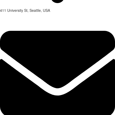
411 University St, Seattle, USA