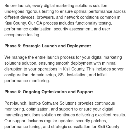
Before launch, every digital marketing solutions solution
undergoes rigorous testing to ensure optimal performance across
different devices, browsers, and network conditions common in
Kisii County. Our QA process includes functionality testing,
performance optimization, security assessment, and user
acceptance testing.
Phase 5: Strategic Launch and Deployment
We manage the entire launch process for your digital marketing
solutions solution, ensuring smooth deployment with minimal
disruption to your operations in Kisii County. This includes server
configuration, domain setup, SSL installation, and initial
performance monitoring.
Phase 6: Ongoing Optimization and Support
Post-launch, Isoftke Software Solutions provides continuous
monitoring, optimization, and support to ensure your digital
marketing solutions solution continues delivering excellent results.
Our support includes regular updates, security patches,
performance tuning, and strategic consultation for Kisii County