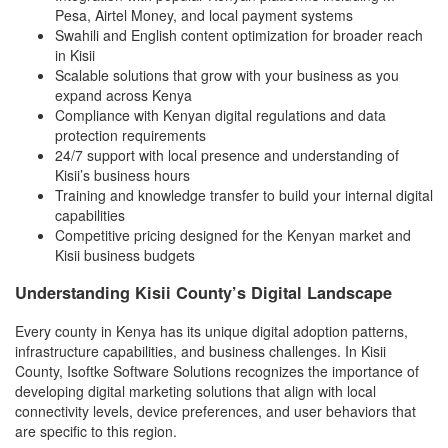
Pesa, Airtel Money, and local payment systems
Swahili and English content optimization for broader reach
in Kisii
Scalable solutions that grow with your business as you
expand across Kenya
Compliance with Kenyan digital regulations and data
protection requirements
24/7 support with local presence and understanding of
Kisii’s business hours
Training and knowledge transfer to build your internal digital
capabilities
Competitive pricing designed for the Kenyan market and
Kisii business budgets
Understanding Kisii County’s Digital Landscape
Every county in Kenya has its unique digital adoption patterns,
infrastructure capabilities, and business challenges. In Kisii
County, Isoftke Software Solutions recognizes the importance of
developing digital marketing solutions that align with local
connectivity levels, device preferences, and user behaviors that
are specific to this region.