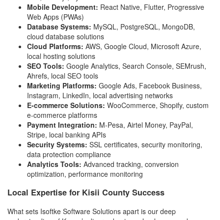
Mobile Development:
React Native, Flutter, Progressive
Web Apps (PWAs)
Database Systems:
MySQL, PostgreSQL, MongoDB,
cloud database solutions
Cloud Platforms:
AWS, Google Cloud, Microsoft Azure,
local hosting solutions
SEO Tools:
Google Analytics, Search Console, SEMrush,
Ahrefs, local SEO tools
Marketing Platforms:
Google Ads, Facebook Business,
Instagram, LinkedIn, local advertising networks
E-commerce Solutions:
WooCommerce, Shopify, custom
e-commerce platforms
Payment Integration:
M-Pesa, Airtel Money, PayPal,
Stripe, local banking APIs
Security Systems:
SSL certificates, security monitoring,
data protection compliance
Analytics Tools:
Advanced tracking, conversion
optimization, performance monitoring
Local Expertise for Kisii County Success
What sets Isoftke Software Solutions apart is our deep