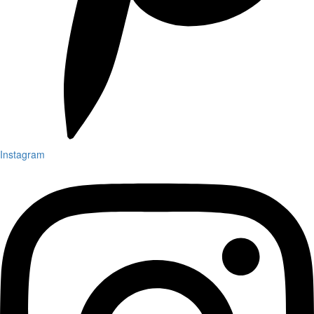
Instagram