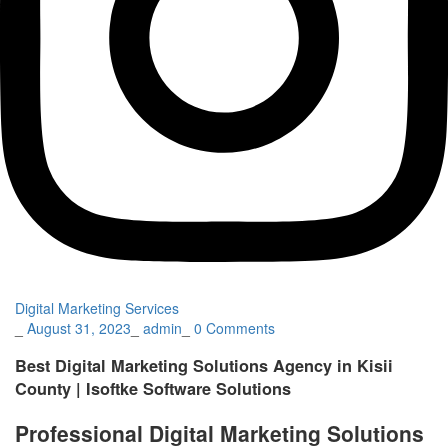
Digital Marketing Services
_
August 31, 2023
_
admin
_
0 Comments
Best Digital Marketing Solutions Agency in Kisii
County | Isoftke Software Solutions
Professional Digital Marketing Solutions