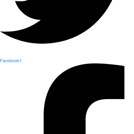
Facebook-f