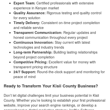
Expert Team:
Certified professionals with extensive
experience in Kenyan market
Quality Assurance:
Rigorous testing and quality control
for every solution
Timely Delivery:
Consistent on-time project completion
and reliable service
Transparent Communication:
Regular updates and
honest communication throughout every project
Continuous Innovation:
Stay current with latest
technologies and industry trends
Long-term Partnership:
Building lasting relationships
beyond project completion
Competitive Pricing:
Excellent value for money with
transparent pricing structure
24/7 Support:
Round-the-clock support and monitoring for
peace of mind
Ready to Transform Your Kisii County Business?
Don’t let digital challenges limit your business potential in Kisii
County. Whether you’re looking to establish your first professional
website, improve your search engine rankings, or develop a
comprehensive digital marketing strategy, Isoftke Software