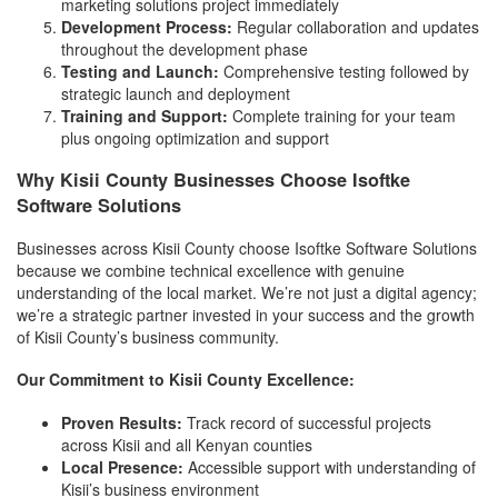
marketing solutions project immediately
Development Process:
Regular collaboration and updates
throughout the development phase
Testing and Launch:
Comprehensive testing followed by
strategic launch and deployment
Training and Support:
Complete training for your team
plus ongoing optimization and support
Why Kisii County Businesses Choose Isoftke
Software Solutions
Businesses across Kisii County choose Isoftke Software Solutions
because we combine technical excellence with genuine
understanding of the local market. We’re not just a digital agency;
we’re a strategic partner invested in your success and the growth
of Kisii County’s business community.
Our Commitment to Kisii County Excellence:
Proven Results:
Track record of successful projects
across Kisii and all Kenyan counties
Local Presence:
Accessible support with understanding of
Kisii’s business environment