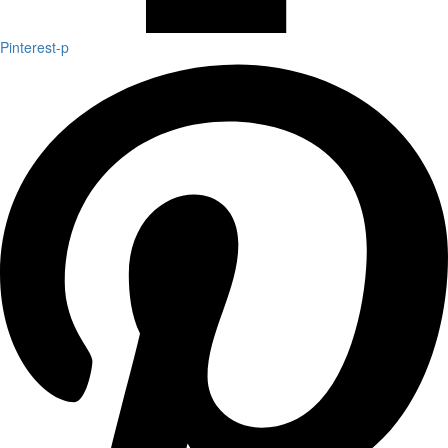
Pinterest-p