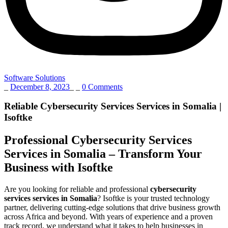
Software Solutions
_
December 8, 2023
_
_
0 Comments
Reliable Cybersecurity Services Services in Somalia |
Isoftke
Professional Cybersecurity Services
Services in Somalia – Transform Your
Business with Isoftke
Are you looking for reliable and professional
cybersecurity
services services in Somalia
? Isoftke is your trusted technology
partner, delivering cutting-edge solutions that drive business growth
across Africa and beyond. With years of experience and a proven
track record, we understand what it takes to help businesses in