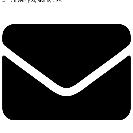
411 University St, Seattle, USA