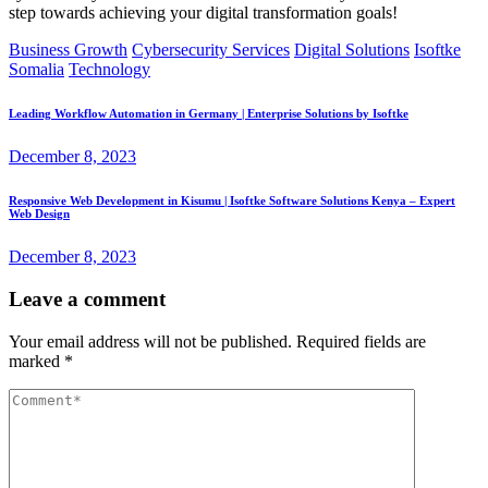
step towards achieving your digital transformation goals!
Business Growth
Cybersecurity Services
Digital Solutions
Isoftke
Somalia
Technology
Leading Workflow Automation in Germany | Enterprise Solutions by Isoftke
December 8, 2023
Responsive Web Development in Kisumu | Isoftke Software Solutions Kenya – Expert
Web Design
December 8, 2023
Leave a comment
Your email address will not be published.
Required fields are
marked
*