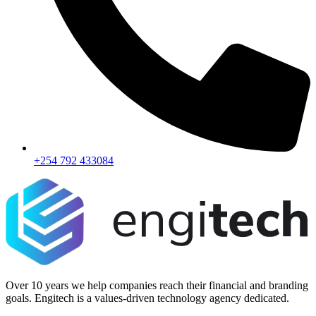
+254 792 433084
Over 10 years we help companies reach their financial and branding
goals. Engitech is a values-driven technology agency dedicated.