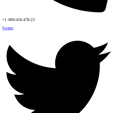
+1 -800-456-478-23
Twitter