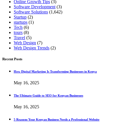
Online Growth Tips
(3)
Software Development
(3)
Software Solutions
(1,642)
Startup
(2)
startups
(1)
Tech
(6)
tours
(8)
Travel
(5)
Web Design
(7)
Web Design Trends
(2)
Recent Posts
How Digital Marketing Is Transforming Businesses in Kenya
May 16, 2025
The Ultimate Guide to SEO for Kenyan Businesses
May 16, 2025
5 Reasons Your Kenyan Business Needs a Professional Website