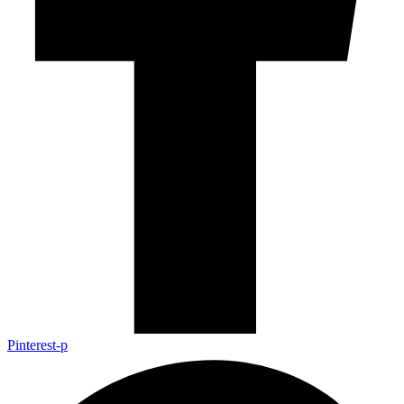
Pinterest-p