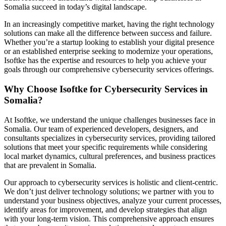
Somalia succeed in today’s digital landscape.
In an increasingly competitive market, having the right technology
solutions can make all the difference between success and failure.
Whether you’re a startup looking to establish your digital presence
or an established enterprise seeking to modernize your operations,
Isoftke has the expertise and resources to help you achieve your
goals through our comprehensive cybersecurity services offerings.
Why Choose Isoftke for Cybersecurity Services in
Somalia?
At Isoftke, we understand the unique challenges businesses face in
Somalia. Our team of experienced developers, designers, and
consultants specializes in cybersecurity services, providing tailored
solutions that meet your specific requirements while considering
local market dynamics, cultural preferences, and business practices
that are prevalent in Somalia.
Our approach to cybersecurity services is holistic and client-centric.
We don’t just deliver technology solutions; we partner with you to
understand your business objectives, analyze your current processes,
identify areas for improvement, and develop strategies that align
with your long-term vision. This comprehensive approach ensures