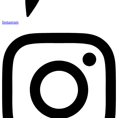
Instagram