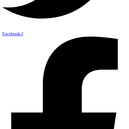
Facebook-f