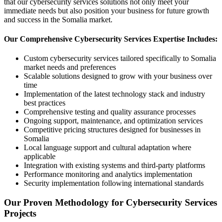
that our cybersecurity services solutions not only meet your
immediate needs but also position your business for future growth
and success in the Somalia market.
Our Comprehensive Cybersecurity Services Expertise Includes:
Custom cybersecurity services tailored specifically to Somalia
market needs and preferences
Scalable solutions designed to grow with your business over
time
Implementation of the latest technology stack and industry
best practices
Comprehensive testing and quality assurance processes
Ongoing support, maintenance, and optimization services
Competitive pricing structures designed for businesses in
Somalia
Local language support and cultural adaptation where
applicable
Integration with existing systems and third-party platforms
Performance monitoring and analytics implementation
Security implementation following international standards
Our Proven Methodology for Cybersecurity Services
Projects