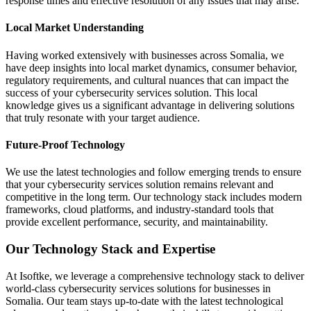
response times and effective resolution of any issues that may arise.
Local Market Understanding
Having worked extensively with businesses across Somalia, we
have deep insights into local market dynamics, consumer behavior,
regulatory requirements, and cultural nuances that can impact the
success of your cybersecurity services solution. This local
knowledge gives us a significant advantage in delivering solutions
that truly resonate with your target audience.
Future-Proof Technology
We use the latest technologies and follow emerging trends to ensure
that your cybersecurity services solution remains relevant and
competitive in the long term. Our technology stack includes modern
frameworks, cloud platforms, and industry-standard tools that
provide excellent performance, security, and maintainability.
Our Technology Stack and Expertise
At Isoftke, we leverage a comprehensive technology stack to deliver
world-class cybersecurity services solutions for businesses in
Somalia. Our team stays up-to-date with the latest technological