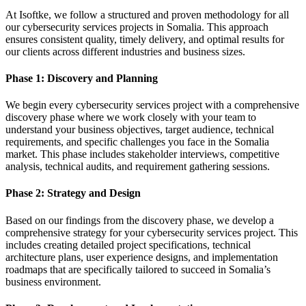
At Isoftke, we follow a structured and proven methodology for all
our cybersecurity services projects in Somalia. This approach
ensures consistent quality, timely delivery, and optimal results for
our clients across different industries and business sizes.
Phase 1: Discovery and Planning
We begin every cybersecurity services project with a comprehensive
discovery phase where we work closely with your team to
understand your business objectives, target audience, technical
requirements, and specific challenges you face in the Somalia
market. This phase includes stakeholder interviews, competitive
analysis, technical audits, and requirement gathering sessions.
Phase 2: Strategy and Design
Based on our findings from the discovery phase, we develop a
comprehensive strategy for your cybersecurity services project. This
includes creating detailed project specifications, technical
architecture plans, user experience designs, and implementation
roadmaps that are specifically tailored to succeed in Somalia’s
business environment.