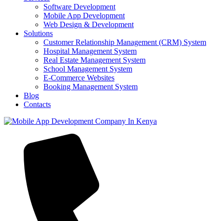
Software Development
Mobile App Development
Web Design & Development
Solutions
Customer Relationship Management (CRM) System
Hospital Management System
Real Estate Management System
School Management System
E-Commerce Websites
Booking Management System
Blog
Contacts