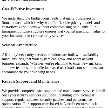
Cost-Effective Investment
We understand the budget constraints that many businesses in
Somalia face, which is why we offer flexible pricing models and
cost-effective solutions without compromising on quality. Our
transparent pricing structure ensures that you get maximum value for
your investment in cybersecurity services.
Scalable Architecture
All our cybersecurity services solutions are built with scalability in
mind, ensuring that your system can grow and adapt as your
business expands. Whether you’re planning to enter new markets,
add new features, or handle increased user loads, our solutions can
accommodate your evolving needs.
Reliable Support and Maintenance
We provide comprehensive support and maintenance services for all
our cybersecurity services solutions, including 24/7 technical
support, regular updates, security patches, and performance
optimization. Our support team based in Nairobi ensures quick