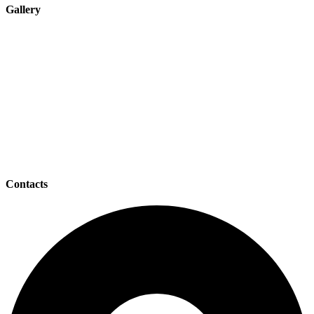
Gallery
Contacts