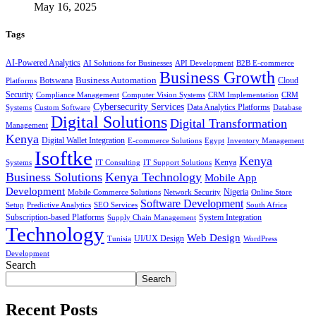
May 16, 2025
Tags
AI-Powered Analytics
AI Solutions for Businesses
API Development
B2B E-commerce
Business Growth
Business Automation
Botswana
Cloud
Platforms
Security
Compliance Management
Computer Vision Systems
CRM Implementation
CRM
Cybersecurity Services
Systems
Data Analytics Platforms
Custom Software
Database
Digital Solutions
Digital Transformation
Management
Kenya
Digital Wallet Integration
E-commerce Solutions
Egypt
Inventory Management
Isoftke
Kenya
Systems
IT Consulting
IT Support Solutions
Kenya
Business Solutions
Kenya Technology
Mobile App
Development
Mobile Commerce Solutions
Network Security
Nigeria
Online Store
Software Development
Setup
Predictive Analytics
SEO Services
South Africa
Subscription-based Platforms
Supply Chain Management
System Integration
Technology
Web Design
Tunisia
UI/UX Design
WordPress
Development
Search
Search
Recent Posts