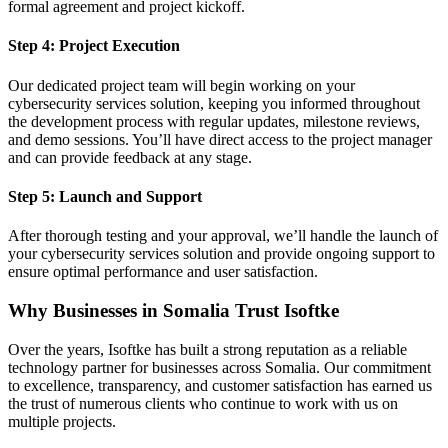
formal agreement and project kickoff.
Step 4: Project Execution
Our dedicated project team will begin working on your
cybersecurity services solution, keeping you informed throughout
the development process with regular updates, milestone reviews,
and demo sessions. You’ll have direct access to the project manager
and can provide feedback at any stage.
Step 5: Launch and Support
After thorough testing and your approval, we’ll handle the launch of
your cybersecurity services solution and provide ongoing support to
ensure optimal performance and user satisfaction.
Why Businesses in Somalia Trust Isoftke
Over the years, Isoftke has built a strong reputation as a reliable
technology partner for businesses across Somalia. Our commitment
to excellence, transparency, and customer satisfaction has earned us
the trust of numerous clients who continue to work with us on
multiple projects.