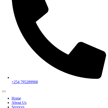
+254 795289968
Home
About Us
Services