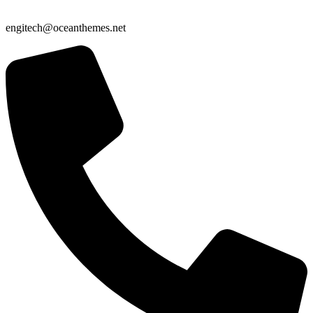
engitech@oceanthemes.net