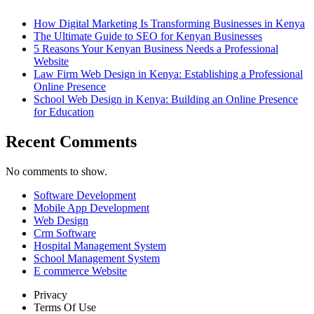
How Digital Marketing Is Transforming Businesses in Kenya
The Ultimate Guide to SEO for Kenyan Businesses
5 Reasons Your Kenyan Business Needs a Professional
Website
Law Firm Web Design in Kenya: Establishing a Professional
Online Presence
School Web Design in Kenya: Building an Online Presence
for Education
Recent Comments
No comments to show.
Software Development
Mobile App Development
Web Design
Crm Software
Hospital Management System
School Management System
E commerce Website
Privacy
Terms Of Use