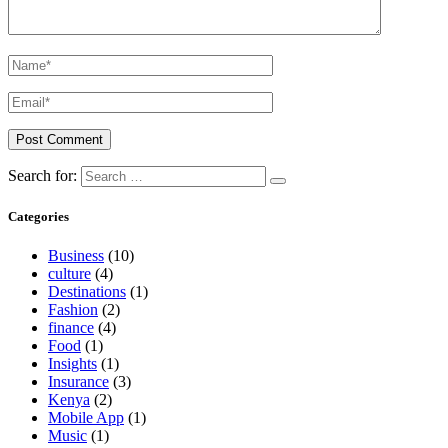
Search for:
Categories
Business
(10)
culture
(4)
Destinations
(1)
Fashion
(2)
finance
(4)
Food
(1)
Insights
(1)
Insurance
(3)
Kenya
(2)
Mobile App
(1)
Music
(1)