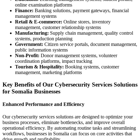
online examination platforms
Finance:
Banking solutions, payment gateways, financial
management systems
Retail & E-commerce:
Online stores, inventory
management, customer relationship systems
Manufacturing:
Supply chain management, quality control
systems, production planning
Government:
Citizen service portals, document management,
public information systems
Non-Profit:
Donor management systems, volunteer
coordination platforms, impact tracking
Tourism & Hospitality:
Booking systems, customer
management, marketing platforms
Key Benefits of Our Cybersecurity Services Solutions
for Somalia Businesses
Enhanced Performance and Efficiency
Our cybersecurity services solutions are designed to optimize your
business processes, eliminate bottlenecks, and improve overall
operational efficiency. By automating routine tasks and streamlining
workflows, businesses in Somalia can focus on core activities that
drive growth and profitability.