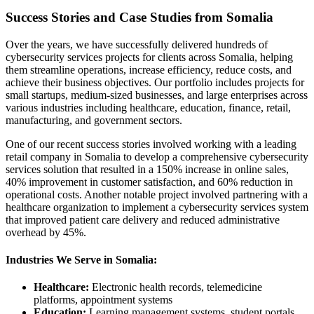
Success Stories and Case Studies from Somalia
Over the years, we have successfully delivered hundreds of
cybersecurity services projects for clients across Somalia, helping
them streamline operations, increase efficiency, reduce costs, and
achieve their business objectives. Our portfolio includes projects for
small startups, medium-sized businesses, and large enterprises across
various industries including healthcare, education, finance, retail,
manufacturing, and government sectors.
One of our recent success stories involved working with a leading
retail company in Somalia to develop a comprehensive cybersecurity
services solution that resulted in a 150% increase in online sales,
40% improvement in customer satisfaction, and 60% reduction in
operational costs. Another notable project involved partnering with a
healthcare organization to implement a cybersecurity services system
that improved patient care delivery and reduced administrative
overhead by 45%.
Industries We Serve in Somalia:
Healthcare:
Electronic health records, telemedicine
platforms, appointment systems
Education:
Learning management systems, student portals,