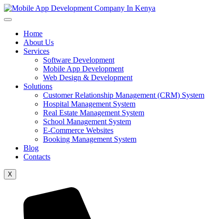
Home
About Us
Services
Software Development
Mobile App Development
Web Design & Development
Solutions
Customer Relationship Management (CRM) System
Hospital Management System
Real Estate Management System
School Management System
E-Commerce Websites
Booking Management System
Blog
Contacts
X