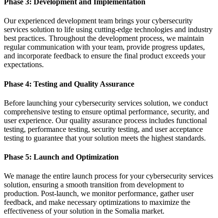
Phase 3: Development and Implementation
Our experienced development team brings your cybersecurity
services solution to life using cutting-edge technologies and industry
best practices. Throughout the development process, we maintain
regular communication with your team, provide progress updates,
and incorporate feedback to ensure the final product exceeds your
expectations.
Phase 4: Testing and Quality Assurance
Before launching your cybersecurity services solution, we conduct
comprehensive testing to ensure optimal performance, security, and
user experience. Our quality assurance process includes functional
testing, performance testing, security testing, and user acceptance
testing to guarantee that your solution meets the highest standards.
Phase 5: Launch and Optimization
We manage the entire launch process for your cybersecurity services
solution, ensuring a smooth transition from development to
production. Post-launch, we monitor performance, gather user
feedback, and make necessary optimizations to maximize the
effectiveness of your solution in the Somalia market.