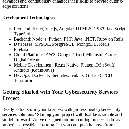
advances and continuously enhances their skills to provide cutting-
edge solutions.
Development Technologies:
Frontend: React, Vue.js, Angular, HTML5, CSS3, JavaScript,
TypeScript
Backend: Node.js, Python, PHP, Java, .NET, Ruby on Rails
Databases: MySQL, PostgreSQL, MongoDB, Redis,
Firebase
Cloud Platforms: AWS, Google Cloud, Microsoft Azure,
Digital Ocean
Mobile Development: React Native, Flutter, iOS (Swift),
Android (Kotlin/Java)
DevOps: Docker, Kubernetes, Jenkins, GitLab CI/CD,
Terraform
Getting Started with Your Cybersecurity Services
Project
Ready to transform your business with professional cybersecurity
services solutions? Starting your project with Isoftke is simple and
straightforward. We’ve designed our onboarding process to be as
smooth as possible, ensuring that you can quickly move from