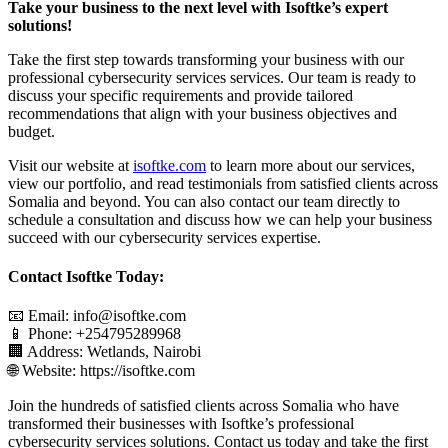
Take your business to the next level with Isoftke’s expert
solutions!
Take the first step towards transforming your business with our
professional cybersecurity services services. Our team is ready to
discuss your specific requirements and provide tailored
recommendations that align with your business objectives and
budget.
Visit our website at
isoftke.com
to learn more about our services,
view our portfolio, and read testimonials from satisfied clients across
Somalia and beyond. You can also contact our team directly to
schedule a consultation and discuss how we can help your business
succeed with our cybersecurity services expertise.
Contact Isoftke Today:
📧 Email: info@isoftke.com
📱 Phone: +254795289968
🏢 Address: Wetlands, Nairobi
🌐 Website: https://isoftke.com
Join the hundreds of satisfied clients across Somalia who have
transformed their businesses with Isoftke’s professional
cybersecurity services solutions. Contact us today and take the first