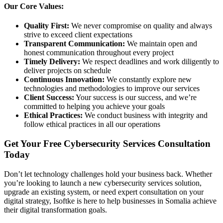
Our Core Values:
Quality First:
We never compromise on quality and always
strive to exceed client expectations
Transparent Communication:
We maintain open and
honest communication throughout every project
Timely Delivery:
We respect deadlines and work diligently to
deliver projects on schedule
Continuous Innovation:
We constantly explore new
technologies and methodologies to improve our services
Client Success:
Your success is our success, and we’re
committed to helping you achieve your goals
Ethical Practices:
We conduct business with integrity and
follow ethical practices in all our operations
Get Your Free Cybersecurity Services Consultation
Today
Don’t let technology challenges hold your business back. Whether
you’re looking to launch a new cybersecurity services solution,
upgrade an existing system, or need expert consultation on your
digital strategy, Isoftke is here to help businesses in Somalia achieve
their digital transformation goals.