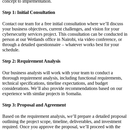
concept to implementation.
Step 1: Initial Consultation
Contact our team for a free initial consultation where we’ll discuss
your business objectives, current challenges, and vision for your
cybersecurity services project. This consultation can be conducted in
person at our Wetlands office in Nairobi, via video conference, or
through a detailed questionnaire – whatever works best for your
schedule.
Step 2: Requirement Analysis
Our business analysts will work with your team to conduct a
thorough requirement analysis, including functional requirements,
technical specifications, timeline expectations, and budget
considerations. We’ll also provide recommendations based on our
experience with similar projects in Somalia.
Step 3: Proposal and Agreement
Based on the requirement analysis, we’ll prepare a detailed proposal
outlining the project scope, timeline, deliverables, and investment
required. Once you approve the proposal, we’ll proceed with the