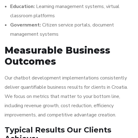
Education:
Learning management systems, virtual
classroom platforms
Government:
Citizen service portals, document
management systems
Measurable Business
Outcomes
Our chatbot development implementations consistently
deliver quantifiable business results for clients in Croatia.
We focus on metrics that matter to your bottom line,
including revenue growth, cost reduction, efficiency
improvements, and competitive advantage creation.
Typical Results Our Clients