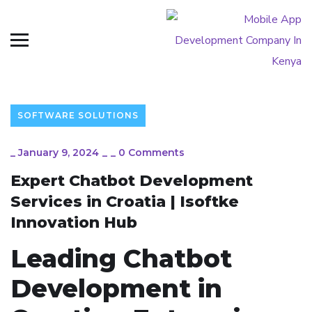
SOFTWARE SOLUTIONS
_
January 9, 2024
_
_
0 Comments
Expert Chatbot Development
Services in Croatia | Isoftke
Innovation Hub
Leading Chatbot
Development in