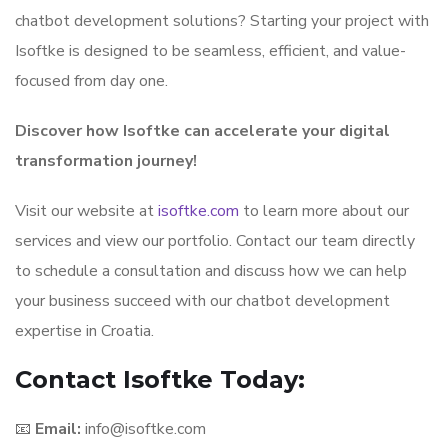
chatbot development solutions? Starting your project with
Isoftke is designed to be seamless, efficient, and value-
focused from day one.
Discover how Isoftke can accelerate your digital
transformation journey!
Visit our website at
isoftke.com
to learn more about our
services and view our portfolio. Contact our team directly
to schedule a consultation and discuss how we can help
your business succeed with our chatbot development
expertise in Croatia.
Contact Isoftke Today:
📧
Email:
info@isoftke.com