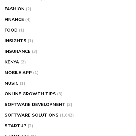
FASHION
(2)
FINANCE
(4)
FOOD
(1)
INSIGHTS
(1)
INSURANCE
(3)
KENYA
(2)
MOBILE APP
(1)
MUSIC
(1)
ONLINE GROWTH TIPS
(3)
SOFTWARE DEVELOPMENT
(3)
SOFTWARE SOLUTIONS
(1,642)
STARTUP
(2)