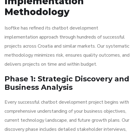
Implementation
Methodology
Isoftke has refined its chatbot development
implementation approach through hundreds of successful
projects across Croatia and similar markets. Our systematic
methodology minimizes risk, ensures quality outcomes, and
delivers projects on time and within budget.
Phase 1: Strategic Discovery and
Business Analysis
Every successful chatbot development project begins with
comprehensive understanding of your business objectives,
current technology landscape, and future growth plans. Our
discovery phase includes detailed stakeholder interviews,