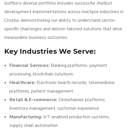
Isoftke’s diverse portfolio includes successful chatbot
development implementations across multiple industries in
Croatia, demonstrating our ability to understand sector-
specific challenges and deliver tailored solutions that drive
measurable business outcomes.
Key Industries We Serve:
Financial Services:
Banking platforms, payment
processing, blockchain solutions
Healthcare:
Electronic health records, telemedicine
platforms, patient management
Retail & E-commerce:
Omnichannel platforms,
inventory management, customer experience
Manufacturing:
IoT-enabled production systems,
supply chain automation