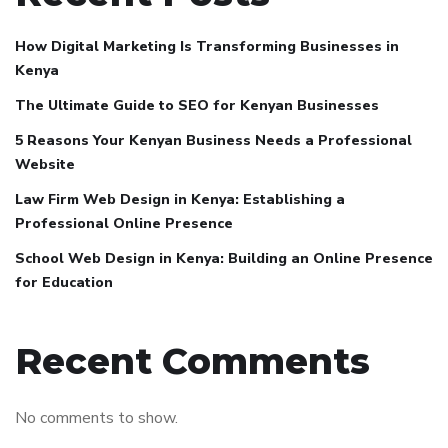
How Digital Marketing Is Transforming Businesses in
Kenya
The Ultimate Guide to SEO for Kenyan Businesses
5 Reasons Your Kenyan Business Needs a Professional
Website
Law Firm Web Design in Kenya: Establishing a
Professional Online Presence
School Web Design in Kenya: Building an Online Presence
for Education
Recent Comments
No comments to show.