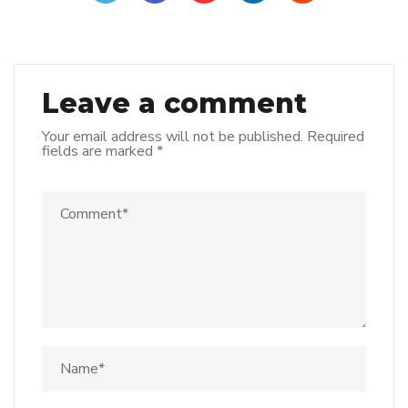
Leave a comment
Your email address will not be published.
Required
fields are marked
*