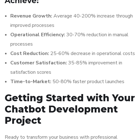
Achieve:
Revenue Growth:
Average 40-200% increase through
improved processes
Operational Efficiency:
30-70% reduction in manual
processes
Cost Reduction:
25-60% decrease in operational costs
Customer Satisfaction:
35-85% improvement in
satisfaction scores
Time-to-Market:
50-80% faster product launches
Getting Started with Your
Chatbot Development
Project
Ready to transform your business with professional