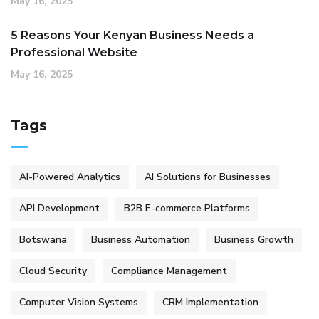
May 16, 2025
5 Reasons Your Kenyan Business Needs a
Professional Website
May 16, 2025
Tags
AI-Powered Analytics
AI Solutions for Businesses
API Development
B2B E-commerce Platforms
Botswana
Business Automation
Business Growth
Cloud Security
Compliance Management
Computer Vision Systems
CRM Implementation