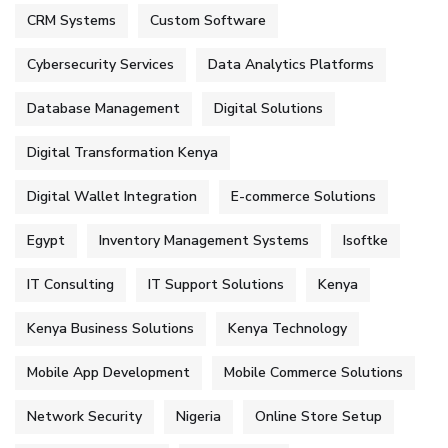
CRM Systems
Custom Software
Cybersecurity Services
Data Analytics Platforms
Database Management
Digital Solutions
Digital Transformation Kenya
Digital Wallet Integration
E-commerce Solutions
Egypt
Inventory Management Systems
Isoftke
IT Consulting
IT Support Solutions
Kenya
Kenya Business Solutions
Kenya Technology
Mobile App Development
Mobile Commerce Solutions
Network Security
Nigeria
Online Store Setup