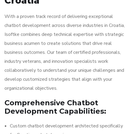
Croatia
With a proven track record of delivering exceptional
chatbot development across diverse industries in Croatia,
Isoftke combines deep technical expertise with strategic
business acumen to create solutions that drive real
business outcomes. Our team of certified professionals,
industry veterans, and innovation specialists work
collaboratively to understand your unique challenges and
develop customized strategies that align with your
organizational objectives.
Comprehensive Chatbot
Development Capabilities:
Custom chatbot development architected specifically