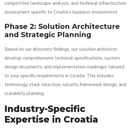
competitive landscape analysis, and technical infrastructure
assessment specific to Croatia’s business environment.
Phase 2: Solution Architecture
and Strategic Planning
Based on our discovery findings, our solution architects
develop comprehensive technical specifications, system
design documents, and implementation roadmaps tailored
to your specific requirements in Croatia. This includes
technology stack selection, security framework design, and
scalability planning.
Industry-Specific
Expertise in Croatia