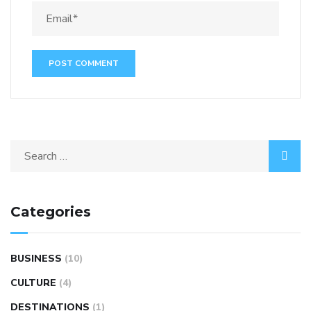
Categories
BUSINESS
(10)
CULTURE
(4)
DESTINATIONS
(1)