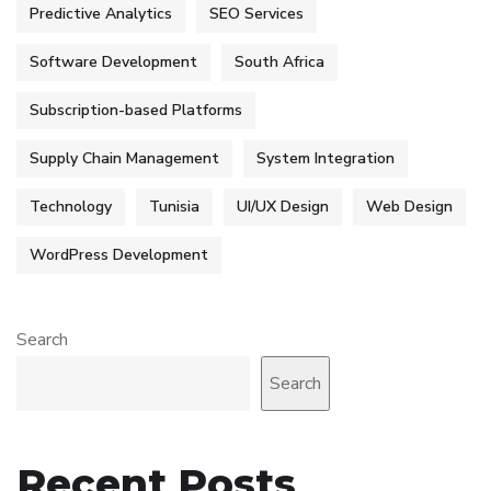
Predictive Analytics
SEO Services
Software Development
South Africa
Subscription-based Platforms
Supply Chain Management
System Integration
Technology
Tunisia
UI/UX Design
Web Design
WordPress Development
Search
Search
Recent Posts