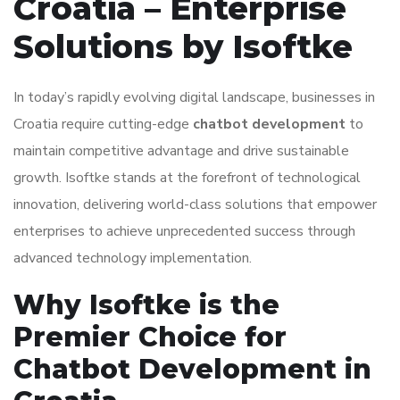
Croatia – Enterprise
Solutions by Isoftke
In today’s rapidly evolving digital landscape, businesses in
Croatia require cutting-edge
chatbot development
to
maintain competitive advantage and drive sustainable
growth. Isoftke stands at the forefront of technological
innovation, delivering world-class solutions that empower
enterprises to achieve unprecedented success through
advanced technology implementation.
Why Isoftke is the
Premier Choice for
Chatbot Development in