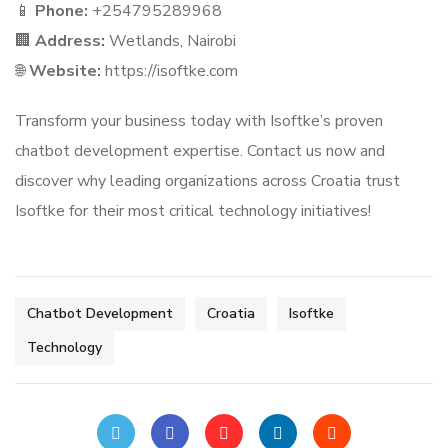
📱
Phone:
+254795289968
🏢
Address:
Wetlands, Nairobi
🌐
Website:
https://isoftke.com
Transform your business today with Isoftke’s proven
chatbot development expertise. Contact us now and
discover why leading organizations across Croatia trust
Isoftke for their most critical technology initiatives!
Chatbot Development
Croatia
Isoftke
Technology