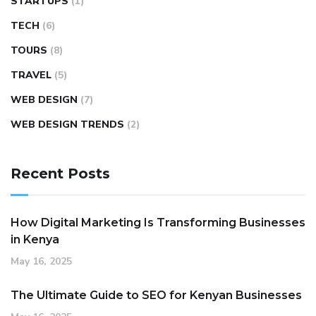
STARTUPS
(1)
TECH
(6)
TOURS
(8)
TRAVEL
(5)
WEB DESIGN
(7)
WEB DESIGN TRENDS
(2)
Recent Posts
How Digital Marketing Is Transforming Businesses
in Kenya
May 16, 2025
The Ultimate Guide to SEO for Kenyan Businesses