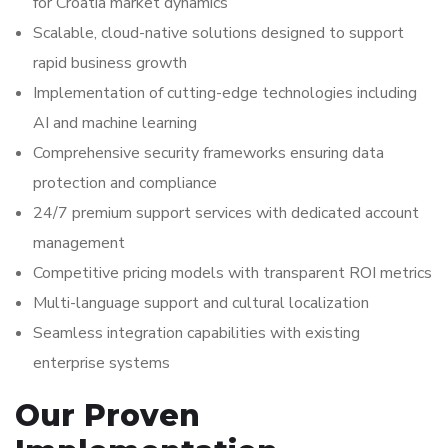
for Croatia market dynamics
Scalable, cloud-native solutions designed to support
rapid business growth
Implementation of cutting-edge technologies including
AI and machine learning
Comprehensive security frameworks ensuring data
protection and compliance
24/7 premium support services with dedicated account
management
Competitive pricing models with transparent ROI metrics
Multi-language support and cultural localization
Seamless integration capabilities with existing
enterprise systems
Our Proven