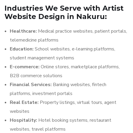
Industries We Serve with Artist
Website Design in Nakuru:
Healthcare:
Medical practice websites, patient portals,
telemedicine platforms
Education:
School websites, e-learning platforms,
student management systems
E-commerce:
Online stores, marketplace platforms,
B2B commerce solutions
Financial Services:
Banking websites, fintech
platforms, investment portals
Real Estate:
Property listings, virtual tours, agent
websites
Hospitality:
Hotel booking systems, restaurant
websites, travel platforms