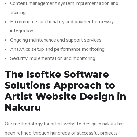
Content management system implementation and
training
E-commerce functionality and payment gateway
integration
Ongoing maintenance and support services
Analytics setup and performance monitoring
Security implementation and monitoring
The Isoftke Software
Solutions Approach to
Artist Website Design in
Nakuru
Our methodology for artist website design in nakuru has
been refined through hundreds of successful projects