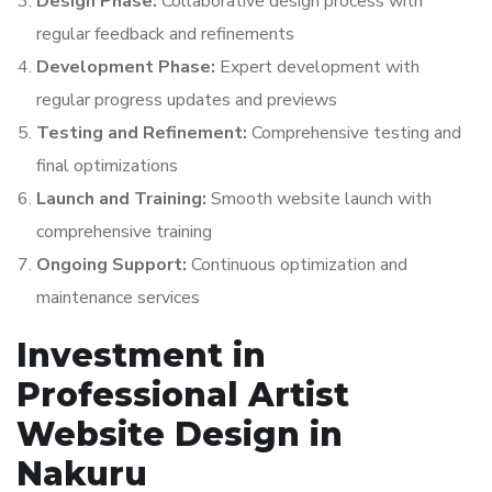
Design Phase:
Collaborative design process with
regular feedback and refinements
Development Phase:
Expert development with
regular progress updates and previews
Testing and Refinement:
Comprehensive testing and
final optimizations
Launch and Training:
Smooth website launch with
comprehensive training
Ongoing Support:
Continuous optimization and
maintenance services
Investment in
Professional Artist
Website Design in
Nakuru