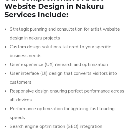
Website Design in Nakuru
Services Include:
Strategic planning and consultation for artist website
design in nakuru projects
Custom design solutions tailored to your specific
business needs
User experience (UX) research and optimization
User interface (UI) design that converts visitors into
customers
Responsive design ensuring perfect performance across
all devices
Performance optimization for lightning-fast loading
speeds
Search engine optimization (SEO) integration