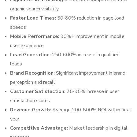
organic search visibility
Faster Load Times:
50-80% reduction in page load
speeds
Mobile Performance:
90%+ improvement in mobile
user experience
Lead Generation:
250-600% increase in qualified
leads
Brand Recognition:
Significant improvement in brand
perception and recall
Customer Satisfaction:
75-95% increase in user
satisfaction scores
Revenue Growth:
Average 200-800% ROI within first
year
Competitive Advantage:
Market leadership in digital