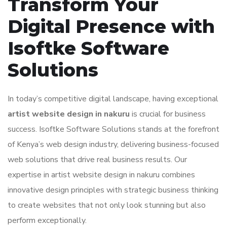
Transform Your
Digital Presence with
Isoftke Software
Solutions
In today’s competitive digital landscape, having exceptional
artist website design in nakuru
is crucial for business
success. Isoftke Software Solutions stands at the forefront
of Kenya’s web design industry, delivering business-focused
web solutions that drive real business results. Our
expertise in artist website design in nakuru combines
innovative design principles with strategic business thinking
to create websites that not only look stunning but also
perform exceptionally.