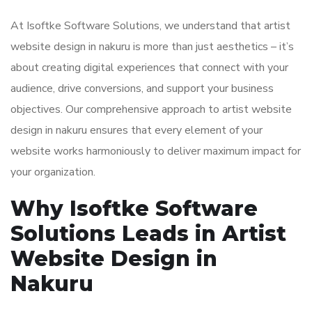
At Isoftke Software Solutions, we understand that artist
website design in nakuru is more than just aesthetics – it’s
about creating digital experiences that connect with your
audience, drive conversions, and support your business
objectives. Our comprehensive approach to artist website
design in nakuru ensures that every element of your
website works harmoniously to deliver maximum impact for
your organization.
Why Isoftke Software
Solutions Leads in Artist
Website Design in
Nakuru