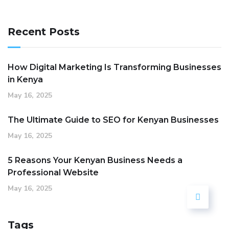
Recent Posts
How Digital Marketing Is Transforming Businesses
in Kenya
May 16, 2025
The Ultimate Guide to SEO for Kenyan Businesses
May 16, 2025
5 Reasons Your Kenyan Business Needs a
Professional Website
May 16, 2025
Tags