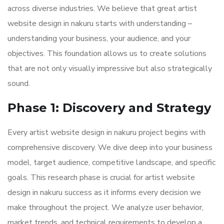
across diverse industries. We believe that great artist
website design in nakuru starts with understanding –
understanding your business, your audience, and your
objectives. This foundation allows us to create solutions
that are not only visually impressive but also strategically
sound.
Phase 1: Discovery and Strategy
Every artist website design in nakuru project begins with
comprehensive discovery. We dive deep into your business
model, target audience, competitive landscape, and specific
goals. This research phase is crucial for artist website
design in nakuru success as it informs every decision we
make throughout the project. We analyze user behavior,
market trends, and technical requirements to develop a