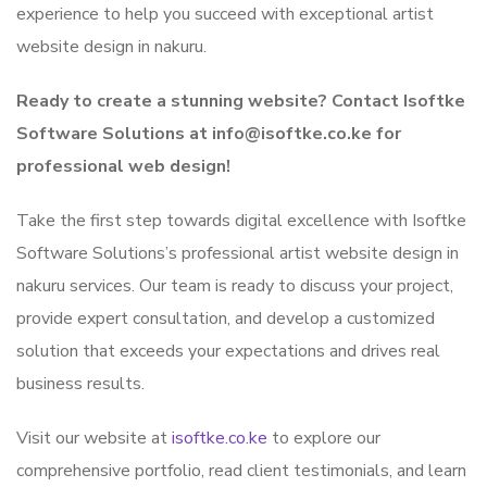
experience to help you succeed with exceptional artist
website design in nakuru.
Ready to create a stunning website? Contact Isoftke
Software Solutions at info@isoftke.co.ke for
professional web design!
Take the first step towards digital excellence with Isoftke
Software Solutions’s professional artist website design in
nakuru services. Our team is ready to discuss your project,
provide expert consultation, and develop a customized
solution that exceeds your expectations and drives real
business results.
Visit our website at
isoftke.co.ke
to explore our
comprehensive portfolio, read client testimonials, and learn