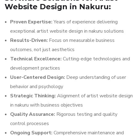
Website Design in Nakuru:
Proven Expertise:
Years of experience delivering
exceptional artist website design in nakuru solutions
Results-Driven:
Focus on measurable business
outcomes, not just aesthetics
Technical Excellence:
Cutting-edge technologies and
development practices
User-Centered Design:
Deep understanding of user
behavior and psychology
Strategic Thinking:
Alignment of artist website design
in nakuru with business objectives
Quality Assurance:
Rigorous testing and quality
control processes
Ongoing Support:
Comprehensive maintenance and