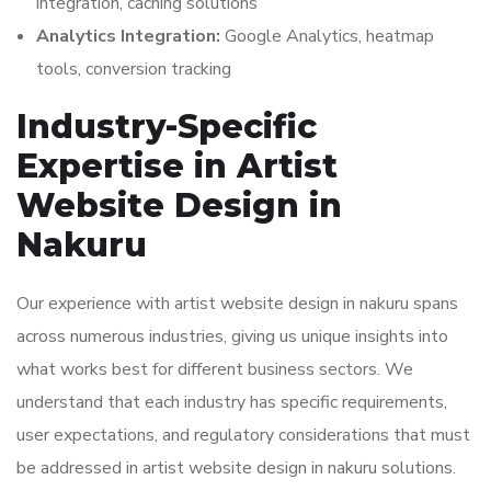
integration, caching solutions
Analytics Integration:
Google Analytics, heatmap
tools, conversion tracking
Industry-Specific
Expertise in Artist
Website Design in
Nakuru
Our experience with artist website design in nakuru spans
across numerous industries, giving us unique insights into
what works best for different business sectors. We
understand that each industry has specific requirements,
user expectations, and regulatory considerations that must
be addressed in artist website design in nakuru solutions.