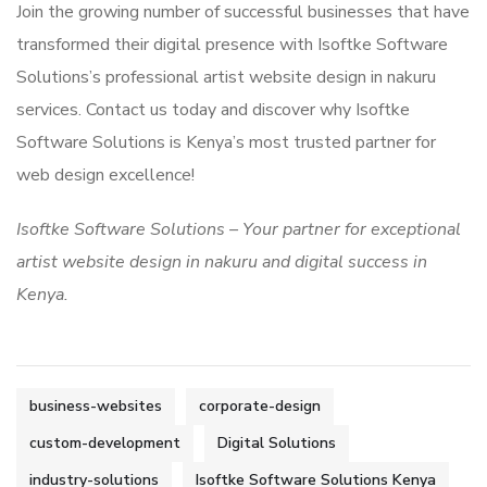
Join the growing number of successful businesses that have
transformed their digital presence with Isoftke Software
Solutions’s professional artist website design in nakuru
services. Contact us today and discover why Isoftke
Software Solutions is Kenya’s most trusted partner for
web design excellence!
Isoftke Software Solutions – Your partner for exceptional
artist website design in nakuru and digital success in
Kenya.
business-websites
corporate-design
custom-development
Digital Solutions
industry-solutions
Isoftke Software Solutions Kenya