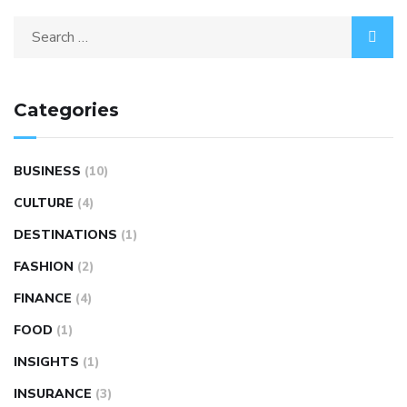
Categories
BUSINESS
(10)
CULTURE
(4)
DESTINATIONS
(1)
FASHION
(2)
FINANCE
(4)
FOOD
(1)
INSIGHTS
(1)
INSURANCE
(3)