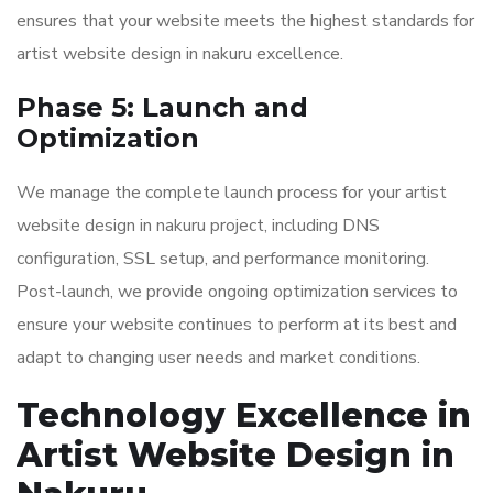
ensures that your website meets the highest standards for
artist website design in nakuru excellence.
Phase 5: Launch and
Optimization
We manage the complete launch process for your artist
website design in nakuru project, including DNS
configuration, SSL setup, and performance monitoring.
Post-launch, we provide ongoing optimization services to
ensure your website continues to perform at its best and
adapt to changing user needs and market conditions.
Technology Excellence in
Artist Website Design in