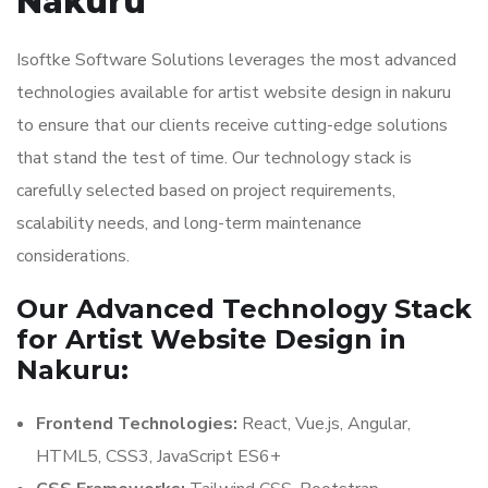
Nakuru
Isoftke Software Solutions leverages the most advanced
technologies available for artist website design in nakuru
to ensure that our clients receive cutting-edge solutions
that stand the test of time. Our technology stack is
carefully selected based on project requirements,
scalability needs, and long-term maintenance
considerations.
Our Advanced Technology Stack
for Artist Website Design in
Nakuru:
Frontend Technologies:
React, Vue.js, Angular,
HTML5, CSS3, JavaScript ES6+