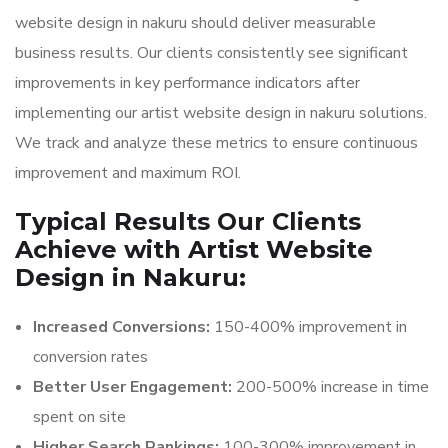
website design in nakuru should deliver measurable
business results. Our clients consistently see significant
improvements in key performance indicators after
implementing our artist website design in nakuru solutions.
We track and analyze these metrics to ensure continuous
improvement and maximum ROI.
Typical Results Our Clients
Achieve with Artist Website
Design in Nakuru:
Increased Conversions:
150-400% improvement in
conversion rates
Better User Engagement:
200-500% increase in time
spent on site
Higher Search Rankings:
100-300% improvement in