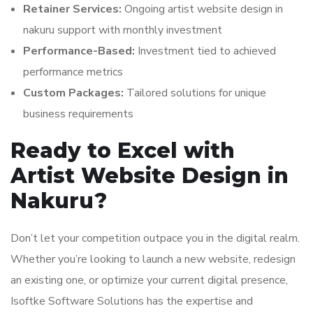
Retainer Services:
Ongoing artist website design in
nakuru support with monthly investment
Performance-Based:
Investment tied to achieved
performance metrics
Custom Packages:
Tailored solutions for unique
business requirements
Ready to Excel with
Artist Website Design in
Nakuru?
Don’t let your competition outpace you in the digital realm.
Whether you’re looking to launch a new website, redesign
an existing one, or optimize your current digital presence,
Isoftke Software Solutions has the expertise and