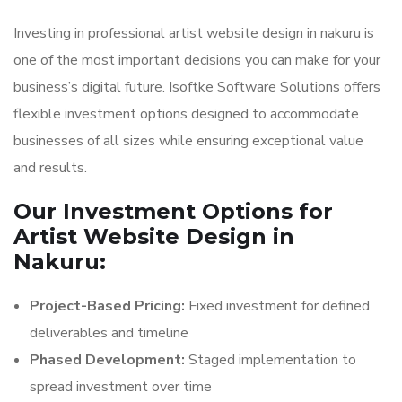
Investing in professional artist website design in nakuru is
one of the most important decisions you can make for your
business’s digital future. Isoftke Software Solutions offers
flexible investment options designed to accommodate
businesses of all sizes while ensuring exceptional value
and results.
Our Investment Options for
Artist Website Design in
Nakuru:
Project-Based Pricing:
Fixed investment for defined
deliverables and timeline
Phased Development:
Staged implementation to
spread investment over time