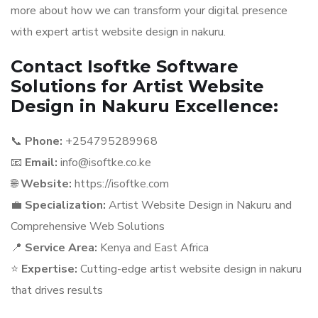
more about how we can transform your digital presence
with expert artist website design in nakuru.
Contact Isoftke Software
Solutions for Artist Website
Design in Nakuru Excellence:
📞
Phone:
+254795289968
📧
Email:
info@isoftke.co.ke
🌐
Website:
https://isoftke.com
💼
Specialization:
Artist Website Design in Nakuru and
Comprehensive Web Solutions
📍
Service Area:
Kenya and East Africa
⭐
Expertise:
Cutting-edge artist website design in nakuru
that drives results