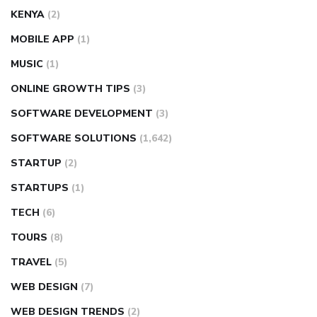
KENYA
(2)
MOBILE APP
(1)
MUSIC
(1)
ONLINE GROWTH TIPS
(3)
SOFTWARE DEVELOPMENT
(3)
SOFTWARE SOLUTIONS
(1,642)
STARTUP
(2)
STARTUPS
(1)
TECH
(6)
TOURS
(8)
TRAVEL
(5)
WEB DESIGN
(7)
WEB DESIGN TRENDS
(2)