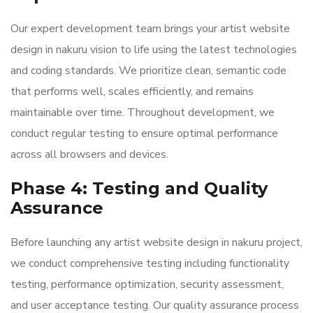
Our expert development team brings your artist website
design in nakuru vision to life using the latest technologies
and coding standards. We prioritize clean, semantic code
that performs well, scales efficiently, and remains
maintainable over time. Throughout development, we
conduct regular testing to ensure optimal performance
across all browsers and devices.
Phase 4: Testing and Quality
Assurance
Before launching any artist website design in nakuru project,
we conduct comprehensive testing including functionality
testing, performance optimization, security assessment,
and user acceptance testing. Our quality assurance process