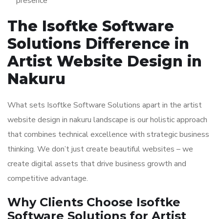
presence
The Isoftke Software
Solutions Difference in
Artist Website Design in
Nakuru
What sets Isoftke Software Solutions apart in the artist
website design in nakuru landscape is our holistic approach
that combines technical excellence with strategic business
thinking. We don’t just create beautiful websites – we
create digital assets that drive business growth and
competitive advantage.
Why Clients Choose Isoftke
Software Solutions for Artist