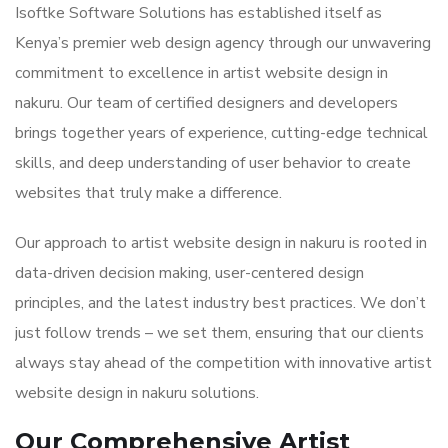
Isoftke Software Solutions has established itself as
Kenya’s premier web design agency through our unwavering
commitment to excellence in artist website design in
nakuru. Our team of certified designers and developers
brings together years of experience, cutting-edge technical
skills, and deep understanding of user behavior to create
websites that truly make a difference.
Our approach to artist website design in nakuru is rooted in
data-driven decision making, user-centered design
principles, and the latest industry best practices. We don’t
just follow trends – we set them, ensuring that our clients
always stay ahead of the competition with innovative artist
website design in nakuru solutions.
Our Comprehensive Artist