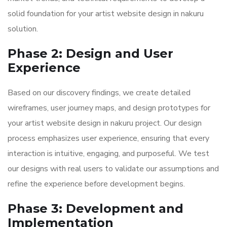
solid foundation for your artist website design in nakuru
solution.
Phase 2: Design and User
Experience
Based on our discovery findings, we create detailed
wireframes, user journey maps, and design prototypes for
your artist website design in nakuru project. Our design
process emphasizes user experience, ensuring that every
interaction is intuitive, engaging, and purposeful. We test
our designs with real users to validate our assumptions and
refine the experience before development begins.
Phase 3: Development and
Implementation