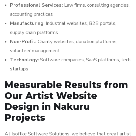
Professional Services:
Law firms, consulting agencies,
accounting practices
Manufacturing:
Industrial websites, B2B portals,
supply chain platforms
Non-Profit:
Charity websites, donation platforms,
volunteer management
Technology:
Software companies, SaaS platforms, tech
startups
Measurable Results from
Our Artist Website
Design in Nakuru
Projects
At Isoftke Software Solutions, we believe that great artist