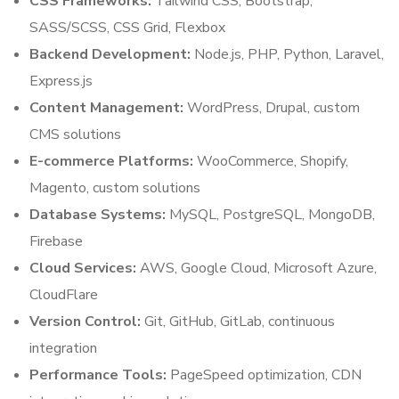
CSS Frameworks:
Tailwind CSS, Bootstrap,
SASS/SCSS, CSS Grid, Flexbox
Backend Development:
Node.js, PHP, Python, Laravel,
Express.js
Content Management:
WordPress, Drupal, custom
CMS solutions
E-commerce Platforms:
WooCommerce, Shopify,
Magento, custom solutions
Database Systems:
MySQL, PostgreSQL, MongoDB,
Firebase
Cloud Services:
AWS, Google Cloud, Microsoft Azure,
CloudFlare
Version Control:
Git, GitHub, GitLab, continuous
integration
Performance Tools:
PageSpeed optimization, CDN