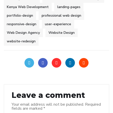
Kenya Web Development
landing-pages
portfolio-design
professional web design
responsive-design
user-experience
Web Design Agency
Website Design
website-redesign
Leave a comment
Your email address will not be published.
Required
fields are marked
*