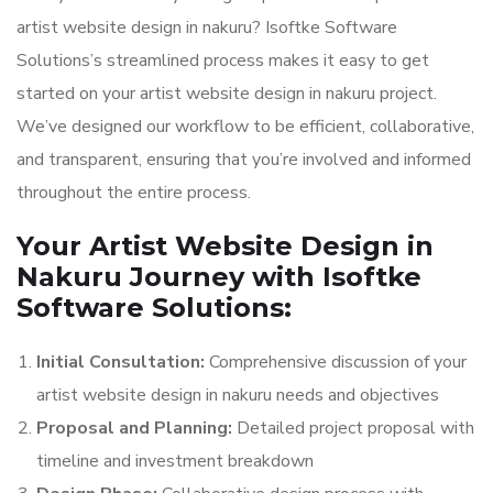
artist website design in nakuru? Isoftke Software
Solutions’s streamlined process makes it easy to get
started on your artist website design in nakuru project.
We’ve designed our workflow to be efficient, collaborative,
and transparent, ensuring that you’re involved and informed
throughout the entire process.
Your Artist Website Design in
Nakuru Journey with Isoftke
Software Solutions:
Initial Consultation:
Comprehensive discussion of your
artist website design in nakuru needs and objectives
Proposal and Planning:
Detailed project proposal with
timeline and investment breakdown