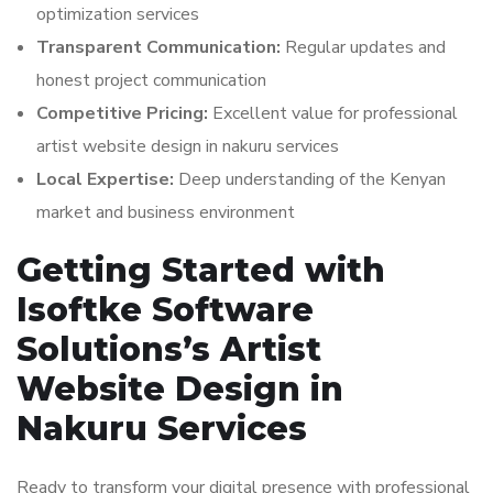
optimization services
Transparent Communication:
Regular updates and
honest project communication
Competitive Pricing:
Excellent value for professional
artist website design in nakuru services
Local Expertise:
Deep understanding of the Kenyan
market and business environment
Getting Started with
Isoftke Software
Solutions’s Artist
Website Design in
Nakuru Services
Ready to transform your digital presence with professional