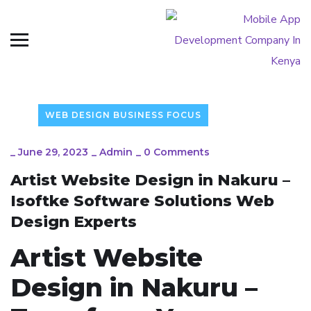
WEB DESIGN BUSINESS FOCUS
_
June 29, 2023
_
Admin
_
0 Comments
Artist Website Design in Nakuru –
Isoftke Software Solutions Web
Design Experts
Artist Website
Design in Nakuru –