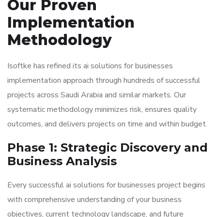
Our Proven
Implementation
Methodology
Isoftke has refined its ai solutions for businesses
implementation approach through hundreds of successful
projects across Saudi Arabia and similar markets. Our
systematic methodology minimizes risk, ensures quality
outcomes, and delivers projects on time and within budget.
Phase 1: Strategic Discovery and
Business Analysis
Every successful ai solutions for businesses project begins
with comprehensive understanding of your business
objectives, current technology landscape, and future