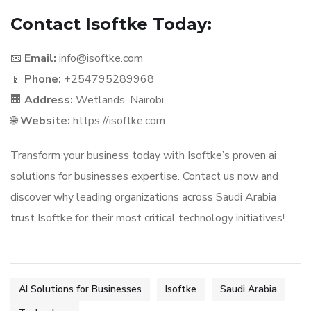
Contact Isoftke Today:
📧
Email:
info@isoftke.com
📱
Phone:
+254795289968
🏢
Address:
Wetlands, Nairobi
🌐
Website:
https://isoftke.com
Transform your business today with Isoftke’s proven ai
solutions for businesses expertise. Contact us now and
discover why leading organizations across Saudi Arabia
trust Isoftke for their most critical technology initiatives!
AI Solutions for Businesses
Isoftke
Saudi Arabia