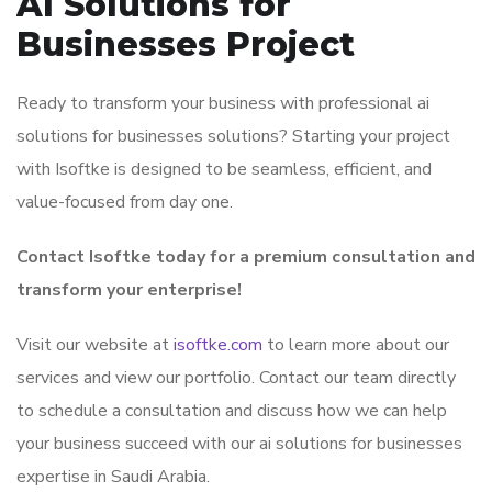
AI Solutions for
Businesses Project
Ready to transform your business with professional ai
solutions for businesses solutions? Starting your project
with Isoftke is designed to be seamless, efficient, and
value-focused from day one.
Contact Isoftke today for a premium consultation and
transform your enterprise!
Visit our website at
isoftke.com
to learn more about our
services and view our portfolio. Contact our team directly
to schedule a consultation and discuss how we can help
your business succeed with our ai solutions for businesses
expertise in Saudi Arabia.