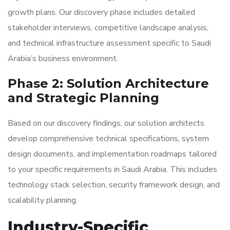
growth plans. Our discovery phase includes detailed
stakeholder interviews, competitive landscape analysis,
and technical infrastructure assessment specific to Saudi
Arabia’s business environment.
Phase 2: Solution Architecture
and Strategic Planning
Based on our discovery findings, our solution architects
develop comprehensive technical specifications, system
design documents, and implementation roadmaps tailored
to your specific requirements in Saudi Arabia. This includes
technology stack selection, security framework design, and
scalability planning.
Industry-Specific