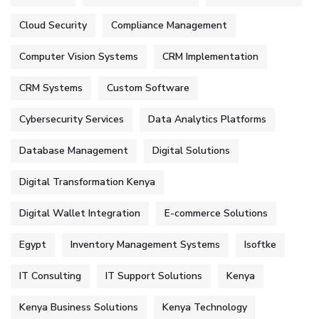
Cloud Security
Compliance Management
Computer Vision Systems
CRM Implementation
CRM Systems
Custom Software
Cybersecurity Services
Data Analytics Platforms
Database Management
Digital Solutions
Digital Transformation Kenya
Digital Wallet Integration
E-commerce Solutions
Egypt
Inventory Management Systems
Isoftke
IT Consulting
IT Support Solutions
Kenya
Kenya Business Solutions
Kenya Technology