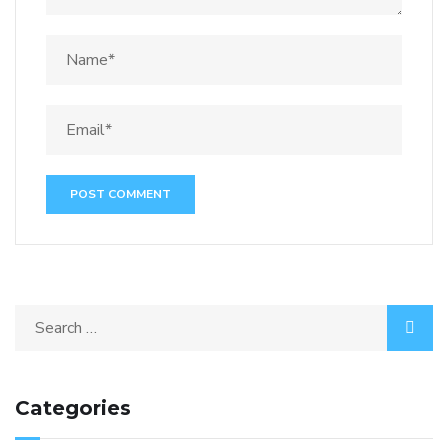
Categories