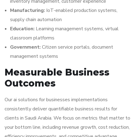
inventory management, customer experience
Manufacturing:
IoT-enabled production systems,
supply chain automation
Education:
Learning management systems, virtual
classroom platforms
Government:
Citizen service portals, document
management systems
Measurable Business
Outcomes
Our ai solutions for businesses implementations
consistently deliver quantifiable business results for
clients in Saudi Arabia. We focus on metrics that matter to
your bottom line, including revenue growth, cost reduction,
efficiency improvements, and competitive advantage