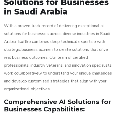
Solutions for Businesses
in Saudi Arabia
With a proven track record of delivering exceptional ai
solutions for businesses across diverse industries in Saudi
Arabia, Isoftke combines deep technical expertise with
strategic business acumen to create solutions that drive
real business outcomes. Our team of certified
professionals, industry veterans, and innovation specialists
work collaboratively to understand your unique challenges
and develop customized strategies that align with your
organizational objectives.
Comprehensive AI Solutions for
Businesses Capabilities: