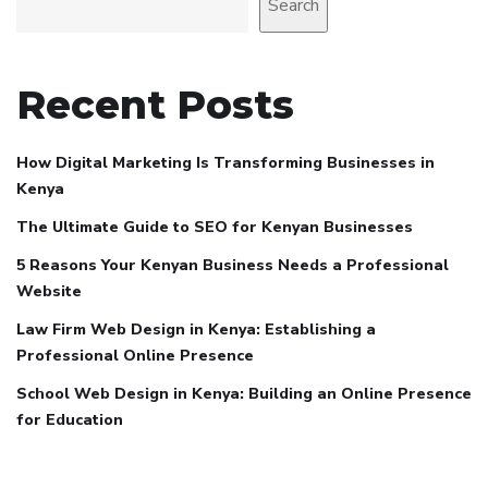
Search
Recent Posts
How Digital Marketing Is Transforming Businesses in
Kenya
The Ultimate Guide to SEO for Kenyan Businesses
5 Reasons Your Kenyan Business Needs a Professional
Website
Law Firm Web Design in Kenya: Establishing a
Professional Online Presence
School Web Design in Kenya: Building an Online Presence
for Education