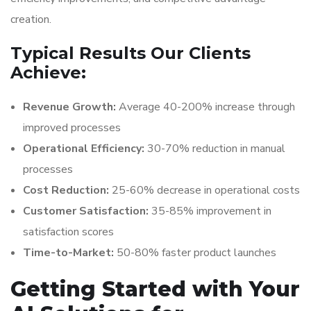
creation.
Typical Results Our Clients
Achieve:
Revenue Growth:
Average 40-200% increase through
improved processes
Operational Efficiency:
30-70% reduction in manual
processes
Cost Reduction:
25-60% decrease in operational costs
Customer Satisfaction:
35-85% improvement in
satisfaction scores
Time-to-Market:
50-80% faster product launches
Getting Started with Your