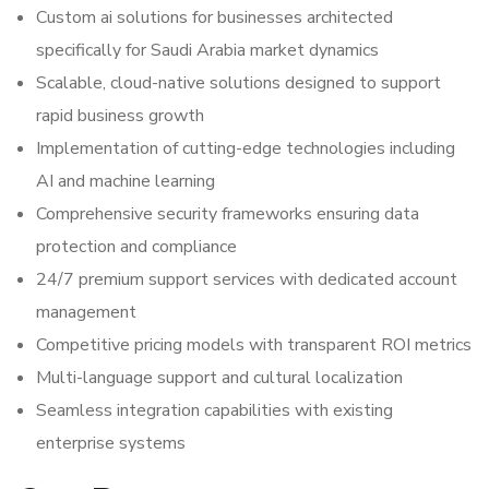
Custom ai solutions for businesses architected
specifically for Saudi Arabia market dynamics
Scalable, cloud-native solutions designed to support
rapid business growth
Implementation of cutting-edge technologies including
AI and machine learning
Comprehensive security frameworks ensuring data
protection and compliance
24/7 premium support services with dedicated account
management
Competitive pricing models with transparent ROI metrics
Multi-language support and cultural localization
Seamless integration capabilities with existing
enterprise systems