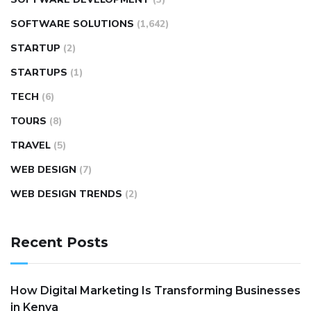
SOFTWARE SOLUTIONS
(1,642)
STARTUP
(2)
STARTUPS
(1)
TECH
(6)
TOURS
(8)
TRAVEL
(5)
WEB DESIGN
(7)
WEB DESIGN TRENDS
(2)
Recent Posts
How Digital Marketing Is Transforming Businesses
in Kenya