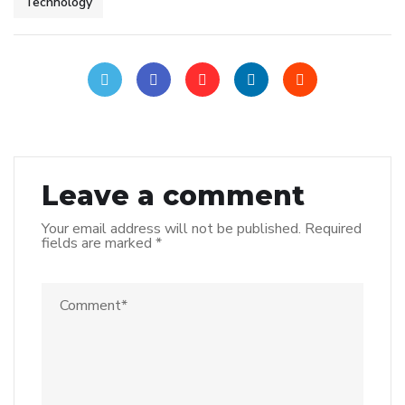
Technology
Leave a comment
Your email address will not be published.
Required
fields are marked
*