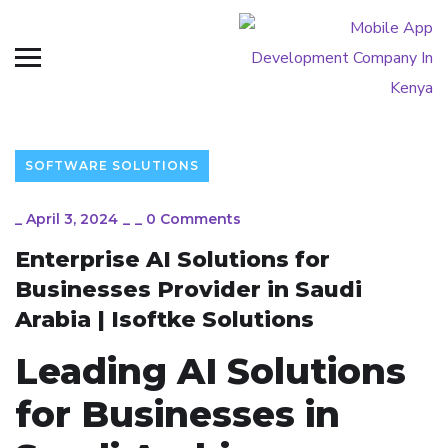
SOFTWARE SOLUTIONS
_
April 3, 2024
_
_
0 Comments
Enterprise AI Solutions for
Businesses Provider in Saudi
Arabia | Isoftke Solutions
Leading AI Solutions
for Businesses in