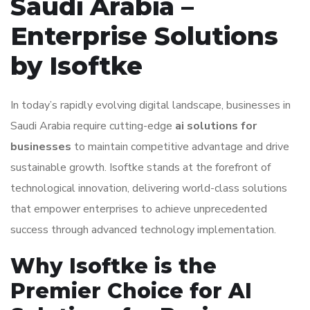
Saudi Arabia –
Enterprise Solutions
by Isoftke
In today’s rapidly evolving digital landscape, businesses in
Saudi Arabia require cutting-edge
ai solutions for
businesses
to maintain competitive advantage and drive
sustainable growth. Isoftke stands at the forefront of
technological innovation, delivering world-class solutions
that empower enterprises to achieve unprecedented
success through advanced technology implementation.
Why Isoftke is the
Premier Choice for AI