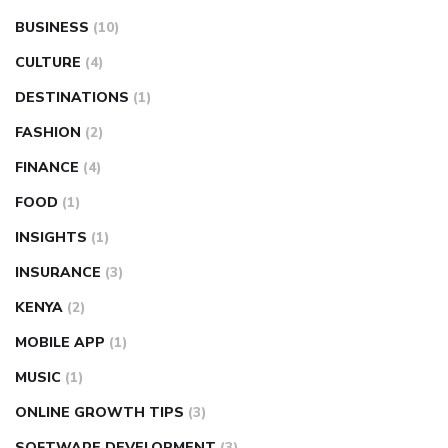
BUSINESS
(10)
CULTURE
(4)
DESTINATIONS
(1)
FASHION
(2)
FINANCE
(4)
FOOD
(1)
INSIGHTS
(1)
INSURANCE
(3)
KENYA
(2)
MOBILE APP
(1)
MUSIC
(1)
ONLINE GROWTH TIPS
(3)
SOFTWARE DEVELOPMENT
(3)