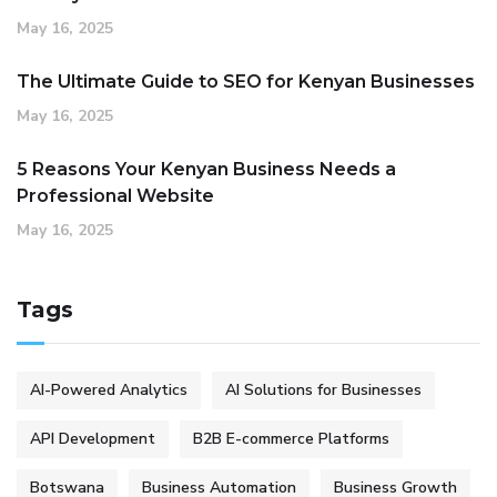
May 16, 2025
The Ultimate Guide to SEO for Kenyan Businesses
May 16, 2025
5 Reasons Your Kenyan Business Needs a
Professional Website
May 16, 2025
Tags
AI-Powered Analytics
AI Solutions for Businesses
API Development
B2B E-commerce Platforms
Botswana
Business Automation
Business Growth