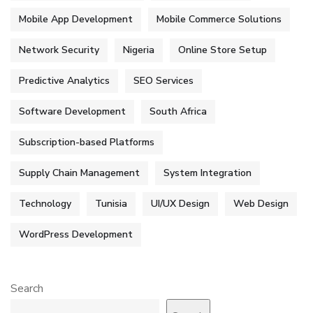
Mobile App Development
Mobile Commerce Solutions
Network Security
Nigeria
Online Store Setup
Predictive Analytics
SEO Services
Software Development
South Africa
Subscription-based Platforms
Supply Chain Management
System Integration
Technology
Tunisia
UI/UX Design
Web Design
WordPress Development
Search