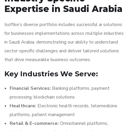
Expertise in Saudi Arabia
Isoftke’s diverse portfolio includes successful ai solutions
for businesses implementations across multiple industries
in Saudi Arabia, demonstrating our ability to understand
sector-specific challenges and deliver tailored solutions
that drive measurable business outcomes.
Key Industries We Serve:
Financial Services:
Banking platforms, payment
processing, blockchain solutions
Healthcare:
Electronic health records, telemedicine
platforms, patient management
Retail & E-commerce:
Omnichannel platforms,